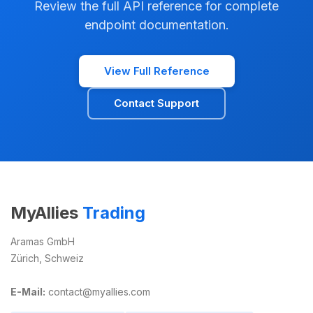
Review the full API reference for complete
endpoint documentation.
View Full Reference
Contact Support
MyAllies
Trading
Aramas GmbH
Zürich, Schweiz
E-Mail:
contact@myallies.com