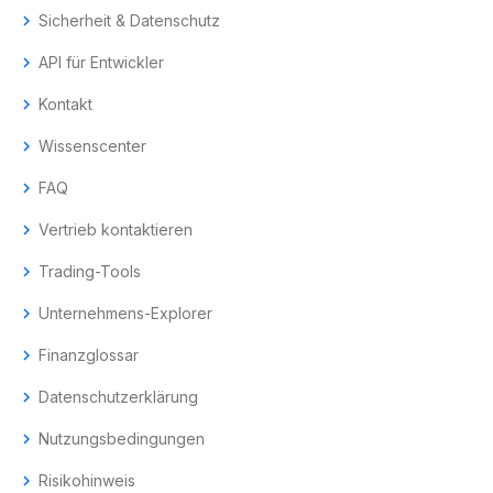
chevron_right
Sicherheit & Datenschutz
chevron_right
API für Entwickler
chevron_right
Kontakt
chevron_right
Wissenscenter
chevron_right
FAQ
chevron_right
Vertrieb kontaktieren
chevron_right
Trading-Tools
chevron_right
Unternehmens-Explorer
chevron_right
Finanzglossar
chevron_right
Datenschutzerklärung
chevron_right
Nutzungsbedingungen
chevron_right
Risikohinweis