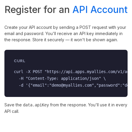
Register for an
API Account
Create your API account by sending a POST request with your
email and password. You'll receive an API key immediately in
the response. Store it securely — it won't be shown again.
CURL
curl -X POST "https://api.apps.myallies.com/v1/acc
  -H "Content-Type: application/json" \

  -d '{"email":"demo@myallies.com","password":"dem
Save the
from the response. You'll use it in every
data.apiKey
API call.