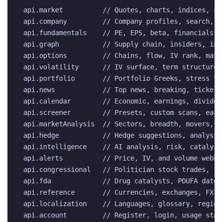
api.market          // Quotes, charts, indices, cr
api.company         // Company profiles, search, e
api.fundamentals    // PE, EPS, beta, financials, 
api.graph           // Supply chain, insiders, ins
api.options         // Chains, flow, IV rank, max 
api.volatility      // IV surface, term structure,
api.portfolio       // Portfolio Greeks, stress te
api.news            // Top news, breaking, ticker,
api.calendar        // Economic, earnings, dividend
api.screener        // Presets, custom scans, earn
api.marketAnalysis  // Sectors, breadth, movers, d
api.hedge           // Hedge suggestions, analysis
api.intelligence    // AI analysis, risk, catalyst
api.alerts          // Price, IV, and volume webho
api.congressional   // Politician stock trades, to
api.fda             // Drug catalysts, PDUFA dates
api.reference       // Currencies, exchanges, FX r
api.localization    // Languages, glossary, region
api.account         // Register, login, usage stat