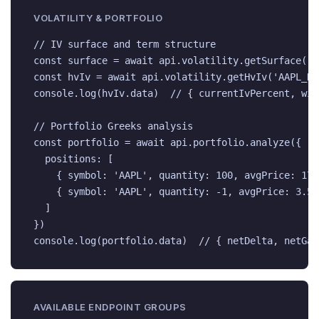
VOLATILITY & PORTFOLIO
// IV surface and term structure

const surface = await api.volatility.getSurface('A
const hvIv = await api.volatility.getHvIv('AAPL_NAS
console.log(hvIv.data)  // { currentIvPercent, win
// Portfolio Greeks analysis

const portfolio = await api.portfolio.analyze({

  positions: [

    { symbol: 'AAPL', quantity: 100, avgPrice: 170 
    { symbol: 'AAPL', quantity: -1, avgPrice: 3.50
  ]

})

console.log(portfolio.data)  // { netDelta, netGam
AVAILABLE ENDPOINT GROUPS