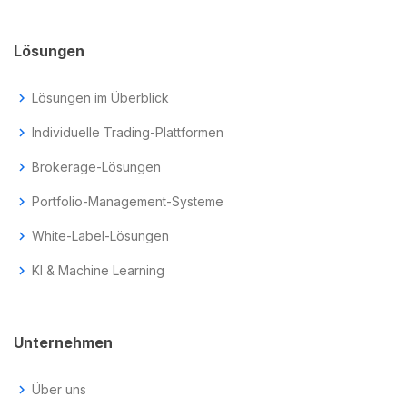
Lösungen
chevron_right
Lösungen im Überblick
chevron_right
Individuelle Trading-Plattformen
chevron_right
Brokerage-Lösungen
chevron_right
Portfolio-Management-Systeme
chevron_right
White-Label-Lösungen
chevron_right
KI & Machine Learning
Unternehmen
chevron_right
Über uns