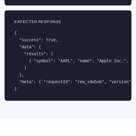
EXPECTED RESPONSE
{

  "success": true,

  "data": {

    "results": [

      { "symbol": "AAPL", "name": "Apple Inc.", "e
    ]

  },

  "meta": { "requestId": "req_v4w5x6", "version": "
}