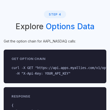
STEP 4
Explore
Options Data
Get the option chain for AAPL_NASDAQ calls:
GET OPTION CHAIN
curl -X GET "https://api.apps.myallies.com/v1/opti
  -H "X-Api-Key: YOUR_API_KEY"
RESPONSE
{
