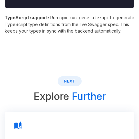
TypeScript support:
Run
to generate
npm run generate:api
TypeScript type definitions from the live Swagger spec. This
keeps your types in sync with the backend automatically.
NEXT
Explore
Further
auto_stories