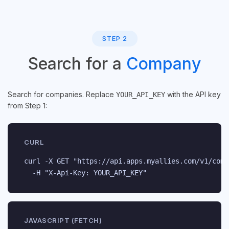
STEP 2
Search for a
Company
Search for companies. Replace
with the API key
YOUR_API_KEY
from Step 1:
CURL
curl -X GET "https://api.apps.myallies.com/v1/comp
  -H "X-Api-Key: YOUR_API_KEY"
JAVASCRIPT (FETCH)