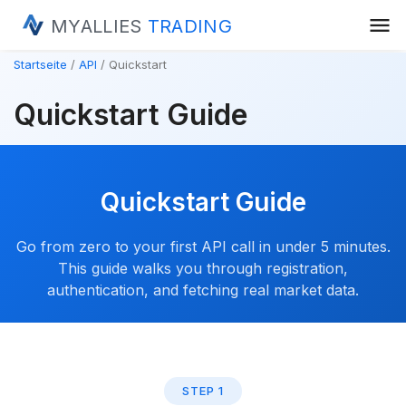
menu
MYALLIES
TRADING
Startseite
API
Quickstart
Quickstart Guide
Quickstart Guide
Go from zero to your first API call in under 5 minutes.
This guide walks you through registration,
authentication, and fetching real market data.
STEP 1