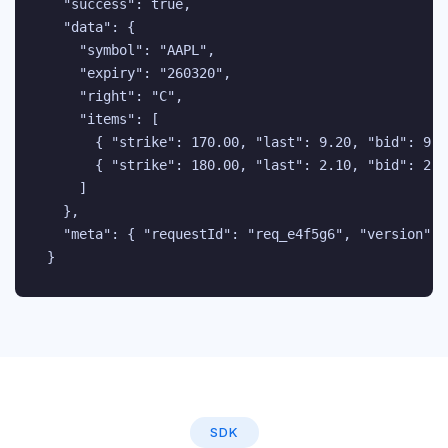
  "success": true,

  "data": {

    "symbol": "AAPL",

    "expiry": "260320",

    "right": "C",

    "items": [

      { "strike": 170.00, "last": 9.20, "bid": 9.1
      { "strike": 180.00, "last": 2.10, "bid": 2.0
    ]

  },

  "meta": { "requestId": "req_e4f5g6", "version": "
}
SDK