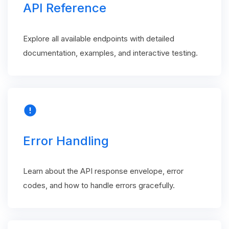
API Reference
Explore all available endpoints with detailed
documentation, examples, and interactive testing.
error
Error Handling
Learn about the API response envelope, error
codes, and how to handle errors gracefully.