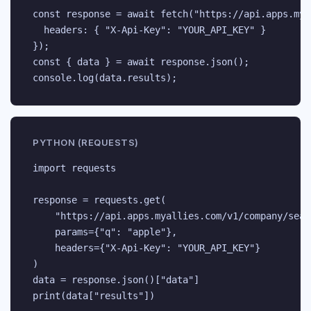
const response = await fetch("https://api.apps.mya
  headers: { "X-Api-Key": "YOUR_API_KEY" }

});

const { data } = await response.json();

console.log(data.results);
PYTHON (REQUESTS)
import requests

response = requests.get(

    "https://api.apps.myallies.com/v1/company/searc
    params={"q": "apple"},

    headers={"X-Api-Key": "YOUR_API_KEY"}

)

data = response.json()["data"]

print(data["results"])