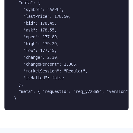
  "data": {

    "symbol": "AAPL",

    "lastPrice": 178.50,

    "bid": 178.45,

    "ask": 178.55,

    "open": 177.80,

    "high": 179.20,

    "low": 177.15,

    "change": 2.30,

    "changePercent": 1.306,

    "marketSession": "Regular",

    "isHalted": false

  },

  "meta": { "requestId": "req_y7z8a9", "version": "
}