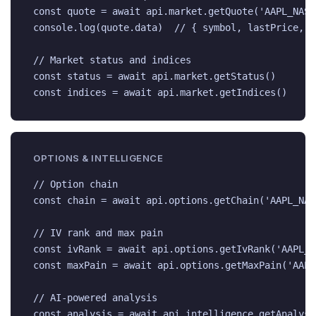
const quote = await api.market.getQuote('AAPL_NASDA
console.log(quote.data)  // { symbol, lastPrice, b
// Market status and indices

const status = await api.market.getStatus()

const indices = await api.market.getIndices()
OPTIONS & INTELLIGENCE
// Option chain

const chain = await api.options.getChain('AAPL_NAS
// IV rank and max pain

const ivRank = await api.options.getIvRank('AAPL_NA
const maxPain = await api.options.getMaxPain('AAPL
// AI-powered analysis

const analysis = await api.intelligence.getAnalysi