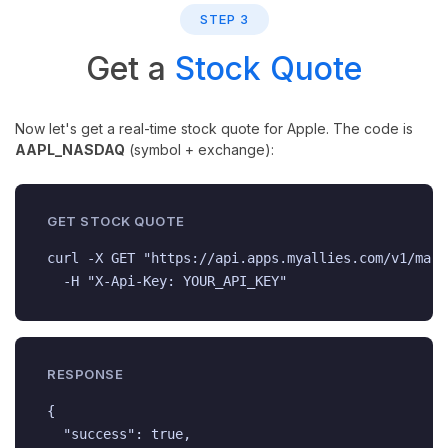
STEP 3
Get a
Stock Quote
Now let's get a real-time stock quote for Apple. The code is
AAPL_NASDAQ
(symbol + exchange):
GET STOCK QUOTE
curl -X GET "https://api.apps.myallies.com/v1/mark
  -H "X-Api-Key: YOUR_API_KEY"
RESPONSE
{

  "success": true,
