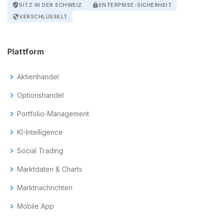
verified_user
SITZ IN DER SCHWEIZ
lock
ENTERPRISE-SICHERHEIT
security
VERSCHLÜSSELT
Plattform
chevron_right
Aktienhandel
chevron_right
Optionshandel
chevron_right
Portfolio-Management
chevron_right
KI-Intelligence
chevron_right
Social Trading
chevron_right
Marktdaten & Charts
chevron_right
Marktnachrichten
chevron_right
Mobile App