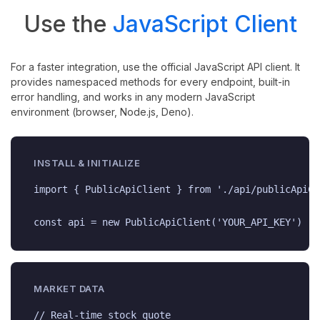
Use the
JavaScript Client
For a faster integration, use the official JavaScript API client. It
provides namespaced methods for every endpoint, built-in
error handling, and works in any modern JavaScript
environment (browser, Node.js, Deno).
INSTALL & INITIALIZE
import { PublicApiClient } from './api/publicApiCl
const api = new PublicApiClient('YOUR_API_KEY')
MARKET DATA
// Real-time stock quote
