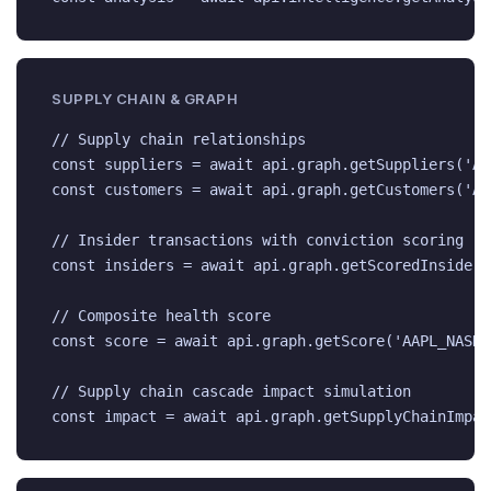
SUPPLY CHAIN & GRAPH
// Supply chain relationships

const suppliers = await api.graph.getSuppliers('AA
const customers = await api.graph.getCustomers('AA
// Insider transactions with conviction scoring

const insiders = await api.graph.getScoredInsiders
// Composite health score

const score = await api.graph.getScore('AAPL_NASDAQ
// Supply chain cascade impact simulation

const impact = await api.graph.getSupplyChainImpac