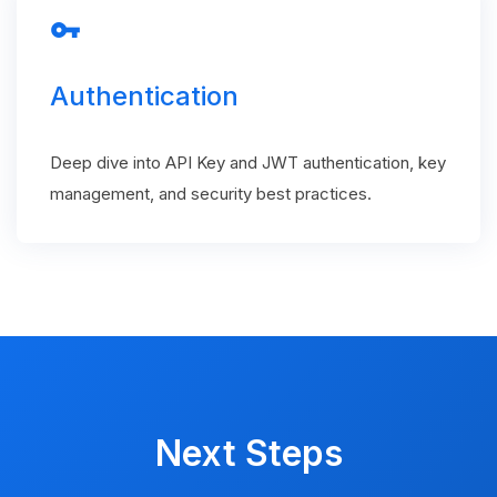
vpn_key
Authentication
Deep dive into API Key and JWT authentication, key
management, and security best practices.
Next Steps