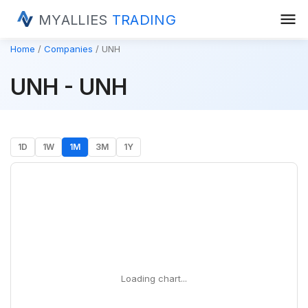
menu
MYALLIES
TRADING
Home
Companies
UNH
UNH - UNH
1D
1W
1M
3M
1Y
Loading chart...