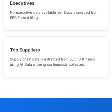
Executives
No executive data available yet. Data is sourced from
SEC Form 4 filings.
Top Suppliers
Supply chain data is extracted from SEC 10-K filings
using AI. Data is being continuously collected.