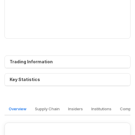
Trading Information
Key Statistics
Overview
Supply Chain
Insiders
Institutions
Competi