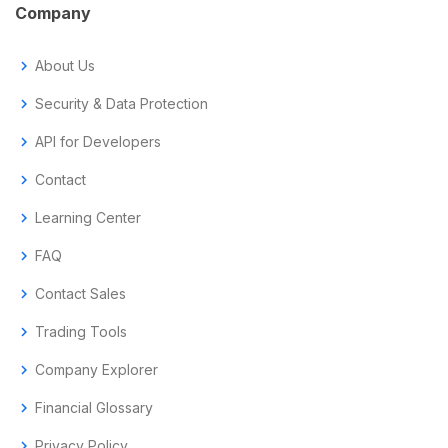
Company
chevron_right
About Us
chevron_right
Security & Data Protection
chevron_right
API for Developers
chevron_right
Contact
chevron_right
Learning Center
chevron_right
FAQ
chevron_right
Contact Sales
chevron_right
Trading Tools
chevron_right
Company Explorer
chevron_right
Financial Glossary
chevron_right
Privacy Policy