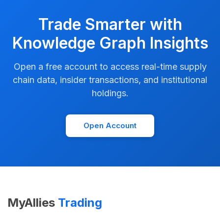
Trade Smarter with
Knowledge Graph Insights
Open a free account to access real-time supply
chain data, insider transactions, and institutional
holdings.
Open Account
MyAllies
Trading