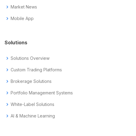
chevron_right
Market News
chevron_right
Mobile App
Solutions
chevron_right
Solutions Overview
chevron_right
Custom Trading Platforms
chevron_right
Brokerage Solutions
chevron_right
Portfolio Management Systems
chevron_right
White-Label Solutions
chevron_right
AI & Machine Learning