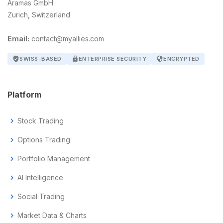
Aramas GmbH
Zurich, Switzerland
Email:
contact@myallies.com
verified_user
SWISS-BASED
lock
ENTERPRISE SECURITY
security
ENCRYPTED
Platform
chevron_right
Stock Trading
chevron_right
Options Trading
chevron_right
Portfolio Management
chevron_right
AI Intelligence
chevron_right
Social Trading
chevron_right
Market Data & Charts