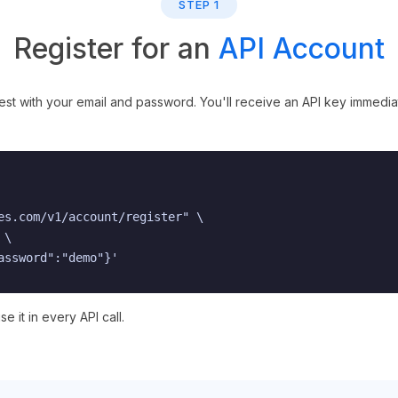
STEP 1
Register for an
API Account
 with your email and password. You'll receive an API key immediate
es.com/v1/account/register" \

\

assword":"demo"}'
e it in every API call.