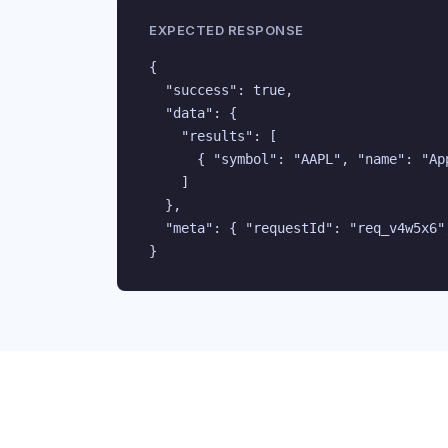
EXPECTED RESPONSE
{

  "success": true,

  "data": {

    "results": [

      { "symbol": "AAPL", "name": "Ap
    ]

  },

  "meta": { "requestId": "req_v4w5x6",
}