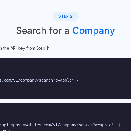
STEP 2
Search for a
Company
h the API key from Step 1:
s.com/v1/company/search?q=apple" \

/api.apps.myallies.com/v1/company/search?q=apple", {
