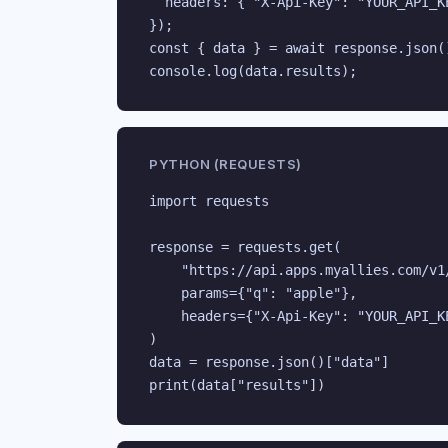
  headers: { "X-Api-Key": "YOUR_API_KE
});

const { data } = await response.json()
console.log(data.results);
PYTHON (REQUESTS)
import requests

response = requests.get(

    "https://api.apps.myallies.com/v1/
    params={"q": "apple"},

    headers={"X-Api-Key": "YOUR_API_KE
)

data = response.json()["data"]

print(data["results"])