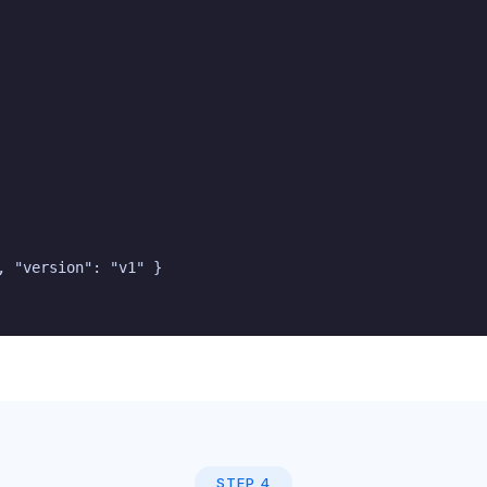
 "version": "v1" }

STEP 4