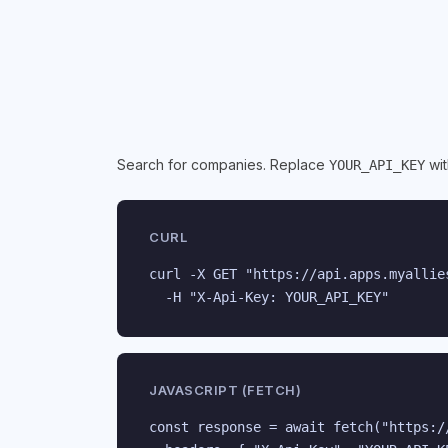
Search for companies. Replace
wit
YOUR_API_KEY
CURL
curl -X GET "https://api.apps.myallie
  -H "X-Api-Key: YOUR_API_KEY"
JAVASCRIPT (FETCH)
const response = await fetch("https:/