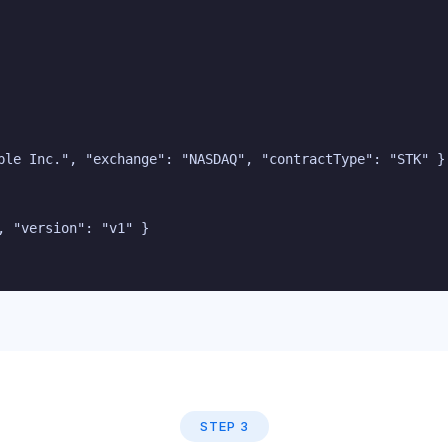
ple Inc.", "exchange": "NASDAQ", "contractType": "STK" }

 "version": "v1" }

STEP 3