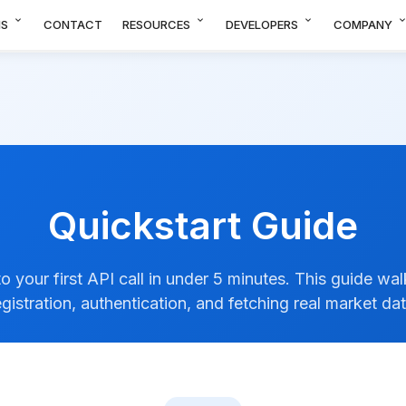
expand_more
expand_more
expand_more
expand_m
NS
CONTACT
RESOURCES
DEVELOPERS
COMPANY
Quickstart Guide
o your first API call in under 5 minutes. This guide wa
egistration, authentication, and fetching real market dat