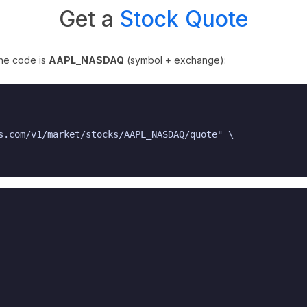
Get a
Stock Quote
The code is
AAPL_NASDAQ
(symbol + exchange):
s.com/v1/market/stocks/AAPL_NASDAQ/quote" \
