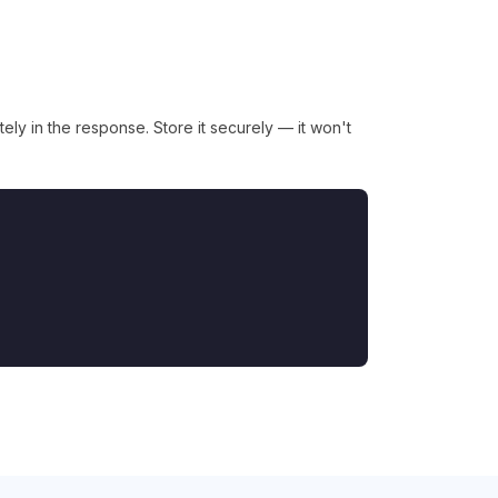
ly in the response. Store it securely — it won't