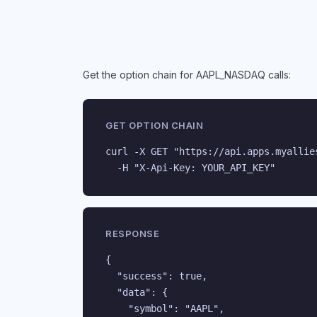
Get the option chain for AAPL_NASDAQ calls:
GET OPTION CHAIN
curl -X GET "https://api.apps.myallie
  -H "X-Api-Key: YOUR_API_KEY"
RESPONSE
{

  "success": true,

  "data": {

    "symbol": "AAPL",
