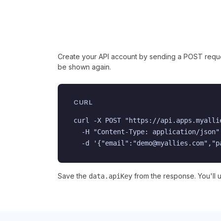
Create your API account by sending a POST request
be shown again.
CURL
curl -X POST "https://api.apps.myalli
  -H "Content-Type: application/json" 
  -d '{"email":"demo@myallies.com","p
Save the
from the response. You'll us
data.apiKey