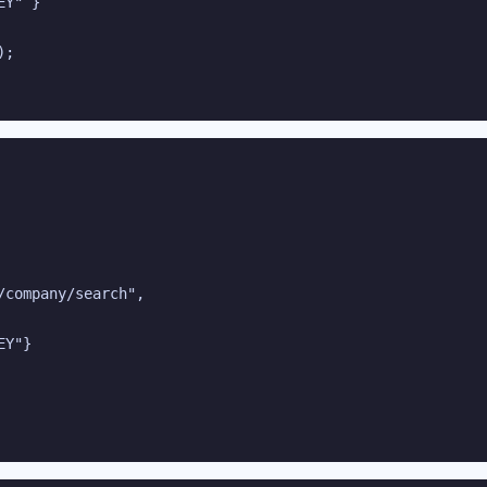
Y" }

;

company/search",

Y"}
