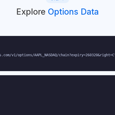
Explore
Options Data
s.com/v1/options/AAPL_NASDAQ/chain?expiry=260320&right=C"