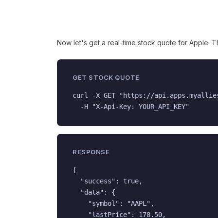
Now let's get a real-time stock quote for Apple. 
GET STOCK QUOTE
curl -X GET "https://api.apps.myallie
  -H "X-Api-Key: YOUR_API_KEY"
RESPONSE
{

  "success": true,

  "data": {

    "symbol": "AAPL",

    "lastPrice": 178.50,
