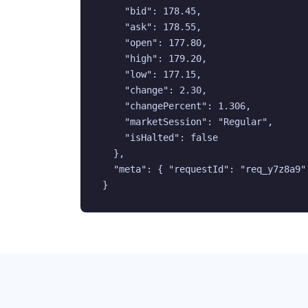
    "bid": 178.45,

    "ask": 178.55,

    "open": 177.80,

    "high": 179.20,

    "low": 177.15,

    "change": 2.30,

    "changePercent": 1.306,

    "marketSession": "Regular",

    "isHalted": false

  },

  "meta": { "requestId": "req_y7z8a9",
}