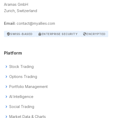
Aramas GmbH
Zurich, Switzerland
Email:
contact@myallies.com
verified_user
SWISS-BASED
lock
ENTERPRISE SECURITY
security
ENCRYPTED
Platform
chevron_right
Stock Trading
chevron_right
Options Trading
chevron_right
Portfolio Management
chevron_right
AI Intelligence
chevron_right
Social Trading
chevron_right
Market Data & Charts