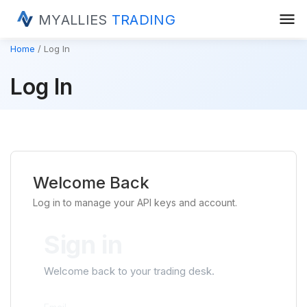
menu
MYALLIES
TRADING
Home
Log In
Log In
Welcome Back
Log in to manage your API keys and account.
Sign in
Welcome back to your trading desk.