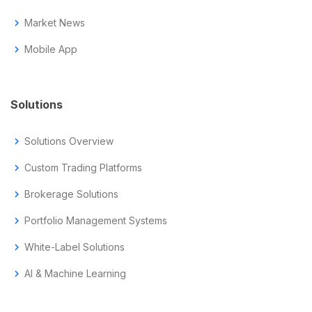
chevron_right
Market News
chevron_right
Mobile App
Solutions
chevron_right
Solutions Overview
chevron_right
Custom Trading Platforms
chevron_right
Brokerage Solutions
chevron_right
Portfolio Management Systems
chevron_right
White-Label Solutions
chevron_right
AI & Machine Learning