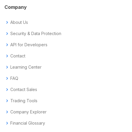
Company
chevron_right
About Us
chevron_right
Security & Data Protection
chevron_right
API for Developers
chevron_right
Contact
chevron_right
Learning Center
chevron_right
FAQ
chevron_right
Contact Sales
chevron_right
Trading Tools
chevron_right
Company Explorer
chevron_right
Financial Glossary