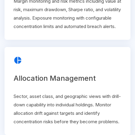
Margin monitoring and risk metrics including value at
risk, maximum drawdown, Sharpe ratio, and volatility
analysis. Exposure monitoring with configurable
concentration limits and automated breach alerts.
pie_chart
Allocation Management
Sector, asset class, and geographic views with drill-
down capability into individual holdings. Monitor
allocation drift against targets and identify
concentration risks before they become problems.