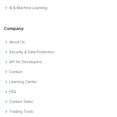
chevron_right
AI & Machine Learning
Company
chevron_right
About Us
chevron_right
Security & Data Protection
chevron_right
API for Developers
chevron_right
Contact
chevron_right
Learning Center
chevron_right
FAQ
chevron_right
Contact Sales
chevron_right
Trading Tools