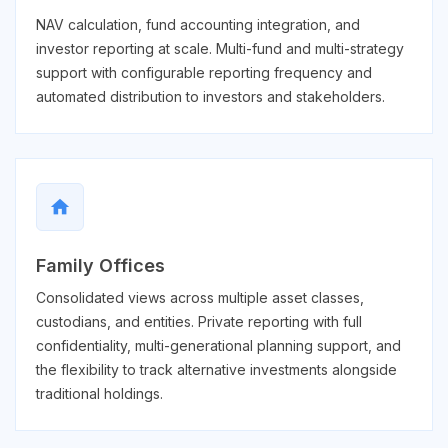
NAV calculation, fund accounting integration, and
investor reporting at scale. Multi-fund and multi-strategy
support with configurable reporting frequency and
automated distribution to investors and stakeholders.
home
Family Offices
Consolidated views across multiple asset classes,
custodians, and entities. Private reporting with full
confidentiality, multi-generational planning support, and
the flexibility to track alternative investments alongside
traditional holdings.