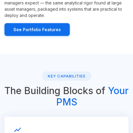
managers expect — the same analytical rigor found at large
asset managers, packaged into systems that are practical to
deploy and operate.
See Portfolio Features
KEY CAPABILITIES
The Building Blocks of
Your
PMS
show_chart