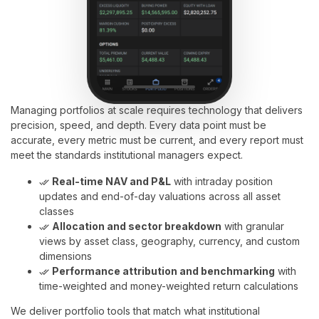
Managing portfolios at scale requires technology that delivers
precision, speed, and depth. Every data point must be
accurate, every metric must be current, and every report must
meet the standards institutional managers expect.
Real-time NAV and P&L
with intraday position
done_all
updates and end-of-day valuations across all asset
classes
Allocation and sector breakdown
with granular
done_all
views by asset class, geography, currency, and custom
dimensions
Performance attribution and benchmarking
with
done_all
time-weighted and money-weighted return calculations
We deliver portfolio tools that match what institutional