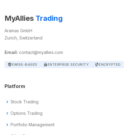
MyAllies
Trading
Aramas GmbH
Zurich, Switzerland
Email:
contact@myallies.com
verified_user
SWISS-BASED
lock
ENTERPRISE SECURITY
security
ENCRYPTED
Platform
chevron_right
Stock Trading
chevron_right
Options Trading
chevron_right
Portfolio Management