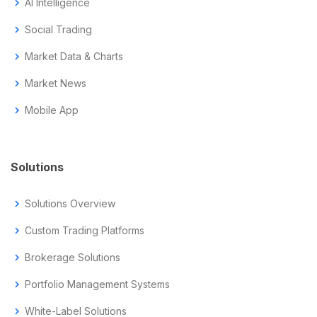
chevron_right
AI Intelligence
chevron_right
Social Trading
chevron_right
Market Data & Charts
chevron_right
Market News
chevron_right
Mobile App
Solutions
chevron_right
Solutions Overview
chevron_right
Custom Trading Platforms
chevron_right
Brokerage Solutions
chevron_right
Portfolio Management Systems
chevron_right
White-Label Solutions