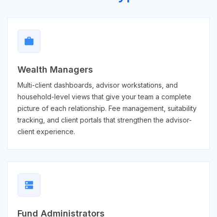
work
Wealth Managers
Multi-client dashboards, advisor workstations, and
household-level views that give your team a complete
picture of each relationship. Fee management, suitability
tracking, and client portals that strengthen the advisor-
client experience.
dns
Fund Administrators