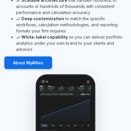
Scalable architecture
that handles hundreds of
done_all
accounts or hundreds of thousands with consistent
performance and calculation accuracy
Deep customization
to match the specific
done_all
workflows, calculation methodologies, and reporting
formats your firm requires
White-label capability
so you can deliver portfolio
done_all
analytics under your own brand to your clients and
advisors
About MyAllies