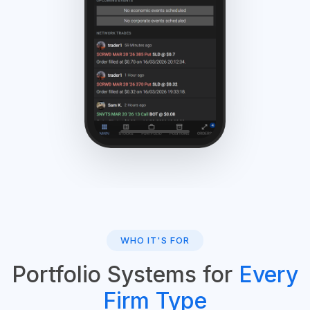
WHO IT'S FOR
Portfolio Systems for
Every
Firm Type