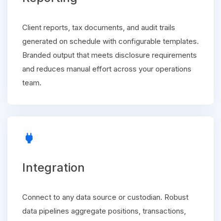
Client reports, tax documents, and audit trails
generated on schedule with configurable templates.
Branded output that meets disclosure requirements
and reduces manual effort across your operations
team.
power
Integration
Connect to any data source or custodian. Robust
data pipelines aggregate positions, transactions,