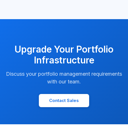
Upgrade Your Portfolio
Infrastructure
Discuss your portfolio management requirements
with our team.
Contact Sales