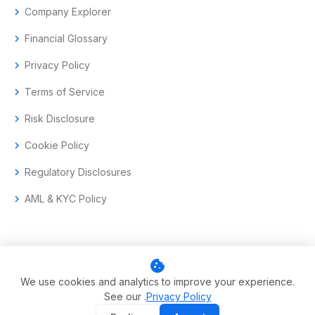
chevron_right
Company Explorer
chevron_right
Financial Glossary
chevron_right
Privacy Policy
chevron_right
Terms of Service
chevron_right
Risk Disclosure
chevron_right
Cookie Policy
chevron_right
Regulatory Disclosures
chevron_right
AML & KYC Policy
cookie
© 2017–2026 Aramas GmbH. All rights reserved.
We use cookies and analytics to improve your experience.
See our .
Privacy Policy
Swiss-headquartered enterprise trading technology.