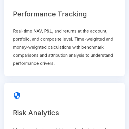
Performance Tracking
Real-time NAV, P&L, and returns at the account,
portfolio, and composite level. Time-weighted and
money-weighted calculations with benchmark
comparisons and attribution analysis to understand
performance drivers.
security
Risk Analytics