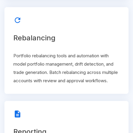
refresh
Rebalancing
Portfolio rebalancing tools and automation with
model portfolio management, drift detection, and
trade generation. Batch rebalancing across multiple
accounts with review and approval workflows.
description
Reporting