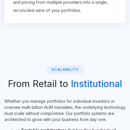
and pricing from multiple providers into a single,
reconciled view of your portfolios.
SCALABILITY
From Retail to
Institutional
Whether you manage portfolios for individual investors or
oversee multi-billion AUM mandates, the underlying technology
must scale without compromise. Our portfolio systems are
architected to grow with your business from day one.