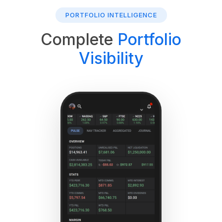
PORTFOLIO INTELLIGENCE
Complete
Portfolio
Visibility