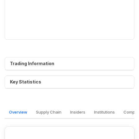
Trading Information
Key Statistics
Overview
Supply Chain
Insiders
Institutions
Competi