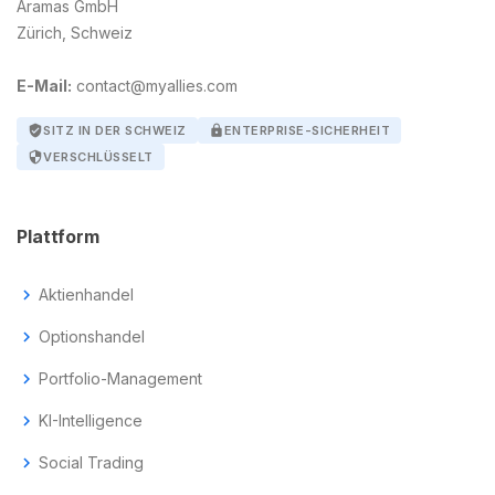
Aramas GmbH
Zürich, Schweiz
E-Mail:
contact@myallies.com
verified_user
SITZ IN DER SCHWEIZ
lock
ENTERPRISE-SICHERHEIT
security
VERSCHLÜSSELT
Plattform
chevron_right
Aktienhandel
chevron_right
Optionshandel
chevron_right
Portfolio-Management
chevron_right
KI-Intelligence
chevron_right
Social Trading