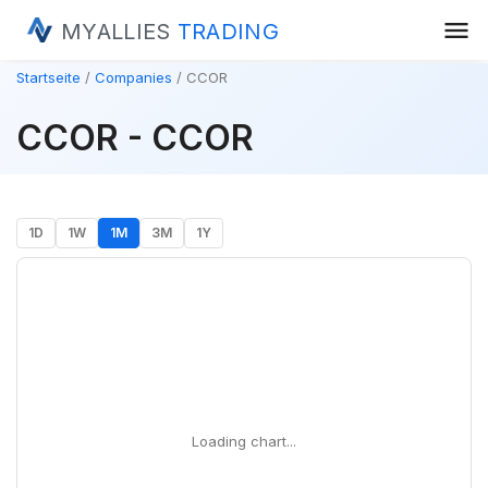
menu
MYALLIES
TRADING
Startseite
Companies
CCOR
CCOR - CCOR
1D
1W
1M
3M
1Y
Loading chart...