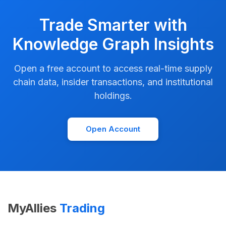
Trade Smarter with
Knowledge Graph Insights
Open a free account to access real-time supply
chain data, insider transactions, and institutional
holdings.
Open Account
MyAllies
Trading