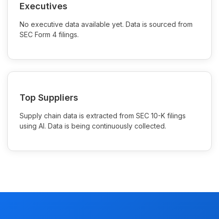
Executives
No executive data available yet. Data is sourced from
SEC Form 4 filings.
Top Suppliers
Supply chain data is extracted from SEC 10-K filings
using AI. Data is being continuously collected.