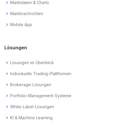
chevron_right
Marktdaten & Charts
chevron_right
Marktnachrichten
chevron_right
Mobile App
Lösungen
chevron_right
Lösungen im Überblick
chevron_right
Individuelle Trading-Plattformen
chevron_right
Brokerage-Lösungen
chevron_right
Portfolio-Management-Systeme
chevron_right
White-Label-Lösungen
chevron_right
KI & Machine Learning