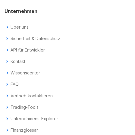
Unternehmen
chevron_right
Über uns
chevron_right
Sicherheit & Datenschutz
chevron_right
API für Entwickler
chevron_right
Kontakt
chevron_right
Wissenscenter
chevron_right
FAQ
chevron_right
Vertrieb kontaktieren
chevron_right
Trading-Tools
chevron_right
Unternehmens-Explorer
chevron_right
Finanzglossar