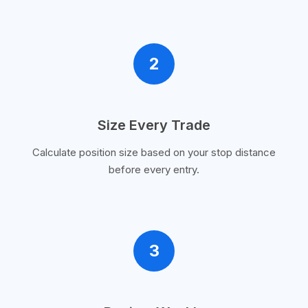
2
Size Every Trade
Calculate position size based on your stop distance
before every entry.
3