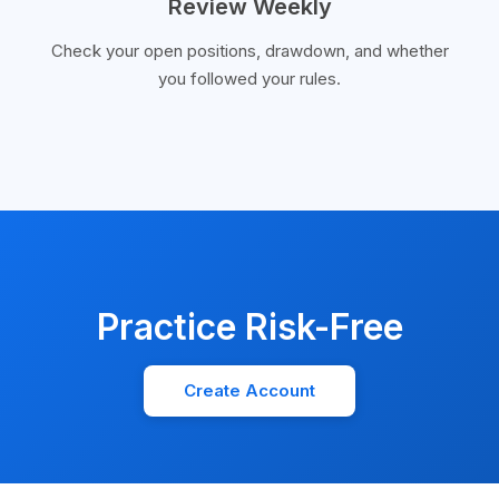
Review Weekly
Check your open positions, drawdown, and whether
you followed your rules.
Practice Risk-Free
Create Account