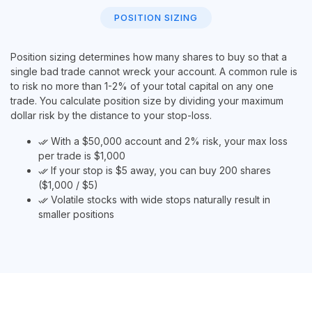
POSITION SIZING
Position sizing determines how many shares to buy so that a
single bad trade cannot wreck your account. A common rule is
to risk no more than 1-2% of your total capital on any one
trade. You calculate position size by dividing your maximum
dollar risk by the distance to your stop-loss.
With a $50,000 account and 2% risk, your max loss
done_all
per trade is $1,000
If your stop is $5 away, you can buy 200 shares
done_all
($1,000 / $5)
Volatile stocks with wide stops naturally result in
done_all
smaller positions