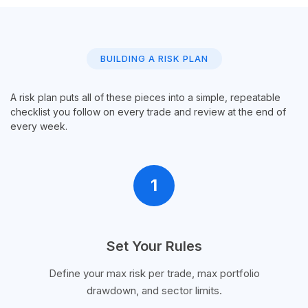
BUILDING A RISK PLAN
A risk plan puts all of these pieces into a simple, repeatable
checklist you follow on every trade and review at the end of
every week.
1
Set Your Rules
Define your max risk per trade, max portfolio
drawdown, and sector limits.