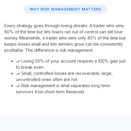
WHY RISK MANAGEMENT MATTERS
Every strategy goes through losing streaks. A trader who wins
60% of the time but lets losers run out of control can still lose
money. Meanwhile, a trader who wins only 40% of the time but
keeps losses small and lets winners grow can be consistently
profitable. The difference is risk management.
Losing 50% of your account requires a 100% gain just
done_all
to break even
Small, controlled losses are recoverable; large,
done_all
uncontrolled ones often are not
Risk management is what separates long-term
done_all
survivors from short-term flameouts