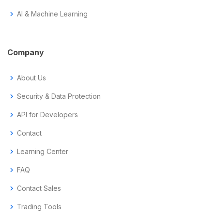
chevron_right
AI & Machine Learning
Company
chevron_right
About Us
chevron_right
Security & Data Protection
chevron_right
API for Developers
chevron_right
Contact
chevron_right
Learning Center
chevron_right
FAQ
chevron_right
Contact Sales
chevron_right
Trading Tools