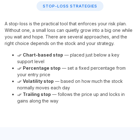
STOP-LOSS STRATEGIES
A stop-loss is the practical tool that enforces your risk plan.
Without one, a small loss can quietly grow into a big one while
you wait and hope. There are several approaches, and the
right choice depends on the stock and your strategy.
Chart-based stop
— placed just below a key
done_all
support level
Percentage stop
— set a fixed percentage from
done_all
your entry price
Volatility stop
— based on how much the stock
done_all
normally moves each day
Trailing stop
— follows the price up and locks in
done_all
gains along the way