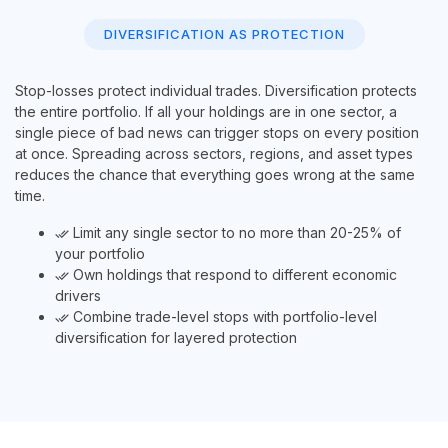
DIVERSIFICATION AS PROTECTION
Stop-losses protect individual trades. Diversification protects
the entire portfolio. If all your holdings are in one sector, a
single piece of bad news can trigger stops on every position
at once. Spreading across sectors, regions, and asset types
reduces the chance that everything goes wrong at the same
time.
Limit any single sector to no more than 20-25% of
done_all
your portfolio
Own holdings that respond to different economic
done_all
drivers
Combine trade-level stops with portfolio-level
done_all
diversification for layered protection