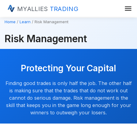
menu
MYALLIES
TRADING
Home
Learn
Risk Management
Risk Management
Protecting Your Capital
Finding good trades is only half the job. The other half
is making sure that the trades that do not work out
cannot do serious damage. Risk management is the
skill that keeps you in the game long enough for your
winners to outweigh your losers.