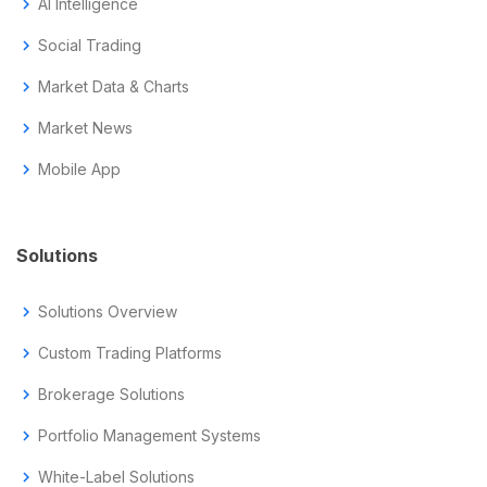
chevron_right
AI Intelligence
chevron_right
Social Trading
chevron_right
Market Data & Charts
chevron_right
Market News
chevron_right
Mobile App
Solutions
chevron_right
Solutions Overview
chevron_right
Custom Trading Platforms
chevron_right
Brokerage Solutions
chevron_right
Portfolio Management Systems
chevron_right
White-Label Solutions