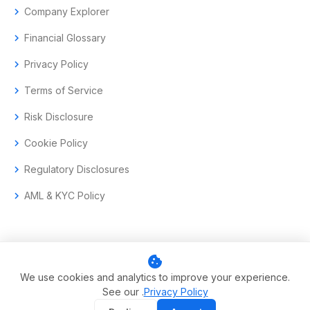
chevron_right
Company Explorer
chevron_right
Financial Glossary
chevron_right
Privacy Policy
chevron_right
Terms of Service
chevron_right
Risk Disclosure
chevron_right
Cookie Policy
chevron_right
Regulatory Disclosures
chevron_right
AML & KYC Policy
cookie
© 2017–2026 Aramas GmbH. All rights reserved.
We use cookies and analytics to improve your experience.
See our .
Privacy Policy
Swiss-headquartered enterprise trading technology.