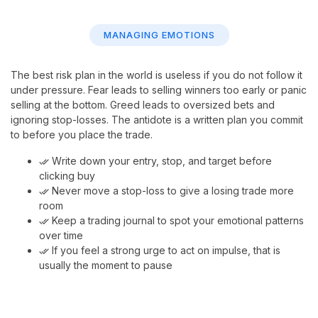
MANAGING EMOTIONS
The best risk plan in the world is useless if you do not follow it
under pressure. Fear leads to selling winners too early or panic
selling at the bottom. Greed leads to oversized bets and
ignoring stop-losses. The antidote is a written plan you commit
to before you place the trade.
Write down your entry, stop, and target before
done_all
clicking buy
Never move a stop-loss to give a losing trade more
done_all
room
Keep a trading journal to spot your emotional patterns
done_all
over time
If you feel a strong urge to act on impulse, that is
done_all
usually the moment to pause