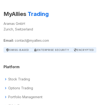
MyAllies
Trading
Aramas GmbH
Zurich, Switzerland
Email:
contact@myallies.com
verified_user
SWISS-BASED
lock
ENTERPRISE SECURITY
security
ENCRYPTED
Platform
chevron_right
Stock Trading
chevron_right
Options Trading
chevron_right
Portfolio Management