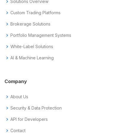
chevron_right
Solutions Overview
chevron_right
Custom Trading Platforms
chevron_right
Brokerage Solutions
chevron_right
Portfolio Management Systems
chevron_right
White-Label Solutions
chevron_right
AI & Machine Learning
Company
chevron_right
About Us
chevron_right
Security & Data Protection
chevron_right
API for Developers
chevron_right
Contact