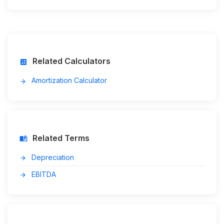
Related Calculators
calculate
Amortization Calculator
arrow_forward
Related Terms
auto_stories
Depreciation
arrow_forward
EBITDA
arrow_forward