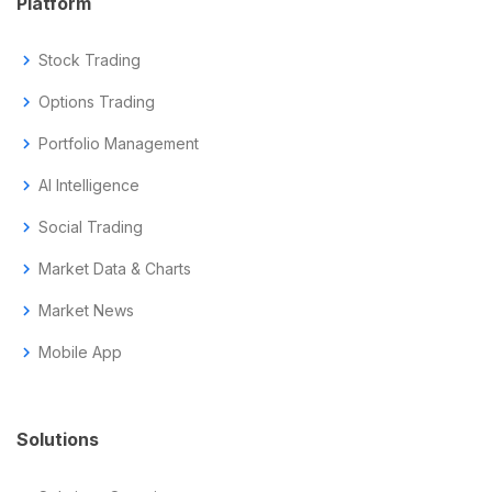
Platform
chevron_right
Stock Trading
chevron_right
Options Trading
chevron_right
Portfolio Management
chevron_right
AI Intelligence
chevron_right
Social Trading
chevron_right
Market Data & Charts
chevron_right
Market News
chevron_right
Mobile App
Solutions