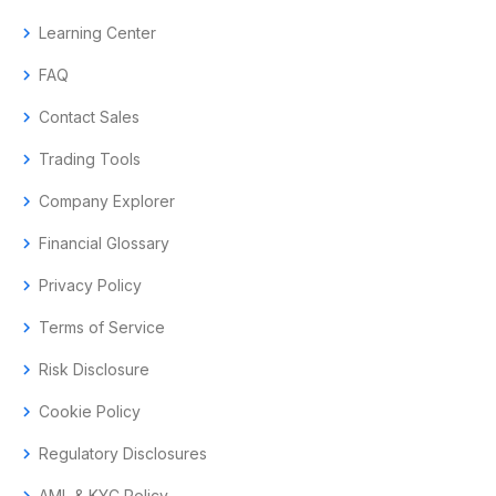
chevron_right
Learning Center
chevron_right
FAQ
chevron_right
Contact Sales
chevron_right
Trading Tools
chevron_right
Company Explorer
chevron_right
Financial Glossary
chevron_right
Privacy Policy
chevron_right
Terms of Service
chevron_right
Risk Disclosure
chevron_right
Cookie Policy
chevron_right
Regulatory Disclosures
AML & KYC Policy