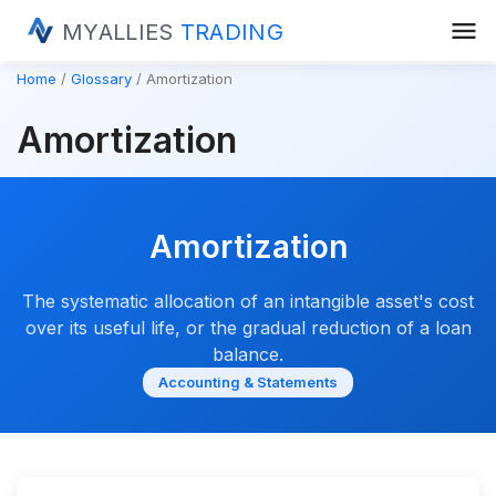
menu
MYALLIES
TRADING
Home
Glossary
Amortization
Amortization
Amortization
The systematic allocation of an intangible asset's cost
over its useful life, or the gradual reduction of a loan
balance.
Accounting & Statements