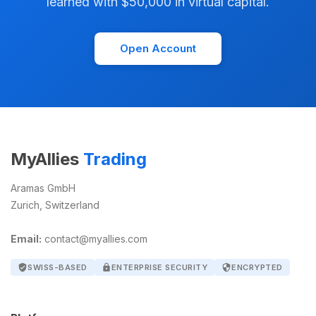
learned with $50,000 in virtual capital.
Open Account
MyAllies
Trading
Aramas GmbH
Zurich, Switzerland
Email:
contact@myallies.com
verified_user
SWISS-BASED
lock
ENTERPRISE SECURITY
security
ENCRYPTED