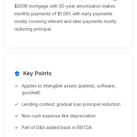
$200K mortgage with 30-year amortization makes
monthly payments of $1,061, with early payments
mostly covering interest and later payments mostly
reducing principal.
Key Points
verified_user
Applies to intangible assets (patents, software,
goodwill)
Lending context: gradual loan principal reduction
Non-cash expense like depreciation
Part of D&A added back in EBITDA