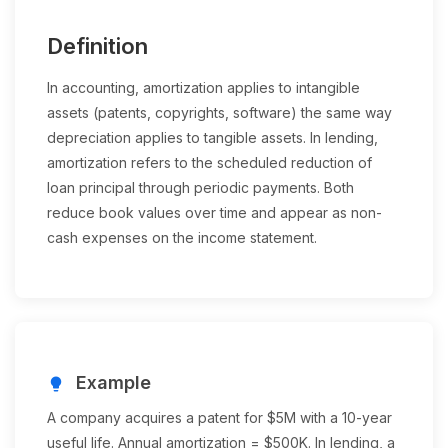
Definition
In accounting, amortization applies to intangible
assets (patents, copyrights, software) the same way
depreciation applies to tangible assets. In lending,
amortization refers to the scheduled reduction of
loan principal through periodic payments. Both
reduce book values over time and appear as non-
cash expenses on the income statement.
Example
lightbulb
A company acquires a patent for $5M with a 10-year
useful life. Annual amortization = $500K. In lending, a