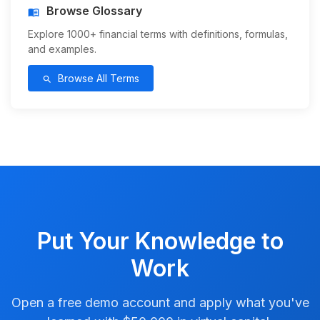
Browse Glossary
menu_book
Explore 1000+ financial terms with definitions, formulas,
and examples.
Browse All Terms
search
Put Your Knowledge to
Work
Open a free demo account and apply what you've