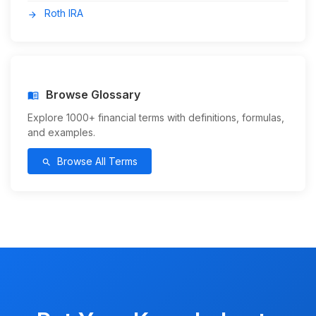
Roth IRA
arrow_forward
Browse Glossary
menu_book
Explore 1000+ financial terms with definitions, formulas,
and examples.
Browse All Terms
search