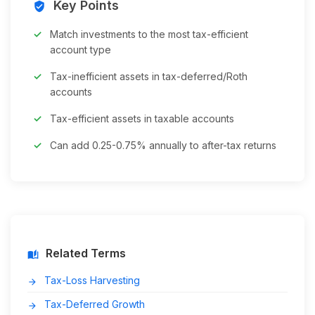
Key Points
verified_user
Match investments to the most tax-efficient
account type
Tax-inefficient assets in tax-deferred/Roth
accounts
Tax-efficient assets in taxable accounts
Can add 0.25-0.75% annually to after-tax returns
Related Terms
auto_stories
Tax-Loss Harvesting
arrow_forward
Tax-Deferred Growth
arrow_forward