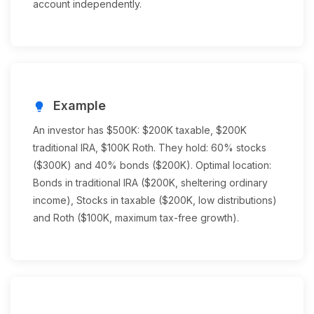
account independently.
Example
lightbulb
An investor has $500K: $200K taxable, $200K
traditional IRA, $100K Roth. They hold: 60% stocks
($300K) and 40% bonds ($200K). Optimal location:
Bonds in traditional IRA ($200K, sheltering ordinary
income), Stocks in taxable ($200K, low distributions)
and Roth ($100K, maximum tax-free growth).