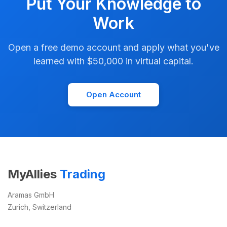
Put Your Knowledge to
Work
Open a free demo account and apply what you've
learned with $50,000 in virtual capital.
Open Account
MyAllies
Trading
Aramas GmbH
Zurich, Switzerland