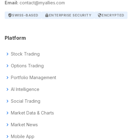
Email:
contact@myallies.com
verified_user
SWISS-BASED
lock
ENTERPRISE SECURITY
security
ENCRYPTED
Platform
chevron_right
Stock Trading
chevron_right
Options Trading
chevron_right
Portfolio Management
chevron_right
AI Intelligence
chevron_right
Social Trading
chevron_right
Market Data & Charts
chevron_right
Market News
chevron_right
Mobile App