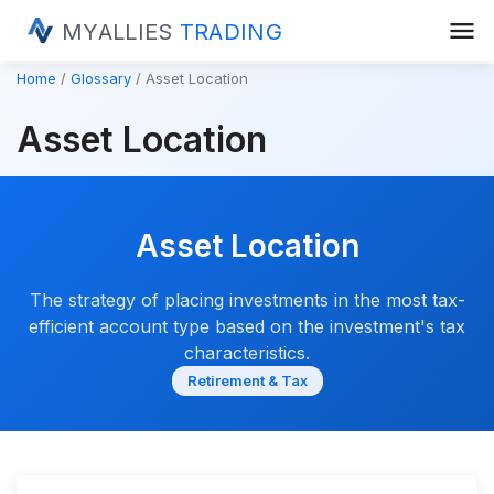
menu
MYALLIES
TRADING
Home
Glossary
Asset Location
Asset Location
Asset Location
The strategy of placing investments in the most tax-
efficient account type based on the investment's tax
characteristics.
Retirement & Tax