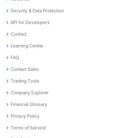
chevron_right
Security & Data Protection
chevron_right
API for Developers
chevron_right
Contact
chevron_right
Learning Center
chevron_right
FAQ
chevron_right
Contact Sales
chevron_right
Trading Tools
chevron_right
Company Explorer
chevron_right
Financial Glossary
chevron_right
Privacy Policy
chevron_right
Terms of Service