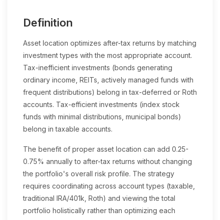
Definition
Asset location optimizes after-tax returns by matching
investment types with the most appropriate account.
Tax-inefficient investments (bonds generating
ordinary income, REITs, actively managed funds with
frequent distributions) belong in tax-deferred or Roth
accounts. Tax-efficient investments (index stock
funds with minimal distributions, municipal bonds)
belong in taxable accounts.
The benefit of proper asset location can add 0.25-
0.75% annually to after-tax returns without changing
the portfolio's overall risk profile. The strategy
requires coordinating across account types (taxable,
traditional IRA/401k, Roth) and viewing the total
portfolio holistically rather than optimizing each