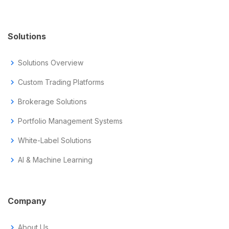
Solutions
chevron_right
Solutions Overview
chevron_right
Custom Trading Platforms
chevron_right
Brokerage Solutions
chevron_right
Portfolio Management Systems
chevron_right
White-Label Solutions
chevron_right
AI & Machine Learning
Company
chevron_right
About Us