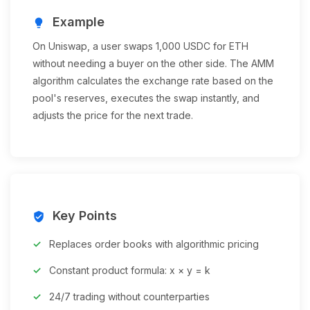
Example
lightbulb
On Uniswap, a user swaps 1,000 USDC for ETH
without needing a buyer on the other side. The AMM
algorithm calculates the exchange rate based on the
pool's reserves, executes the swap instantly, and
adjusts the price for the next trade.
Key Points
verified_user
Replaces order books with algorithmic pricing
Constant product formula: x × y = k
24/7 trading without counterparties