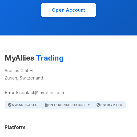
Open Account
MyAllies
Trading
Aramas GmbH
Zurich, Switzerland
Email:
contact@myallies.com
verified_user
SWISS-BASED
lock
ENTERPRISE SECURITY
security
ENCRYPTED
Platform