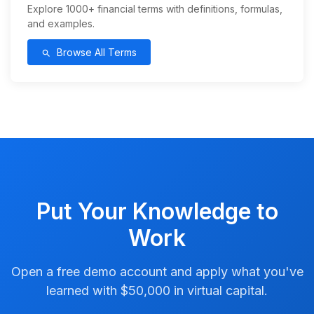
Explore 1000+ financial terms with definitions, formulas,
and examples.
Browse All Terms
search
Put Your Knowledge to
Work
Open a free demo account and apply what you've
learned with $50,000 in virtual capital.