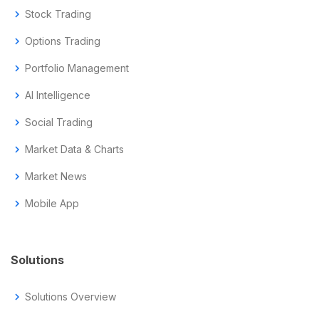
chevron_right
Stock Trading
chevron_right
Options Trading
chevron_right
Portfolio Management
chevron_right
AI Intelligence
chevron_right
Social Trading
chevron_right
Market Data & Charts
chevron_right
Market News
chevron_right
Mobile App
Solutions
chevron_right
Solutions Overview