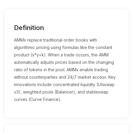
Definition
AMMs replace traditional order books with
algorithmic pricing using formulas like the constant
product (x*y=k). When a trade occurs, the AMM
automatically adjusts prices based on the changing
ratio of tokens in the pool. AMMs enable trading
without counterparties and 24/7 market access. Key
innovations include concentrated liquidity (Uniswap
v3), weighted pools (Balancer), and stableswap
curves (Curve Finance).