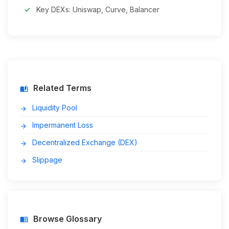
Key DEXs: Uniswap, Curve, Balancer
Related Terms
auto_stories
Liquidity Pool
arrow_forward
Impermanent Loss
arrow_forward
Decentralized Exchange (DEX)
arrow_forward
Slippage
arrow_forward
Browse Glossary
menu_book