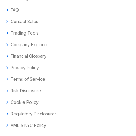
chevron_right
FAQ
chevron_right
Contact Sales
chevron_right
Trading Tools
chevron_right
Company Explorer
chevron_right
Financial Glossary
chevron_right
Privacy Policy
chevron_right
Terms of Service
chevron_right
Risk Disclosure
chevron_right
Cookie Policy
chevron_right
Regulatory Disclosures
chevron_right
AML & KYC Policy