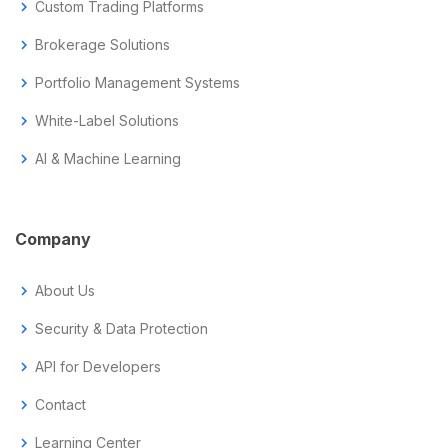
chevron_right
Custom Trading Platforms
chevron_right
Brokerage Solutions
chevron_right
Portfolio Management Systems
chevron_right
White-Label Solutions
chevron_right
AI & Machine Learning
Company
chevron_right
About Us
chevron_right
Security & Data Protection
chevron_right
API for Developers
chevron_right
Contact
chevron_right
Learning Center