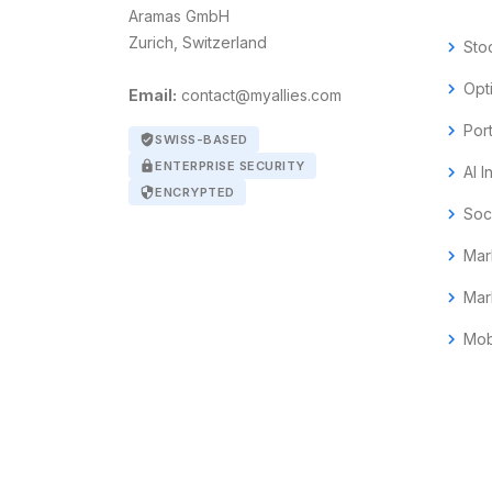
Aramas GmbH
Zurich, Switzerland
chevron_right
Sto
chevron_right
Opt
Email:
contact@myallies.com
chevron_right
Por
verified_user
SWISS-BASED
lock
ENTERPRISE SECURITY
chevron_right
AI I
security
ENCRYPTED
chevron_right
Soc
chevron_right
Mar
chevron_right
Mar
chevron_right
Mob