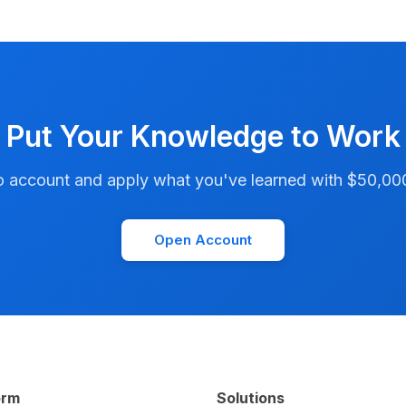
Put Your Knowledge to Work
account and apply what you've learned with $50,000 i
Open Account
orm
Solutions