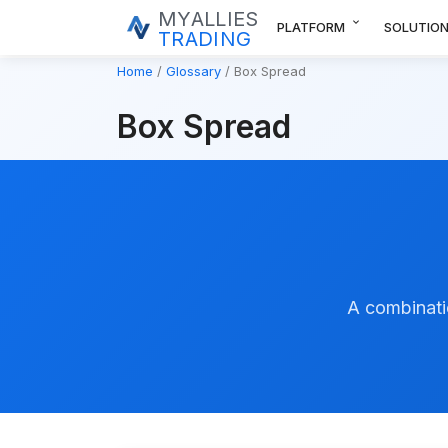
MYALLIES
expand_more
PLATFORM
SOLUTIO
TRADING
Home
Glossary
Box Spread
Box Spread
A combinatio