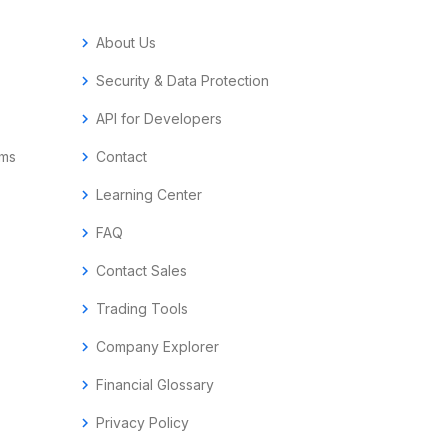
chevron_right
About Us
chevron_right
Security & Data Protection
chevron_right
API for Developers
ems
chevron_right
Contact
chevron_right
Learning Center
chevron_right
FAQ
chevron_right
Contact Sales
chevron_right
Trading Tools
chevron_right
Company Explorer
chevron_right
Financial Glossary
chevron_right
Privacy Policy