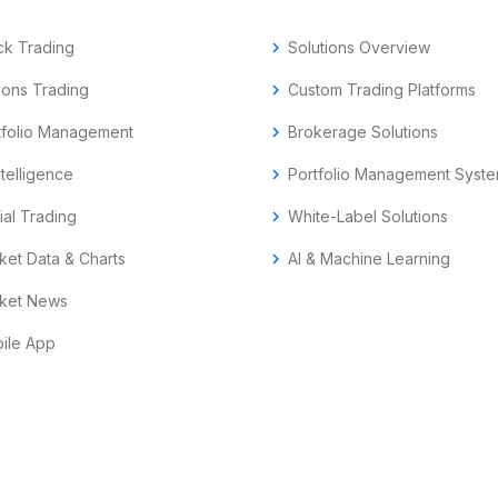
ck Trading
chevron_right
Solutions Overview
ions Trading
chevron_right
Custom Trading Platforms
tfolio Management
chevron_right
Brokerage Solutions
ntelligence
chevron_right
Portfolio Management Syst
ial Trading
chevron_right
White-Label Solutions
ket Data & Charts
chevron_right
AI & Machine Learning
ket News
ile App