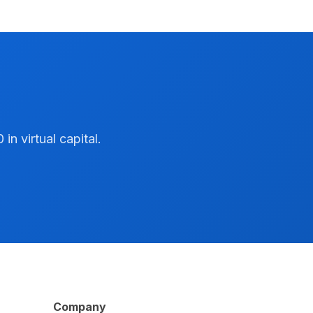
n virtual capital.
Company