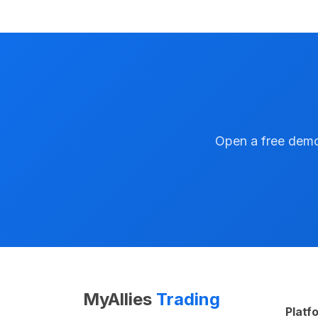
Open a free demo 
MyAllies
Trading
Platf