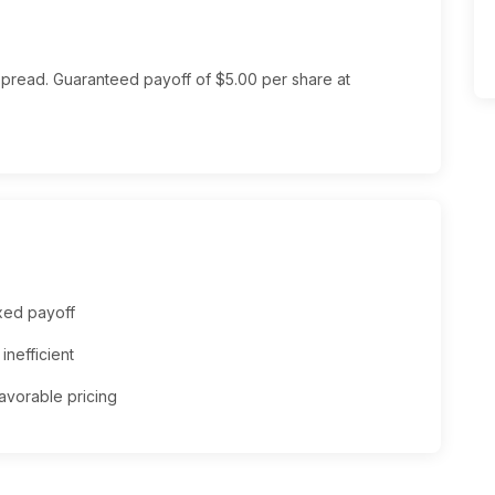
spread. Guaranteed payoff of $5.00 per share at
xed payoff
inefficient
 favorable pricing