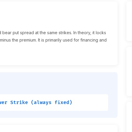
bear put spread at the same strikes. In theory, it locks
 minus the premium. It is primarily used for financing and
wer Strike (always fixed)