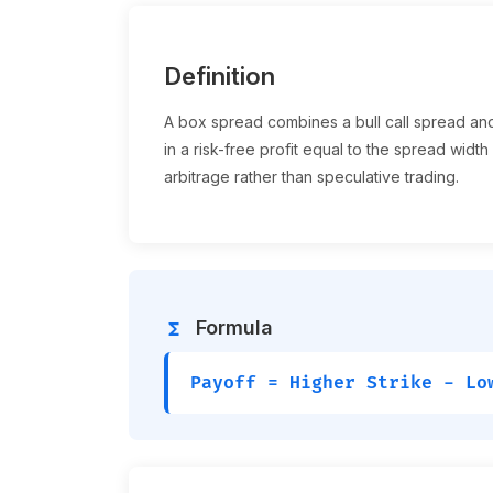
Definition
A box spread combines a bull call spread and 
in a risk-free profit equal to the spread width
arbitrage rather than speculative trading.
Formula
functions
Payoff = Higher Strike - Lo