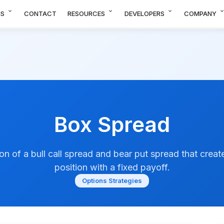
expand_more
expand_more
expand_more
expand_m
NS
CONTACT
RESOURCES
DEVELOPERS
COMPANY
Box Spread
n of a bull call spread and bear put spread that create
position with a fixed payoff.
Options Strategies