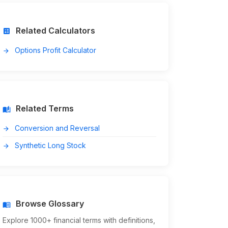
Related Calculators
calculate
Options Profit Calculator
arrow_forward
Related Terms
auto_stories
Conversion and Reversal
arrow_forward
Synthetic Long Stock
arrow_forward
Browse Glossary
menu_book
Explore 1000+ financial terms with definitions,