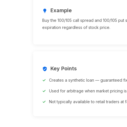
Example
lightbulb
Buy the 100/105 call spread and 100/105 put 
expiration regardless of stock price.
Key Points
verified_user
Creates a synthetic loan — guaranteed fi
Used for arbitrage when market pricing is 
Not typically available to retail traders at