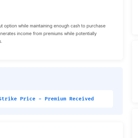
ut option while maintaining enough cash to purchase
 generates income from premiums while potentially
s.
Strike Price - Premium Received