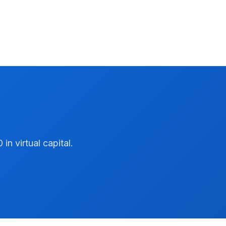
n virtual capital.