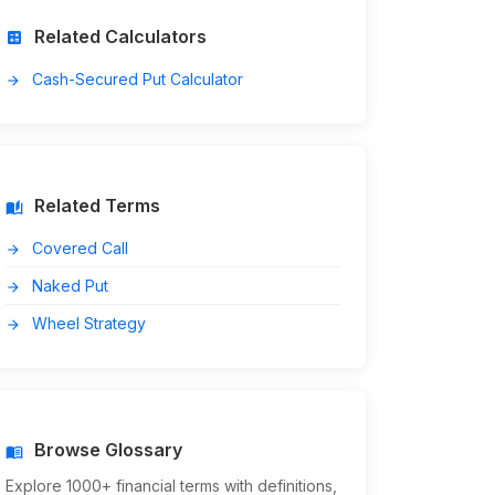
Related Calculators
calculate
Cash-Secured Put Calculator
arrow_forward
Related Terms
auto_stories
Covered Call
arrow_forward
Naked Put
arrow_forward
Wheel Strategy
arrow_forward
Browse Glossary
menu_book
Explore 1000+ financial terms with definitions,