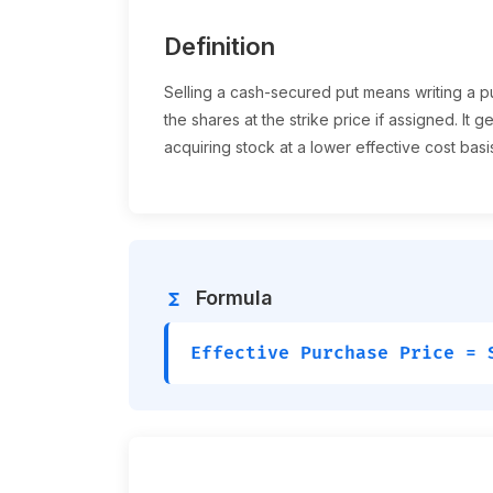
Definition
Selling a cash-secured put means writing a p
the shares at the strike price if assigned. It
acquiring stock at a lower effective cost basi
Formula
functions
Effective Purchase Price = 