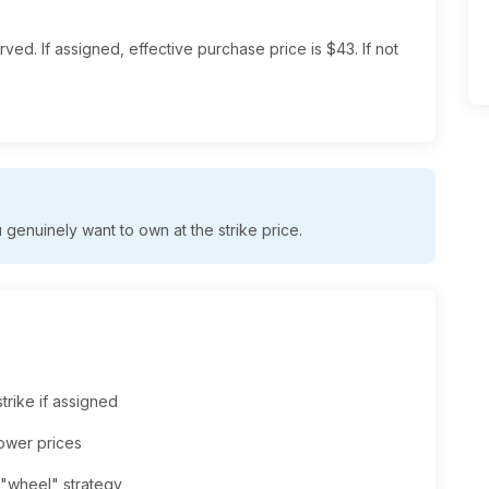
ved. If assigned, effective purchase price is $43. If not
genuinely want to own at the strike price.
trike if assigned
lower prices
 "wheel" strategy