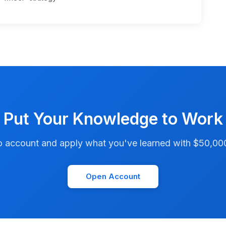
Put Your Knowledge to Work
account and apply what you've learned with $50,000 i
Open Account