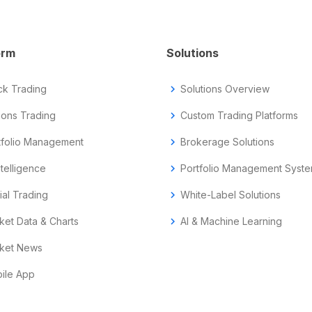
orm
Solutions
ck Trading
chevron_right
Solutions Overview
ions Trading
chevron_right
Custom Trading Platforms
tfolio Management
chevron_right
Brokerage Solutions
ntelligence
chevron_right
Portfolio Management Syst
ial Trading
chevron_right
White-Label Solutions
ket Data & Charts
chevron_right
AI & Machine Learning
ket News
ile App