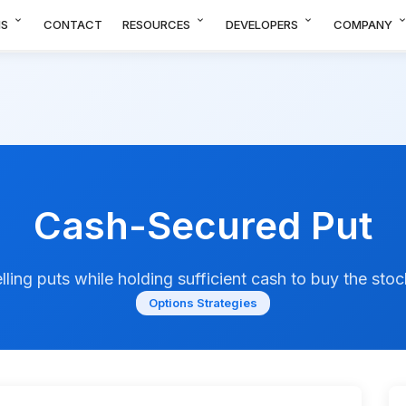
expand_more
expand_more
expand_more
expand_m
NS
CONTACT
RESOURCES
DEVELOPERS
COMPANY
Cash-Secured Put
lling puts while holding sufficient cash to buy the stoc
Options Strategies