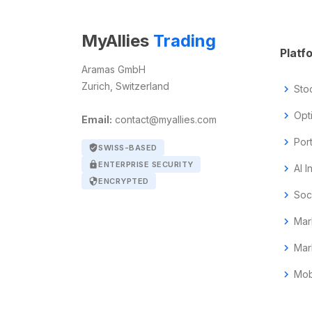
MyAllies
Trading
Platf
Aramas GmbH
Zurich, Switzerland
chevron_right
Sto
chevron_right
Opt
Email:
contact@myallies.com
chevron_right
Por
verified_user
SWISS-BASED
lock
ENTERPRISE SECURITY
chevron_right
AI I
security
ENCRYPTED
chevron_right
Soc
chevron_right
Mar
chevron_right
Mar
chevron_right
Mob