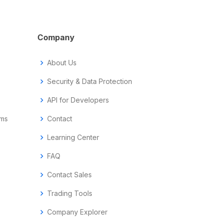
Company
chevron_right
About Us
chevron_right
Security & Data Protection
chevron_right
API for Developers
ems
chevron_right
Contact
chevron_right
Learning Center
chevron_right
FAQ
chevron_right
Contact Sales
chevron_right
Trading Tools
chevron_right
Company Explorer