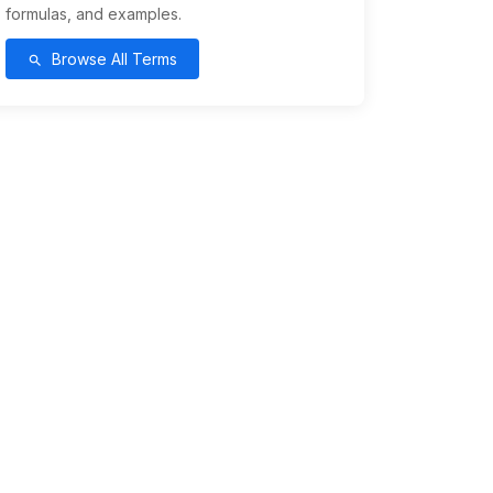
formulas, and examples.
Browse All Terms
search