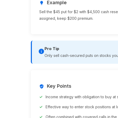
Example
lightbulb
Sell the $45 put for $2 with $4,500 cash reser
assigned, keep $200 premium.
Pro Tip
info
Only sell cash-secured puts on stocks you 
Key Points
verified_user
Income strategy with obligation to buy at s
Effective way to enter stock positions at 
Often combined with covered calls in the