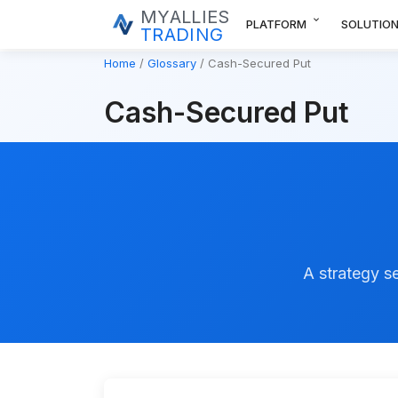
MYALLIES
expand_more
PLATFORM
SOLUTIO
TRADING
Home
Glossary
Cash-Secured Put
Cash-Secured Put
A strategy se