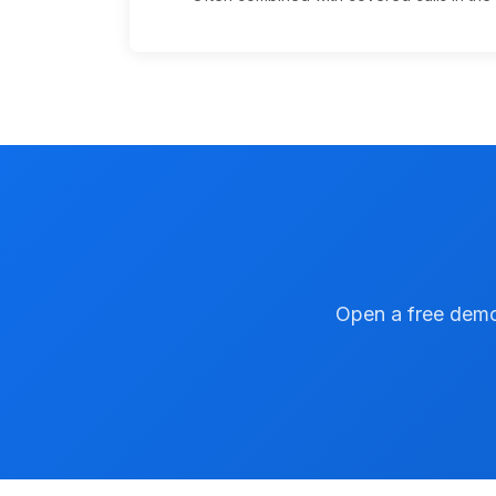
Open a free demo 