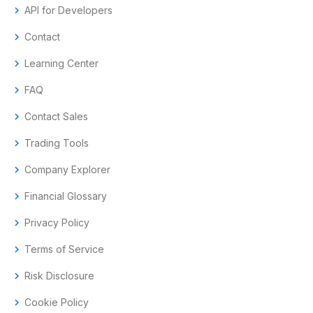
chevron_right
API for Developers
chevron_right
Contact
chevron_right
Learning Center
chevron_right
FAQ
chevron_right
Contact Sales
chevron_right
Trading Tools
chevron_right
Company Explorer
chevron_right
Financial Glossary
chevron_right
Privacy Policy
chevron_right
Terms of Service
chevron_right
Risk Disclosure
chevron_right
Cookie Policy