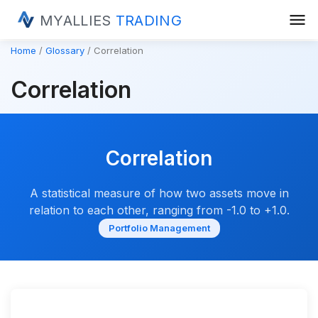
menu
MYALLIES
TRADING
Home
Glossary
Correlation
Correlation
Correlation
A statistical measure of how two assets move in
relation to each other, ranging from -1.0 to +1.0.
Portfolio Management