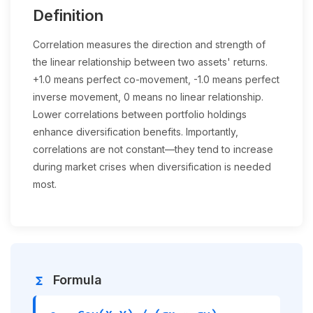
Definition
Correlation measures the direction and strength of
the linear relationship between two assets' returns.
+1.0 means perfect co-movement, -1.0 means perfect
inverse movement, 0 means no linear relationship.
Lower correlations between portfolio holdings
enhance diversification benefits. Importantly,
correlations are not constant—they tend to increase
during market crises when diversification is needed
most.
Formula
functions