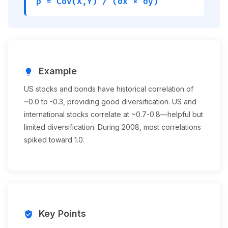
ρ = Cov(X,Y) / (σx × σy)
Example
lightbulb
US stocks and bonds have historical correlation of
~0.0 to -0.3, providing good diversification. US and
international stocks correlate at ~0.7-0.8—helpful but
limited diversification. During 2008, most correlations
spiked toward 1.0.
Key Points
verified_user