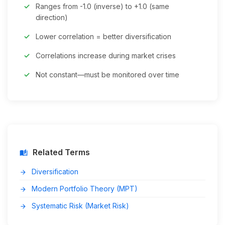
Ranges from -1.0 (inverse) to +1.0 (same
direction)
Lower correlation = better diversification
Correlations increase during market crises
Not constant—must be monitored over time
Related Terms
auto_stories
Diversification
arrow_forward
Modern Portfolio Theory (MPT)
arrow_forward
Systematic Risk (Market Risk)
arrow_forward