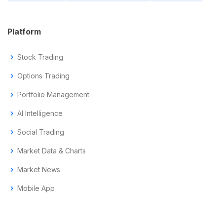
Platform
chevron_right
Stock Trading
chevron_right
Options Trading
chevron_right
Portfolio Management
chevron_right
AI Intelligence
chevron_right
Social Trading
chevron_right
Market Data & Charts
chevron_right
Market News
chevron_right
Mobile App