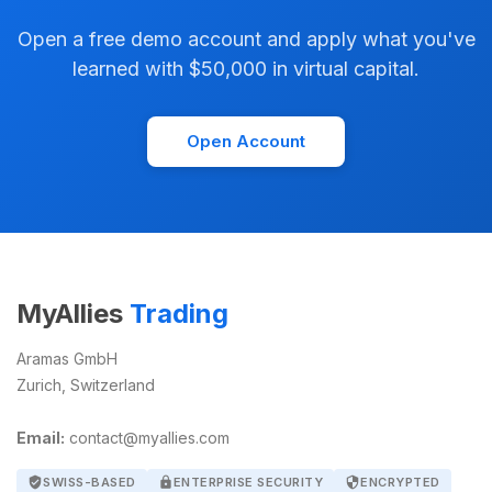
Open a free demo account and apply what you've
learned with $50,000 in virtual capital.
Open Account
MyAllies
Trading
Aramas GmbH
Zurich, Switzerland
Email:
contact@myallies.com
verified_user
SWISS-BASED
lock
ENTERPRISE SECURITY
security
ENCRYPTED