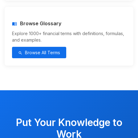
Browse Glossary
menu_book
Explore 1000+ financial terms with definitions, formulas,
and examples.
Browse All Terms
search
Put Your Knowledge to
Work