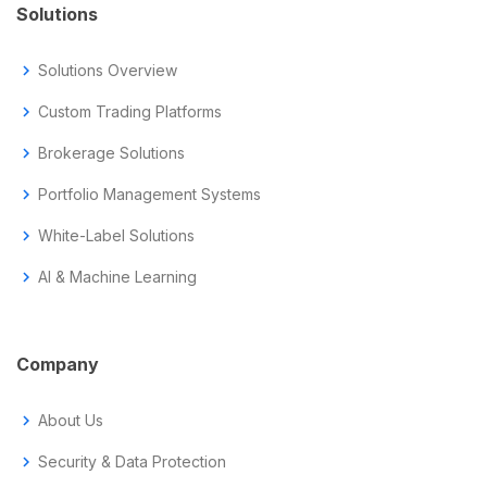
Solutions
chevron_right
Solutions Overview
chevron_right
Custom Trading Platforms
chevron_right
Brokerage Solutions
chevron_right
Portfolio Management Systems
chevron_right
White-Label Solutions
chevron_right
AI & Machine Learning
Company
chevron_right
About Us
chevron_right
Security & Data Protection