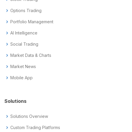
chevron_right
Options Trading
chevron_right
Portfolio Management
chevron_right
AI Intelligence
chevron_right
Social Trading
chevron_right
Market Data & Charts
chevron_right
Market News
chevron_right
Mobile App
Solutions
chevron_right
Solutions Overview
chevron_right
Custom Trading Platforms