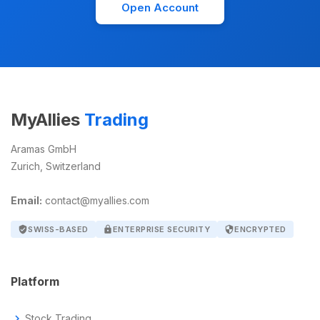
Open Account
MyAllies
Trading
Aramas GmbH
Zurich, Switzerland
Email:
contact@myallies.com
verified_user
SWISS-BASED
lock
ENTERPRISE SECURITY
security
ENCRYPTED
Platform
chevron_right
Stock Trading