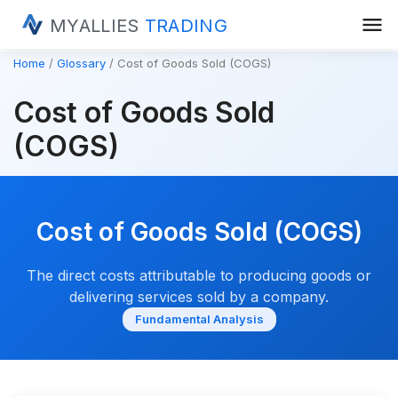
menu
MYALLIES
TRADING
Home
Glossary
Cost of Goods Sold (COGS)
Cost of Goods Sold
(COGS)
Cost of Goods Sold (COGS)
The direct costs attributable to producing goods or
delivering services sold by a company.
Fundamental Analysis