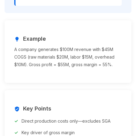
Example
lightbulb
A company generates $100M revenue with $45M
COGS (raw materials $20M, labor $15M, overhead
$10M). Gross profit = $55M, gross margin = 55%.
Key Points
verified_user
Direct production costs only—excludes SGA
Key driver of gross margin