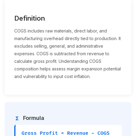
Definition
COGS includes raw materials, direct labor, and
manufacturing overhead directly tied to production. It
excludes selling, general, and administrative
expenses. COGS is subtracted from revenue to
calculate gross profit. Understanding COGS
composition helps assess margin expansion potential
and vulnerability to input cost inflation.
Formula
functions
Gross Profit = Revenue − COGS