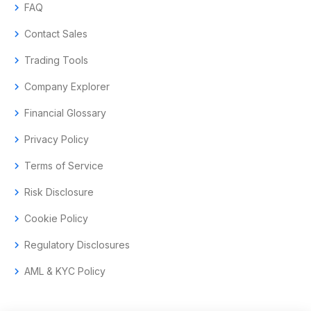
chevron_right
FAQ
chevron_right
Contact Sales
chevron_right
Trading Tools
chevron_right
Company Explorer
chevron_right
Financial Glossary
chevron_right
Privacy Policy
chevron_right
Terms of Service
chevron_right
Risk Disclosure
chevron_right
Cookie Policy
chevron_right
Regulatory Disclosures
chevron_right
AML & KYC Policy