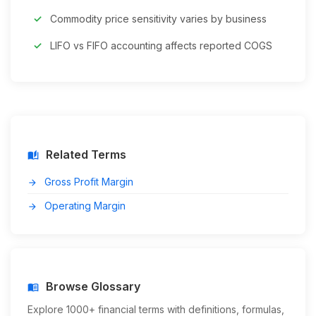
Commodity price sensitivity varies by business
LIFO vs FIFO accounting affects reported COGS
Related Terms
auto_stories
Gross Profit Margin
arrow_forward
Operating Margin
arrow_forward
Browse Glossary
menu_book
Explore 1000+ financial terms with definitions, formulas,