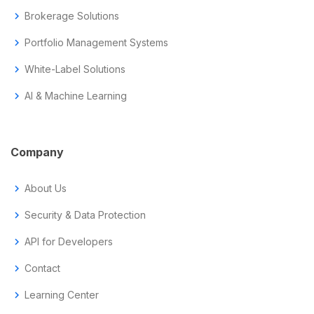
chevron_right
Brokerage Solutions
chevron_right
Portfolio Management Systems
chevron_right
White-Label Solutions
chevron_right
AI & Machine Learning
Company
chevron_right
About Us
chevron_right
Security & Data Protection
chevron_right
API for Developers
chevron_right
Contact
chevron_right
Learning Center