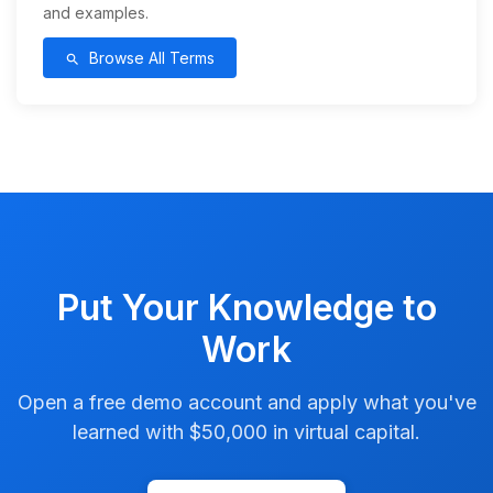
and examples.
Browse All Terms
search
Put Your Knowledge to
Work
Open a free demo account and apply what you've
learned with $50,000 in virtual capital.