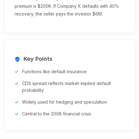
premium is $200K. If Company X defaults with 40%
recovery, the seller pays the investor $6M.
Key Points
verified_user
Functions like default insurance
CDS spread reflects market-implied default
probability
Widely used for hedging and speculation
Central to the 2008 financial crisis