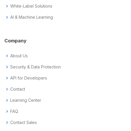
chevron_right
White-Label Solutions
chevron_right
AI & Machine Learning
Company
chevron_right
About Us
chevron_right
Security & Data Protection
chevron_right
API for Developers
chevron_right
Contact
chevron_right
Learning Center
chevron_right
FAQ
chevron_right
Contact Sales