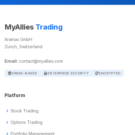
MyAllies
Trading
Aramas GmbH
Zurich, Switzerland
Email:
contact@myallies.com
verified_user
SWISS-BASED
lock
ENTERPRISE SECURITY
security
ENCRYPTED
Platform
chevron_right
Stock Trading
chevron_right
Options Trading
chevron_right
Portfolio Management