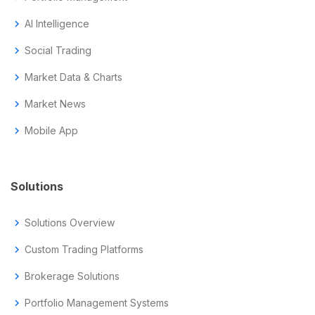
chevron_right
AI Intelligence
chevron_right
Social Trading
chevron_right
Market Data & Charts
chevron_right
Market News
chevron_right
Mobile App
Solutions
chevron_right
Solutions Overview
chevron_right
Custom Trading Platforms
chevron_right
Brokerage Solutions
chevron_right
Portfolio Management Systems