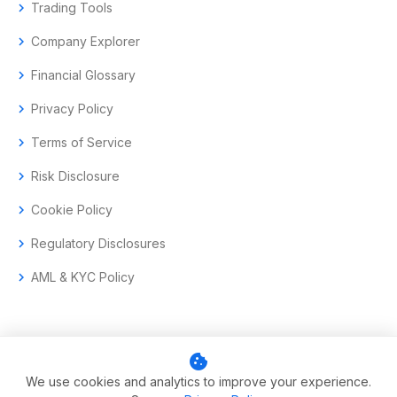
chevron_right
Trading Tools
chevron_right
Company Explorer
chevron_right
Financial Glossary
chevron_right
Privacy Policy
chevron_right
Terms of Service
chevron_right
Risk Disclosure
chevron_right
Cookie Policy
chevron_right
Regulatory Disclosures
chevron_right
AML & KYC Policy
cookie
© 2017–2026 Aramas GmbH. All rights reserved.
We use cookies and analytics to improve your experience.