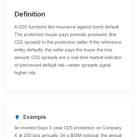
Definition
A CDS functions like insurance against bond default.
The protection buyer pays periodic premiums (the
CDS spread) to the protection seller. If the reference
entity defaults, the seller pays the buyer the loss
amount. CDS spreads are a real-time market indicator
of perceived default risk—wider spreads signal
higher risk.
Example
lightbulb
An investor buys 5-year CDS protection on Company
X at 200 bps annually. On a $10M notional, the annual