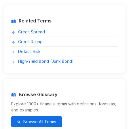
Related Terms
auto_stories
Credit Spread
arrow_forward
Credit Rating
arrow_forward
Default Risk
arrow_forward
High-Yield Bond (Junk Bond)
arrow_forward
Browse Glossary
menu_book
Explore 1000+ financial terms with definitions, formulas,
and examples.
Browse All Terms
search