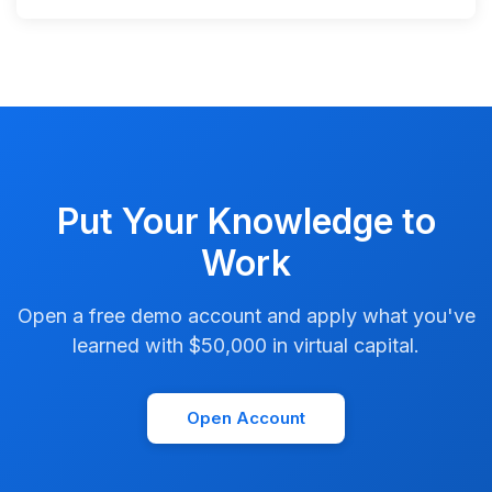
Put Your Knowledge to
Work
Open a free demo account and apply what you've
learned with $50,000 in virtual capital.
Open Account