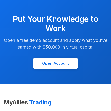
Put Your Knowledge to
Work
Open a free demo account and apply what you've
learned with $50,000 in virtual capital.
Open Account
MyAllies
Trading