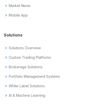
chevron_right
Market News
chevron_right
Mobile App
Solutions
chevron_right
Solutions Overview
chevron_right
Custom Trading Platforms
chevron_right
Brokerage Solutions
chevron_right
Portfolio Management Systems
chevron_right
White-Label Solutions
chevron_right
AI & Machine Learning