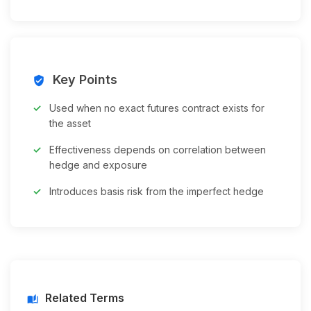
Key Points
verified_user
Used when no exact futures contract exists for
the asset
Effectiveness depends on correlation between
hedge and exposure
Introduces basis risk from the imperfect hedge
Related Terms
auto_stories