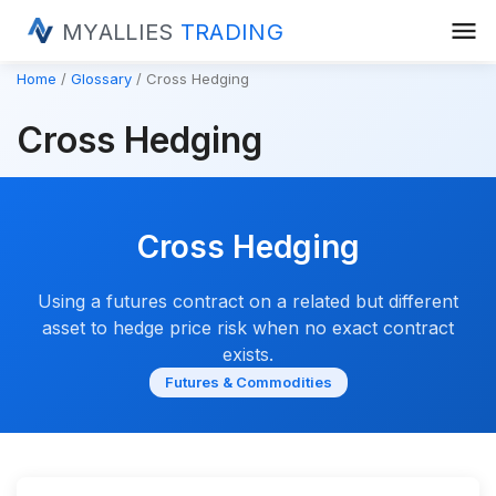
menu
MYALLIES
TRADING
Home
Glossary
Cross Hedging
Cross Hedging
Cross Hedging
Using a futures contract on a related but different
asset to hedge price risk when no exact contract
exists.
Futures & Commodities