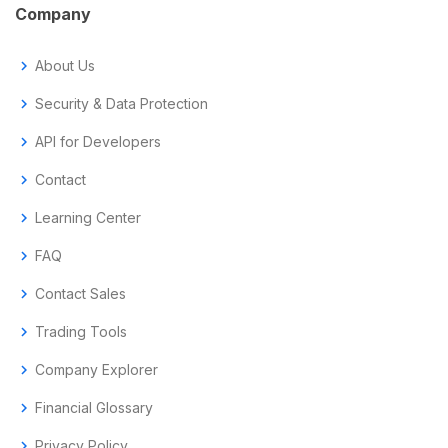
Company
chevron_right
About Us
chevron_right
Security & Data Protection
chevron_right
API for Developers
chevron_right
Contact
chevron_right
Learning Center
chevron_right
FAQ
chevron_right
Contact Sales
chevron_right
Trading Tools
chevron_right
Company Explorer
chevron_right
Financial Glossary
chevron_right
Privacy Policy