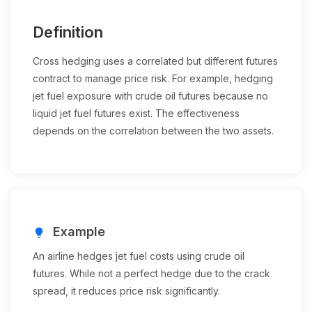
Definition
Cross hedging uses a correlated but different futures
contract to manage price risk. For example, hedging
jet fuel exposure with crude oil futures because no
liquid jet fuel futures exist. The effectiveness
depends on the correlation between the two assets.
Example
lightbulb
An airline hedges jet fuel costs using crude oil
futures. While not a perfect hedge due to the crack
spread, it reduces price risk significantly.