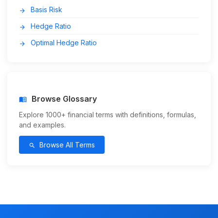
Basis Risk
arrow_forward
Hedge Ratio
arrow_forward
Optimal Hedge Ratio
arrow_forward
Browse Glossary
menu_book
Explore 1000+ financial terms with definitions, formulas,
and examples.
Browse All Terms
search