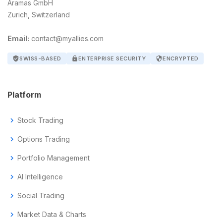
Aramas GmbH
Zurich, Switzerland
Email:
contact@myallies.com
verified_user
SWISS-BASED
lock
ENTERPRISE SECURITY
security
ENCRYPTED
Platform
chevron_right
Stock Trading
chevron_right
Options Trading
chevron_right
Portfolio Management
chevron_right
AI Intelligence
chevron_right
Social Trading
chevron_right
Market Data & Charts