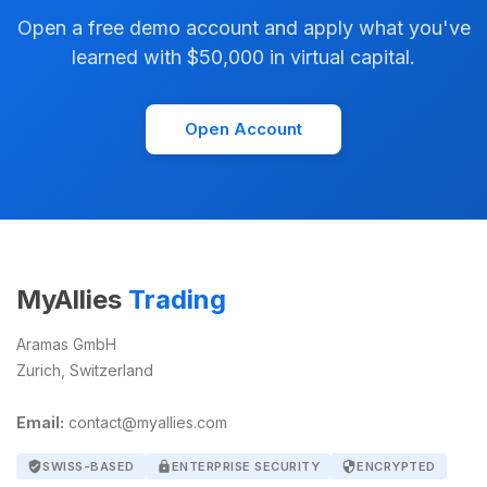
Open a free demo account and apply what you've
learned with $50,000 in virtual capital.
Open Account
MyAllies
Trading
Aramas GmbH
Zurich, Switzerland
Email:
contact@myallies.com
verified_user
SWISS-BASED
lock
ENTERPRISE SECURITY
security
ENCRYPTED