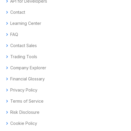
chevron_right
API for Developers
chevron_right
Contact
chevron_right
Learning Center
chevron_right
FAQ
chevron_right
Contact Sales
chevron_right
Trading Tools
chevron_right
Company Explorer
chevron_right
Financial Glossary
chevron_right
Privacy Policy
chevron_right
Terms of Service
chevron_right
Risk Disclosure
chevron_right
Cookie Policy