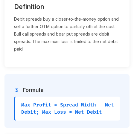
Definition
Debit spreads buy a closer-to-the-money option and
sell a further OTM option to partially offset the cost.
Bull call spreads and bear put spreads are debit
spreads. The maximum loss is limited to the net debit
paid.
Formula
functions
Max Profit = Spread Width - Net
Debit; Max Loss = Net Debit