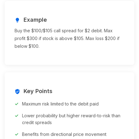
Example
lightbulb
Buy the $100/$105 call spread for $2 debit. Max
profit $300 if stock is above $105. Max loss $200 if
below $100.
Key Points
verified_user
Maximum risk limited to the debit paid
Lower probability but higher reward-to-risk than
credit spreads
Benefits from directional price movement