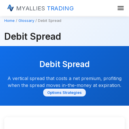
menu
MYALLIES
TRADING
Home
Glossary
Debit Spread
Debit Spread
Debit Spread
A vertical spread that costs a net premium, profiting
when the spread moves in-the-money at expiration.
Options Strategies