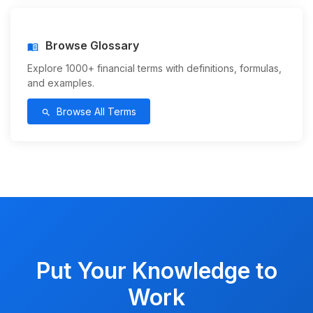
Browse Glossary
menu_book
Explore 1000+ financial terms with definitions, formulas,
and examples.
Browse All Terms
search
Put Your Knowledge to
Work