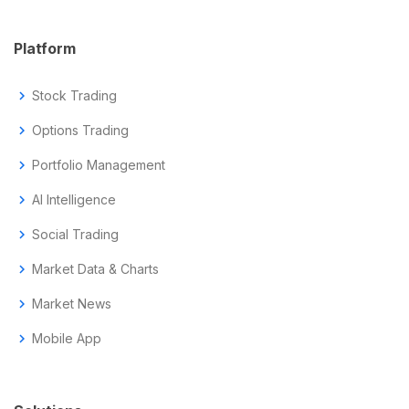
Platform
chevron_right
Stock Trading
chevron_right
Options Trading
chevron_right
Portfolio Management
chevron_right
AI Intelligence
chevron_right
Social Trading
chevron_right
Market Data & Charts
chevron_right
Market News
chevron_right
Mobile App