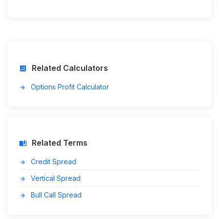
Related Calculators
calculate
Options Profit Calculator
arrow_forward
Related Terms
auto_stories
Credit Spread
arrow_forward
Vertical Spread
arrow_forward
Bull Call Spread
arrow_forward