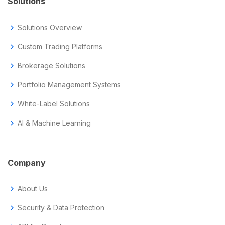
Solutions
chevron_right
Solutions Overview
chevron_right
Custom Trading Platforms
chevron_right
Brokerage Solutions
chevron_right
Portfolio Management Systems
chevron_right
White-Label Solutions
chevron_right
AI & Machine Learning
Company
chevron_right
About Us
chevron_right
Security & Data Protection