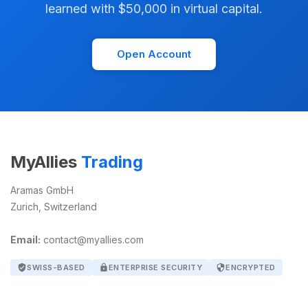
learned with $50,000 in virtual capital.
Open Account
MyAllies
Trading
Aramas GmbH
Zurich, Switzerland
Email:
contact@myallies.com
verified_user
SWISS-BASED
lock
ENTERPRISE SECURITY
security
ENCRYPTED