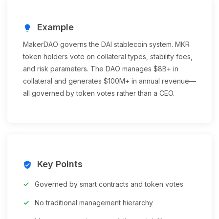
Example
lightbulb
MakerDAO governs the DAI stablecoin system. MKR
token holders vote on collateral types, stability fees,
and risk parameters. The DAO manages $8B+ in
collateral and generates $100M+ in annual revenue—
all governed by token votes rather than a CEO.
Key Points
verified_user
Governed by smart contracts and token votes
No traditional management hierarchy