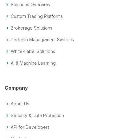
chevron_right
Solutions Overview
chevron_right
Custom Trading Platforms
chevron_right
Brokerage Solutions
chevron_right
Portfolio Management Systems
chevron_right
White-Label Solutions
chevron_right
AI & Machine Learning
Company
chevron_right
About Us
chevron_right
Security & Data Protection
chevron_right
API for Developers