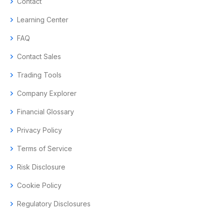
chevron_right
Contact
chevron_right
Learning Center
chevron_right
FAQ
chevron_right
Contact Sales
chevron_right
Trading Tools
chevron_right
Company Explorer
chevron_right
Financial Glossary
chevron_right
Privacy Policy
chevron_right
Terms of Service
chevron_right
Risk Disclosure
chevron_right
Cookie Policy
chevron_right
Regulatory Disclosures