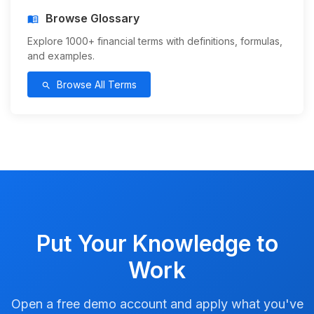
Browse Glossary
menu_book
Explore 1000+ financial terms with definitions, formulas,
and examples.
Browse All Terms
search
Put Your Knowledge to
Work
Open a free demo account and apply what you've