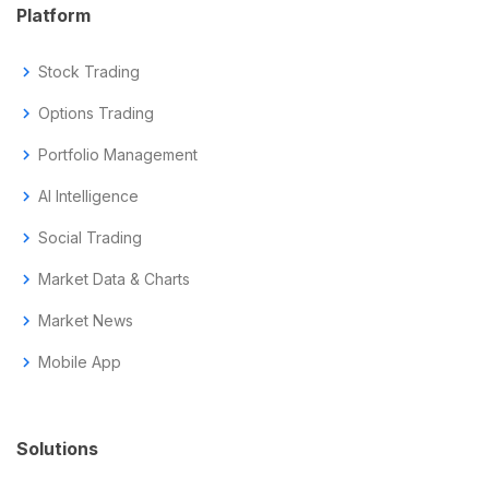
Platform
chevron_right
Stock Trading
chevron_right
Options Trading
chevron_right
Portfolio Management
chevron_right
AI Intelligence
chevron_right
Social Trading
chevron_right
Market Data & Charts
chevron_right
Market News
chevron_right
Mobile App
Solutions