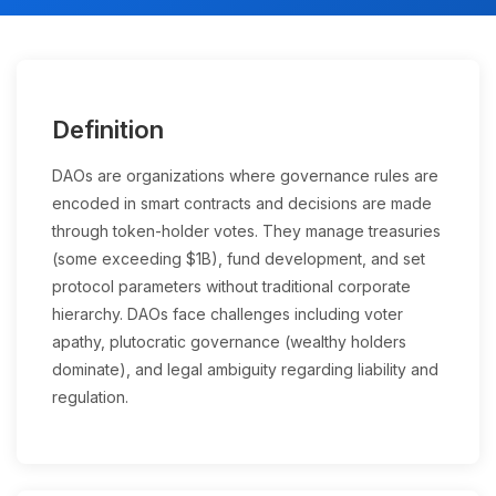
Definition
DAOs are organizations where governance rules are
encoded in smart contracts and decisions are made
through token-holder votes. They manage treasuries
(some exceeding $1B), fund development, and set
protocol parameters without traditional corporate
hierarchy. DAOs face challenges including voter
apathy, plutocratic governance (wealthy holders
dominate), and legal ambiguity regarding liability and
regulation.