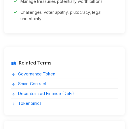
Manage treasuries potentially worth billions
Challenges: voter apathy, plutocracy, legal
uncertainty
Related Terms
auto_stories
Governance Token
arrow_forward
Smart Contract
arrow_forward
Decentralized Finance (DeFi)
arrow_forward
Tokenomics
arrow_forward