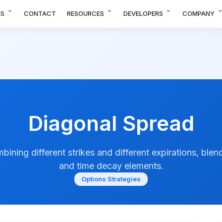
expand_more
expand_more
expand_more
expand_m
NS
CONTACT
RESOURCES
DEVELOPERS
COMPANY
Diagonal Spread
bining different strikes and different expirations, blend
and time decay elements.
Options Strategies