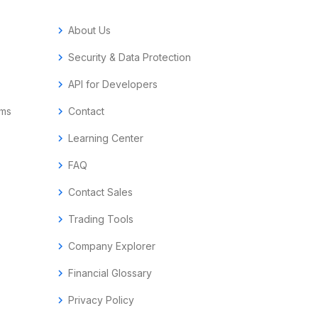
chevron_right
About Us
chevron_right
Security & Data Protection
chevron_right
API for Developers
ems
chevron_right
Contact
chevron_right
Learning Center
chevron_right
FAQ
chevron_right
Contact Sales
chevron_right
Trading Tools
chevron_right
Company Explorer
chevron_right
Financial Glossary
chevron_right
Privacy Policy