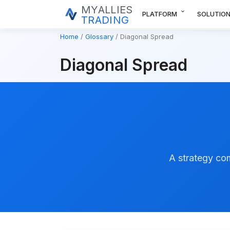
MYALLIES
expand_more
PLATFORM
SOLUTIO
TRADING
Home
Glossary
Diagonal Spread
Diagonal Spread
A strategy com