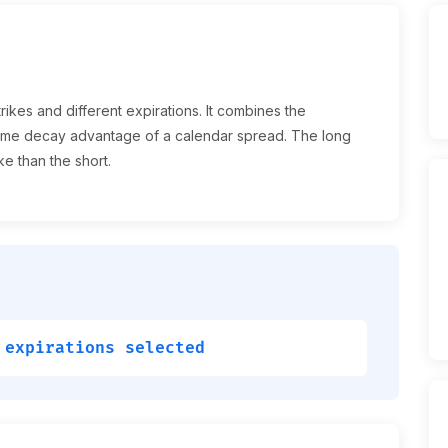
rikes and different expirations. It combines the
e time decay advantage of a calendar spread. The long
ke than the short.
 expirations selected