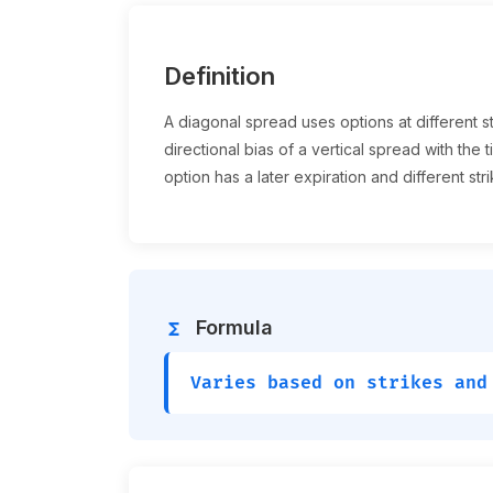
Definition
A diagonal spread uses options at different st
directional bias of a vertical spread with th
option has a later expiration and different stri
Formula
functions
Varies based on strikes and