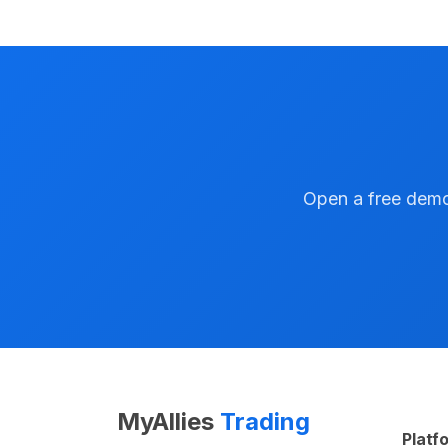
Open a free demo 
MyAllies
Trading
Platf