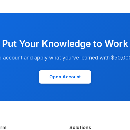
Put Your Knowledge to Work
account and apply what you've learned with $50,000 i
Open Account
orm
Solutions