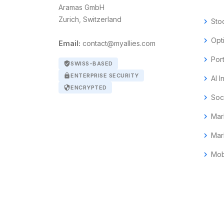
Aramas GmbH
Zurich, Switzerland
chevron_right
Sto
chevron_right
Opt
Email:
contact@myallies.com
chevron_right
Por
verified_user
SWISS-BASED
lock
ENTERPRISE SECURITY
chevron_right
AI I
security
ENCRYPTED
chevron_right
Soc
chevron_right
Mar
chevron_right
Mar
chevron_right
Mob