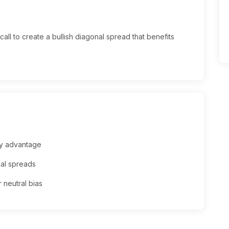
call to create a bullish diagonal spread that benefits
ay advantage
cal spreads
 neutral bias