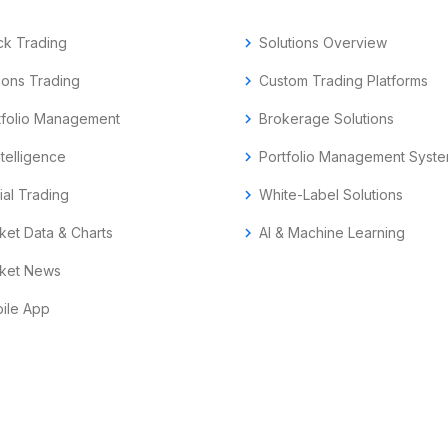
ck Trading
chevron_right
Solutions Overview
ions Trading
chevron_right
Custom Trading Platforms
tfolio Management
chevron_right
Brokerage Solutions
ntelligence
chevron_right
Portfolio Management Syst
ial Trading
chevron_right
White-Label Solutions
ket Data & Charts
chevron_right
AI & Machine Learning
ket News
ile App