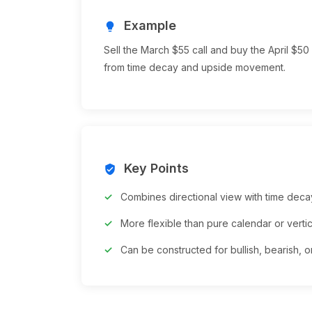
Example
lightbulb
Sell the March $55 call and buy the April $50 
from time decay and upside movement.
Key Points
verified_user
Combines directional view with time dec
More flexible than pure calendar or verti
Can be constructed for bullish, bearish, or