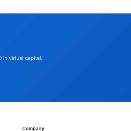
n virtual capital.
Company