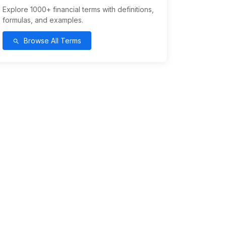
Explore 1000+ financial terms with definitions,
formulas, and examples.
Browse All Terms
search