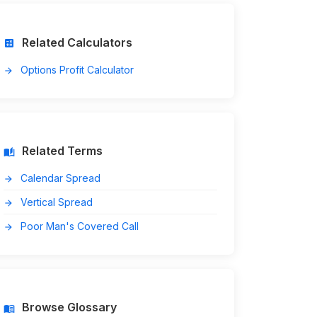
Related Calculators
calculate
Options Profit Calculator
arrow_forward
Related Terms
auto_stories
Calendar Spread
arrow_forward
Vertical Spread
arrow_forward
Poor Man's Covered Call
arrow_forward
Browse Glossary
menu_book