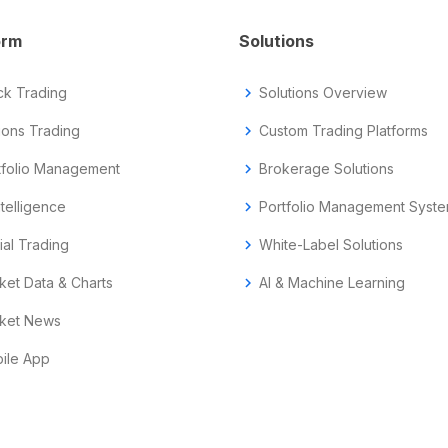
orm
Solutions
ck Trading
chevron_right
Solutions Overview
ions Trading
chevron_right
Custom Trading Platforms
tfolio Management
chevron_right
Brokerage Solutions
ntelligence
chevron_right
Portfolio Management Syst
ial Trading
chevron_right
White-Label Solutions
ket Data & Charts
chevron_right
AI & Machine Learning
ket News
ile App