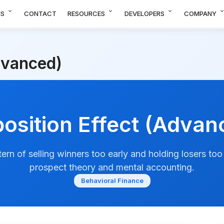
expand_more
expand_more
expand_more
expand_m
NS
CONTACT
RESOURCES
DEVELOPERS
COMPANY
dvanced)
position Effect (Advan
ern of selling winners too early and holding losers too
prospect theory and mental accounting.
Behavioral Finance