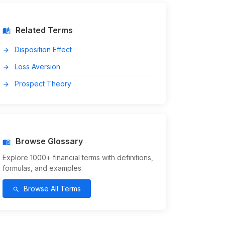
Related Terms
auto_stories
Disposition Effect
arrow_forward
Loss Aversion
arrow_forward
Prospect Theory
arrow_forward
Browse Glossary
menu_book
Explore 1000+ financial terms with definitions,
formulas, and examples.
Browse All Terms
search