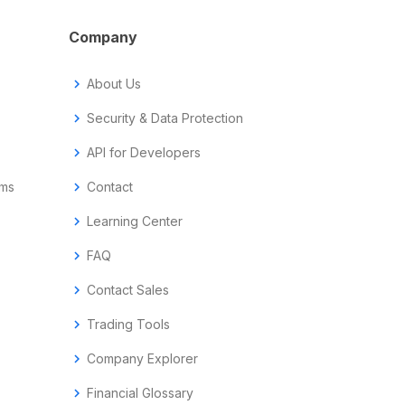
Company
chevron_right
About Us
chevron_right
Security & Data Protection
chevron_right
API for Developers
ems
chevron_right
Contact
chevron_right
Learning Center
chevron_right
FAQ
chevron_right
Contact Sales
chevron_right
Trading Tools
chevron_right
Company Explorer
chevron_right
Financial Glossary