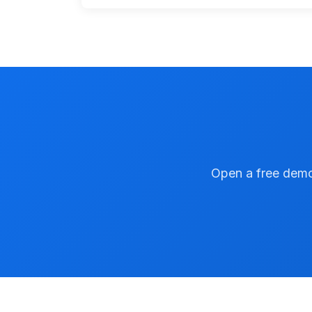
Open a free demo 