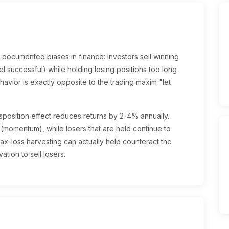
l-documented biases in finance: investors sell winning
el successful) while holding losing positions too long
ehavior is exactly opposite to the trading maxim "let
position effect reduces returns by 2-4% annually.
 (momentum), while losers that are held continue to
x-loss harvesting can actually help counteract the
ation to sell losers.