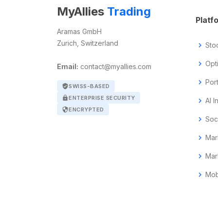
MyAllies
Trading
Platf
Aramas GmbH
Zurich, Switzerland
chevron_right
Sto
chevron_right
Opt
Email:
contact@myallies.com
chevron_right
Por
verified_user
SWISS-BASED
lock
ENTERPRISE SECURITY
chevron_right
AI I
security
ENCRYPTED
chevron_right
Soc
chevron_right
Mar
chevron_right
Mar
chevron_right
Mob