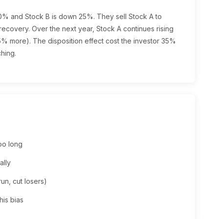
30% and Stock B is down 25%. They sell Stock A to
 recovery. Over the next year, Stock A continues rising
% more). The disposition effect cost the investor 35%
ching.
too long
ally
run, cut losers)
his bias