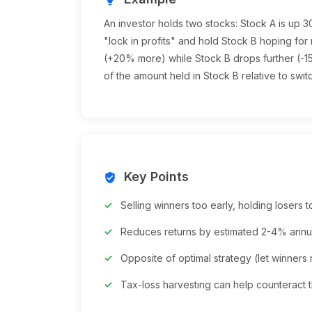
An investor holds two stocks: Stock A is up 
"lock in profits" and hold Stock B hoping for
(+20% more) while Stock B drops further (-15
of the amount held in Stock B relative to swit
Key Points
verified_user
Selling winners too early, holding losers 
Reduces returns by estimated 2-4% annu
Opposite of optimal strategy (let winners 
Tax-loss harvesting can help counteract t