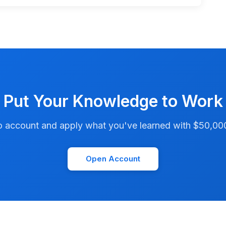
Put Your Knowledge to Work
account and apply what you've learned with $50,000 i
Open Account