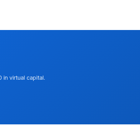
n virtual capital.