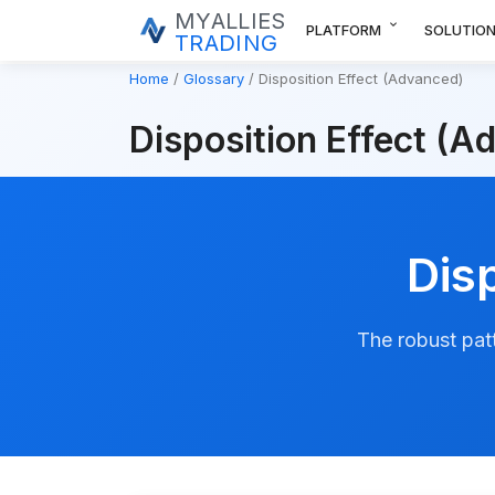
MYALLIES
expand_more
PLATFORM
SOLUTIO
TRADING
Home
Glossary
Disposition Effect (Advanced)
Disposition Effect (A
Dis
The robust patt