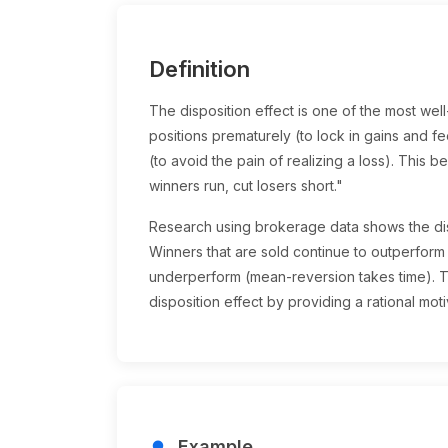
Definition
The disposition effect is one of the most wel
positions prematurely (to lock in gains and fe
(to avoid the pain of realizing a loss). This b
winners run, cut losers short."
Research using brokerage data shows the dis
Winners that are sold continue to outperform
underperform (mean-reversion takes time). Ta
disposition effect by providing a rational motiv
Example
lightbulb