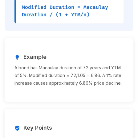
Modified Duration = Macaulay
Duration / (1 + YTM/n)
Example
lightbulb
A bond has Macaulay duration of 7.2 years and YTM
of 5%. Modified duration = 7.2/1.05 = 6.86. A 1% rate
increase causes approximately 6.86% price decline.
Key Points
verified_user