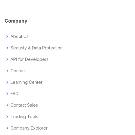
Company
chevron_right
About Us
chevron_right
Security & Data Protection
chevron_right
API for Developers
chevron_right
Contact
chevron_right
Learning Center
chevron_right
FAQ
chevron_right
Contact Sales
chevron_right
Trading Tools
chevron_right
Company Explorer