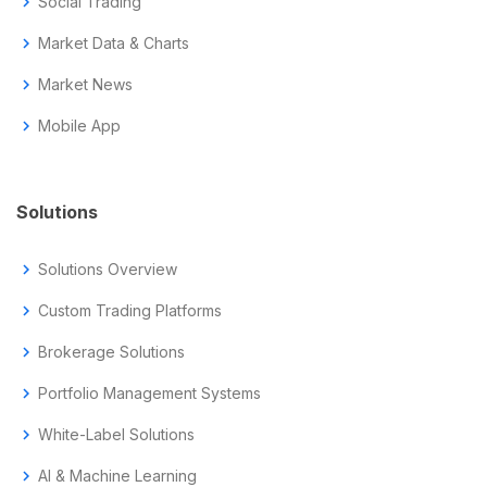
chevron_right
Social Trading
chevron_right
Market Data & Charts
chevron_right
Market News
chevron_right
Mobile App
Solutions
chevron_right
Solutions Overview
chevron_right
Custom Trading Platforms
chevron_right
Brokerage Solutions
chevron_right
Portfolio Management Systems
chevron_right
White-Label Solutions
chevron_right
AI & Machine Learning