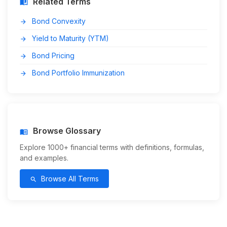
Related Terms
auto_stories
Bond Convexity
arrow_forward
Yield to Maturity (YTM)
arrow_forward
Bond Pricing
arrow_forward
Bond Portfolio Immunization
arrow_forward
Browse Glossary
menu_book
Explore 1000+ financial terms with definitions, formulas,
and examples.
Browse All Terms
search