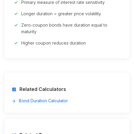
Primary measure of interest rate sensitivity
Longer duration = greater price volatility
Zero-coupon bonds have duration equal to
maturity
Higher coupon reduces duration
Related Calculators
calculate
Bond Duration Calculator
arrow_forward