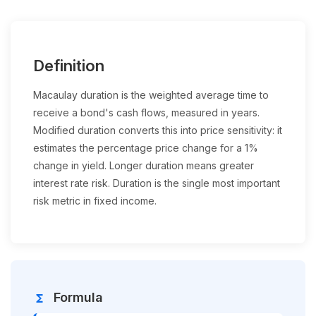
Definition
Macaulay duration is the weighted average time to
receive a bond's cash flows, measured in years.
Modified duration converts this into price sensitivity: it
estimates the percentage price change for a 1%
change in yield. Longer duration means greater
interest rate risk. Duration is the single most important
risk metric in fixed income.
Formula
functions