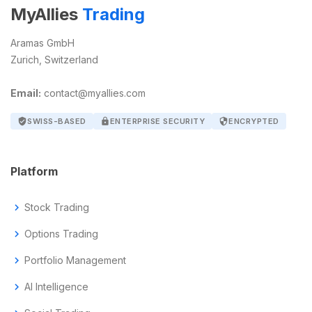
MyAllies
Trading
Aramas GmbH
Zurich, Switzerland
Email:
contact@myallies.com
verified_user
SWISS-BASED
lock
ENTERPRISE SECURITY
security
ENCRYPTED
Platform
chevron_right
Stock Trading
chevron_right
Options Trading
chevron_right
Portfolio Management
chevron_right
AI Intelligence