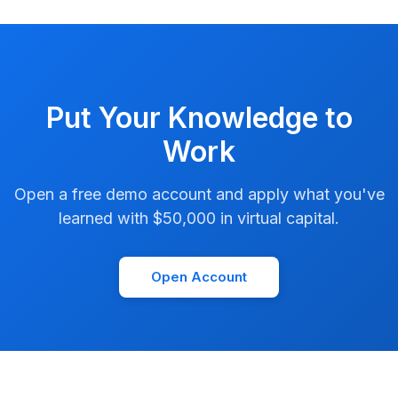
Put Your Knowledge to
Work
Open a free demo account and apply what you've
learned with $50,000 in virtual capital.
Open Account