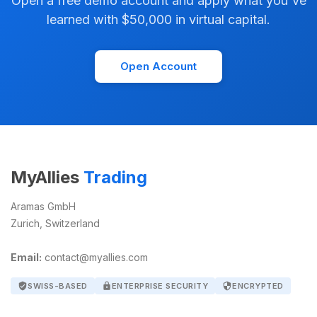
Open a free demo account and apply what you've
learned with $50,000 in virtual capital.
Open Account
MyAllies
Trading
Aramas GmbH
Zurich, Switzerland
Email:
contact@myallies.com
verified_user
SWISS-BASED
lock
ENTERPRISE SECURITY
security
ENCRYPTED