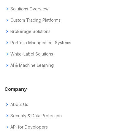
chevron_right
Solutions Overview
chevron_right
Custom Trading Platforms
chevron_right
Brokerage Solutions
chevron_right
Portfolio Management Systems
chevron_right
White-Label Solutions
chevron_right
AI & Machine Learning
Company
chevron_right
About Us
chevron_right
Security & Data Protection
chevron_right
API for Developers