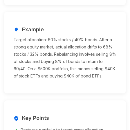
Example
lightbulb
Target allocation: 60% stocks / 40% bonds. After a
strong equity market, actual allocation drifts to 68%
stocks / 32% bonds. Rebalancing involves selling 8%
of stocks and buying 8% of bonds to return to
60/40. On a $500K portfolio, this means selling $40K
of stock ETFs and buying $40K of bond ETFs.
Key Points
verified_user
Restores portfolio to target asset allocation