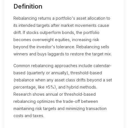
Definition
Rebalancing returns a portfolio's asset allocation to
its intended targets after market movements cause
drift. If stocks outperform bonds, the portfolio
becomes overweight equities, increasing risk
beyond the investor's tolerance. Rebalancing sells
winners and buys laggards to restore the target mix.
Common rebalancing approaches include calendar-
based (quarterly or annually), threshold-based
(rebalance when any asset class drifts beyond a set
percentage, like ±5%), and hybrid methods.
Research shows annual or threshold-based
rebalancing optimizes the trade-off between
maintaining risk targets and minimizing transaction
costs and taxes.