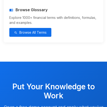
Browse Glossary
menu_book
Explore 1000+ financial terms with definitions, formulas,
and examples.
Browse All Terms
search
Put Your Knowledge to
Work