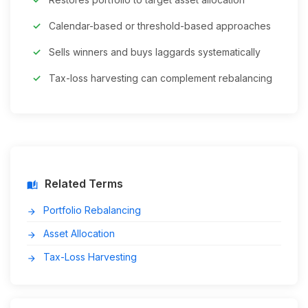
Calendar-based or threshold-based approaches
Sells winners and buys laggards systematically
Tax-loss harvesting can complement rebalancing
Related Terms
auto_stories
Portfolio Rebalancing
arrow_forward
Asset Allocation
arrow_forward
Tax-Loss Harvesting
arrow_forward