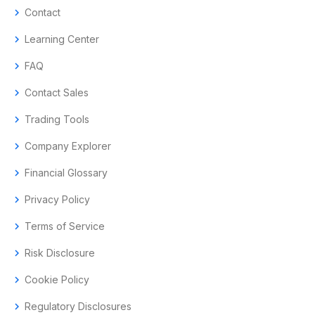
chevron_right
Contact
chevron_right
Learning Center
chevron_right
FAQ
chevron_right
Contact Sales
chevron_right
Trading Tools
chevron_right
Company Explorer
chevron_right
Financial Glossary
chevron_right
Privacy Policy
chevron_right
Terms of Service
chevron_right
Risk Disclosure
chevron_right
Cookie Policy
chevron_right
Regulatory Disclosures