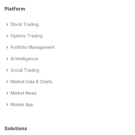
Platform
chevron_right
Stock Trading
chevron_right
Options Trading
chevron_right
Portfolio Management
chevron_right
AI Intelligence
chevron_right
Social Trading
chevron_right
Market Data & Charts
chevron_right
Market News
chevron_right
Mobile App
Solutions