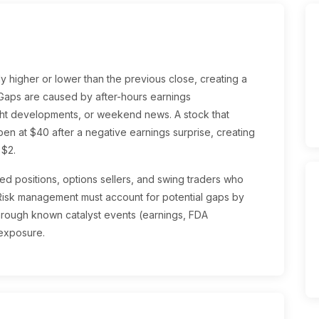
y higher or lower than the previous close, creating a
 Gaps are caused by after-hours earnings
ght developments, or weekend news. A stock that
pen at $40 after a negative earnings surprise, creating
 $2.
ged positions, options sellers, and swing traders who
Risk management must account for potential gaps by
through known catalyst events (earnings, FDA
 exposure.