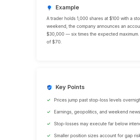
Example
lightbulb
A trader holds 1,000 shares at $100 with a s
weekend, the company announces an account
$30,000 — six times the expected maximum. 
of $70.
Key Points
verified_user
Prices jump past stop-loss levels overni
Earnings, geopolitics, and weekend ne
Stop-losses may execute far below inten
Smaller position sizes account for gap ris