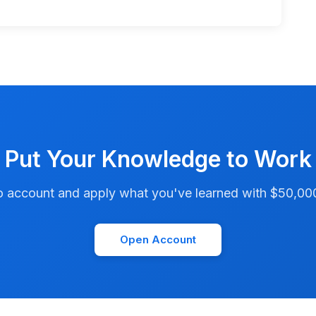
Put Your Knowledge to Work
account and apply what you've learned with $50,000 i
Open Account