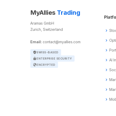
MyAllies
Trading
Platf
Aramas GmbH
Zurich, Switzerland
chevron_right
Sto
chevron_right
Opt
Email:
contact@myallies.com
chevron_right
Por
verified_user
SWISS-BASED
lock
ENTERPRISE SECURITY
chevron_right
AI I
security
ENCRYPTED
chevron_right
Soc
chevron_right
Mar
chevron_right
Mar
chevron_right
Mob