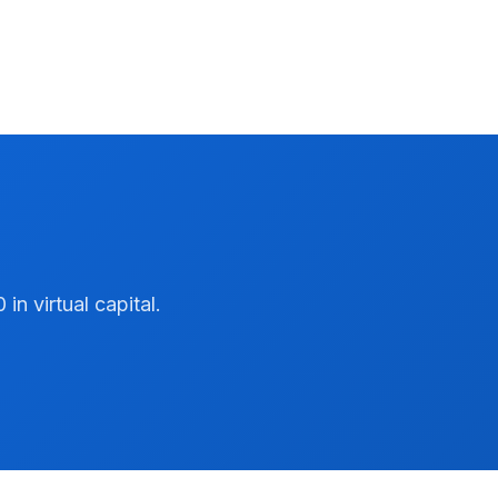
n virtual capital.