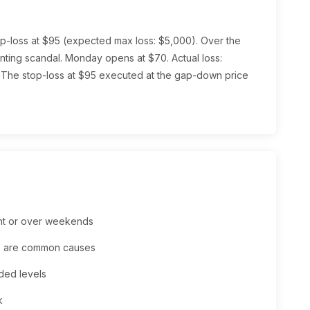
top-loss at $95 (expected max loss: $5,000). Over the
ing scandal. Monday opens at $70. Actual loss:
The stop-loss at $95 executed at the gap-down price
ght or over weekends
ws are common causes
ded levels
k