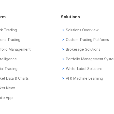
orm
Solutions
ck Trading
chevron_right
Solutions Overview
ions Trading
chevron_right
Custom Trading Platforms
tfolio Management
chevron_right
Brokerage Solutions
ntelligence
chevron_right
Portfolio Management Syst
ial Trading
chevron_right
White-Label Solutions
ket Data & Charts
chevron_right
AI & Machine Learning
ket News
ile App