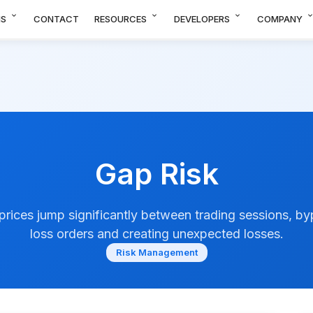
expand_more
expand_more
expand_more
expand_m
NS
CONTACT
RESOURCES
DEVELOPERS
COMPANY
Gap Risk
 prices jump significantly between trading sessions, b
loss orders and creating unexpected losses.
Risk Management