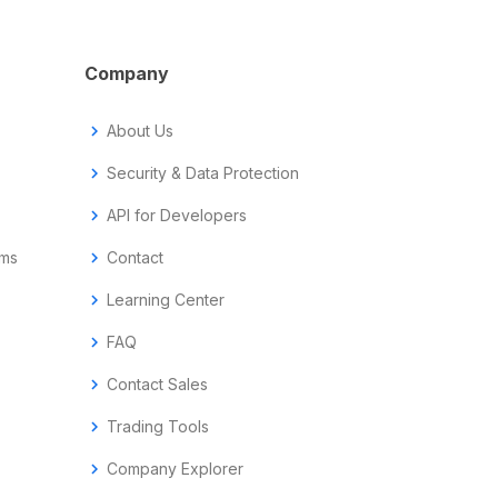
Company
chevron_right
About Us
chevron_right
Security & Data Protection
chevron_right
API for Developers
ems
chevron_right
Contact
chevron_right
Learning Center
chevron_right
FAQ
chevron_right
Contact Sales
chevron_right
Trading Tools
chevron_right
Company Explorer