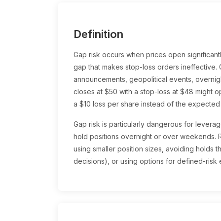
Definition
Gap risk occurs when prices open significantl
gap that makes stop-loss orders ineffective.
announcements, geopolitical events, overni
closes at $50 with a stop-loss at $48 might o
a $10 loss per share instead of the expected
Gap risk is particularly dangerous for levera
hold positions overnight or over weekends. 
using smaller position sizes, avoiding holds 
decisions), or using options for defined-risk