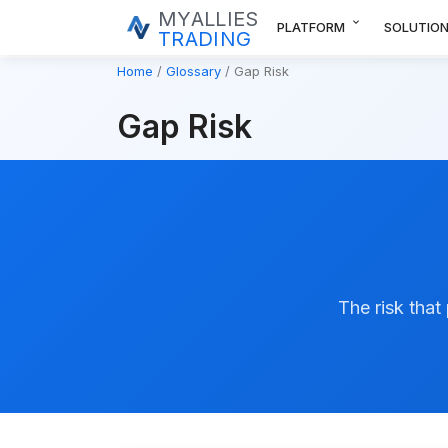
MYALLIES
expand_more
PLATFORM
SOLUTIO
TRADING
Home
Glossary
Gap Risk
Gap Risk
The risk that