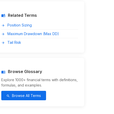
Related Terms
auto_stories
Position Sizing
arrow_forward
Maximum Drawdown (Max DD)
arrow_forward
Tail Risk
arrow_forward
Browse Glossary
menu_book
Explore 1000+ financial terms with definitions,
formulas, and examples.
Browse All Terms
search