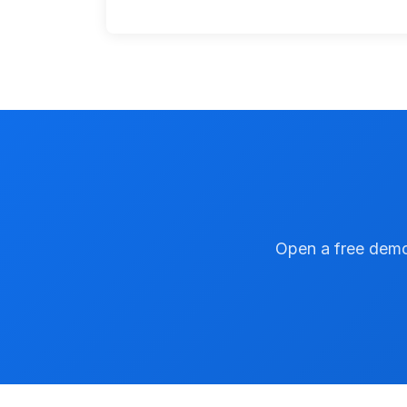
Open a free demo 