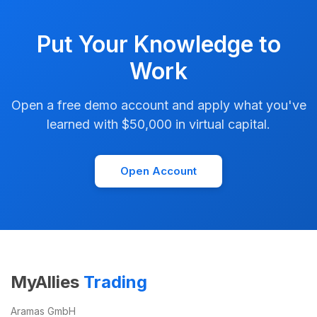
Put Your Knowledge to
Work
Open a free demo account and apply what you've
learned with $50,000 in virtual capital.
Open Account
MyAllies
Trading
Aramas GmbH