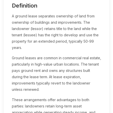
Definition
A ground lease separates ownership of land from
ownership of buildings and improvements. The
landowner (lessor) retains title to the land while the
tenant (lessee) has the right to develop and use the
property for an extended period, typically 50-99
years.
Ground leases are common in commercial real estate,
particularly in high-value urban locations. The tenant
pays ground rent and owns any structures built
during the lease term. At lease expiration,
improvements typically revert to the landowner
unless renewed.
These arrangements offer advantages to both
parties: landowners retain long-term asset
appreciation while generating steady income, and