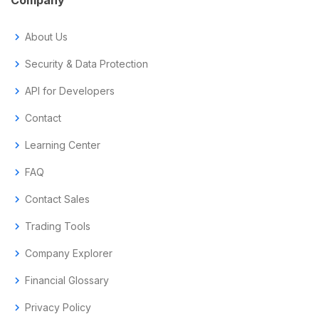
chevron_right
About Us
chevron_right
Security & Data Protection
chevron_right
API for Developers
chevron_right
Contact
chevron_right
Learning Center
chevron_right
FAQ
chevron_right
Contact Sales
chevron_right
Trading Tools
chevron_right
Company Explorer
chevron_right
Financial Glossary
chevron_right
Privacy Policy