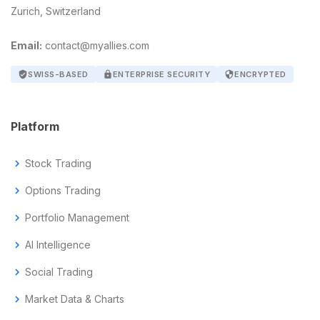
Zurich, Switzerland
Email:
contact@myallies.com
verified_user
SWISS-BASED
lock
ENTERPRISE SECURITY
security
ENCRYPTED
Platform
chevron_right
Stock Trading
chevron_right
Options Trading
chevron_right
Portfolio Management
chevron_right
AI Intelligence
chevron_right
Social Trading
chevron_right
Market Data & Charts