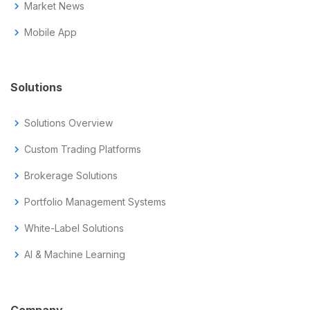
chevron_right
Market News
chevron_right
Mobile App
Solutions
chevron_right
Solutions Overview
chevron_right
Custom Trading Platforms
chevron_right
Brokerage Solutions
chevron_right
Portfolio Management Systems
chevron_right
White-Label Solutions
chevron_right
AI & Machine Learning
Company