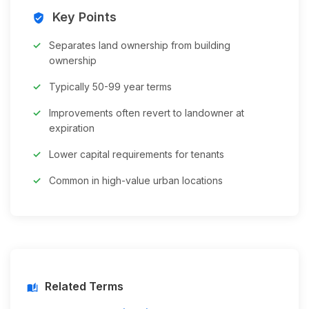
Key Points
verified_user
Separates land ownership from building
ownership
Typically 50-99 year terms
Improvements often revert to landowner at
expiration
Lower capital requirements for tenants
Common in high-value urban locations
Related Terms
auto_stories