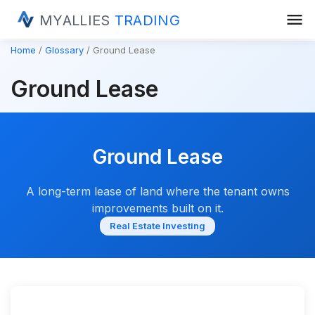
menu
MYALLIES
TRADING
Home
Glossary
Ground Lease
Ground Lease
Ground Lease
A long-term lease of land where the tenant owns
improvements built on it.
Real Estate Investing