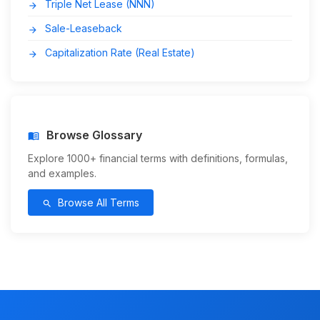
Triple Net Lease (NNN)
arrow_forward
Sale-Leaseback
arrow_forward
Capitalization Rate (Real Estate)
arrow_forward
Browse Glossary
menu_book
Explore 1000+ financial terms with definitions, formulas,
and examples.
Browse All Terms
search