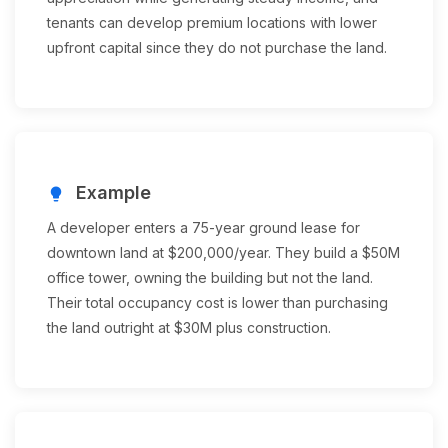
tenants can develop premium locations with lower
upfront capital since they do not purchase the land.
Example
lightbulb
A developer enters a 75-year ground lease for
downtown land at $200,000/year. They build a $50M
office tower, owning the building but not the land.
Their total occupancy cost is lower than purchasing
the land outright at $30M plus construction.