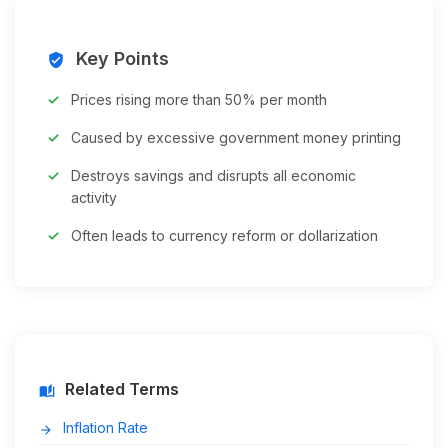
Key Points
verified_user
Prices rising more than 50% per month
Caused by excessive government money printing
Destroys savings and disrupts all economic
activity
Often leads to currency reform or dollarization
Related Terms
auto_stories
Inflation Rate
arrow_forward