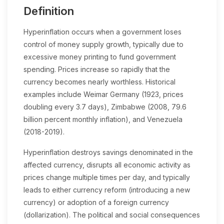
Definition
Hyperinflation occurs when a government loses
control of money supply growth, typically due to
excessive money printing to fund government
spending. Prices increase so rapidly that the
currency becomes nearly worthless. Historical
examples include Weimar Germany (1923, prices
doubling every 3.7 days), Zimbabwe (2008, 79.6
billion percent monthly inflation), and Venezuela
(2018-2019).
Hyperinflation destroys savings denominated in the
affected currency, disrupts all economic activity as
prices change multiple times per day, and typically
leads to either currency reform (introducing a new
currency) or adoption of a foreign currency
(dollarization). The political and social consequences