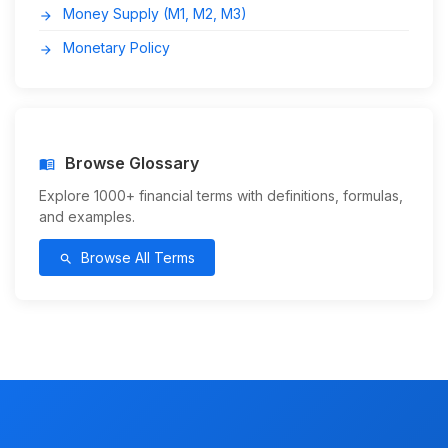
Money Supply (M1, M2, M3)
arrow_forward
Monetary Policy
arrow_forward
Browse Glossary
menu_book
Explore 1000+ financial terms with definitions, formulas,
and examples.
Browse All Terms
search