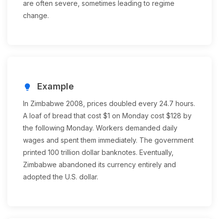
are often severe, sometimes leading to regime
change.
Example
lightbulb
In Zimbabwe 2008, prices doubled every 24.7 hours.
A loaf of bread that cost $1 on Monday cost $128 by
the following Monday. Workers demanded daily
wages and spent them immediately. The government
printed 100 trillion dollar banknotes. Eventually,
Zimbabwe abandoned its currency entirely and
adopted the U.S. dollar.