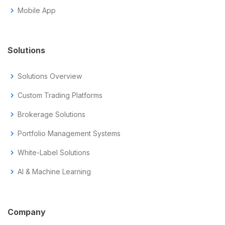
chevron_right
Mobile App
Solutions
chevron_right
Solutions Overview
chevron_right
Custom Trading Platforms
chevron_right
Brokerage Solutions
chevron_right
Portfolio Management Systems
chevron_right
White-Label Solutions
chevron_right
AI & Machine Learning
Company