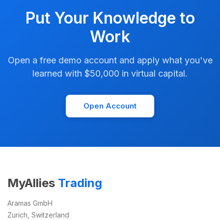
Put Your Knowledge to
Work
Open a free demo account and apply what you've
learned with $50,000 in virtual capital.
Open Account
MyAllies
Trading
Aramas GmbH
Zurich, Switzerland