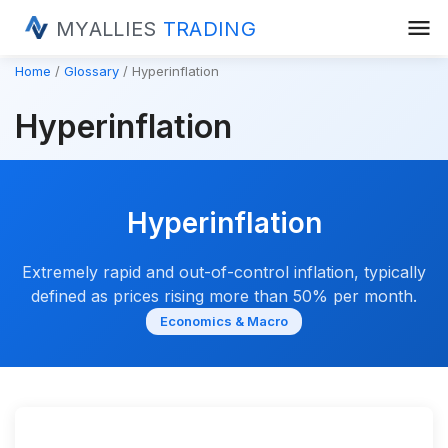
menu
MYALLIES
TRADING
Home
Glossary
Hyperinflation
Hyperinflation
Hyperinflation
Extremely rapid and out-of-control inflation, typically
defined as prices rising more than 50% per month.
Economics & Macro