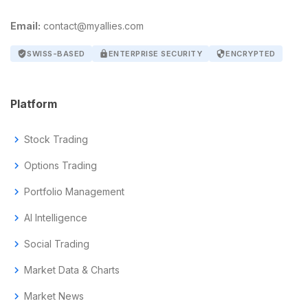
Email:
contact@myallies.com
verified_user
SWISS-BASED
lock
ENTERPRISE SECURITY
security
ENCRYPTED
Platform
chevron_right
Stock Trading
chevron_right
Options Trading
chevron_right
Portfolio Management
chevron_right
AI Intelligence
chevron_right
Social Trading
chevron_right
Market Data & Charts
chevron_right
Market News