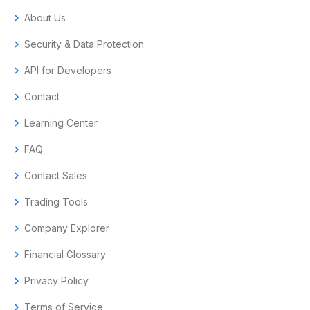
chevron_right
About Us
chevron_right
Security & Data Protection
chevron_right
API for Developers
chevron_right
Contact
chevron_right
Learning Center
chevron_right
FAQ
chevron_right
Contact Sales
chevron_right
Trading Tools
chevron_right
Company Explorer
chevron_right
Financial Glossary
chevron_right
Privacy Policy
chevron_right
Terms of Service