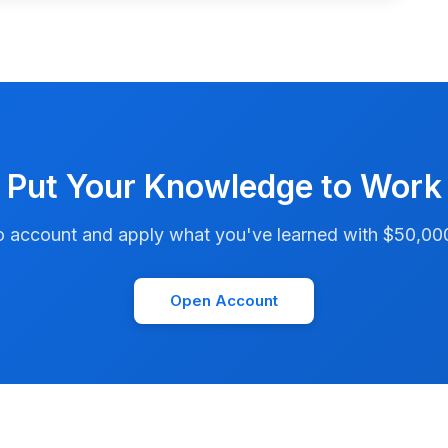
Put Your Knowledge to Work
account and apply what you've learned with $50,000 i
Open Account