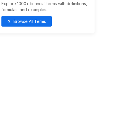
Explore 1000+ financial terms with definitions,
formulas, and examples.
Browse All Terms
search