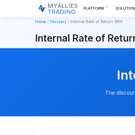
MYALLIES
expand_more
PLATFORM
SOLUTIO
TRADING
Home
Glossary
Internal Rate of Return (IRR)
Internal Rate of Retur
Int
The discoun