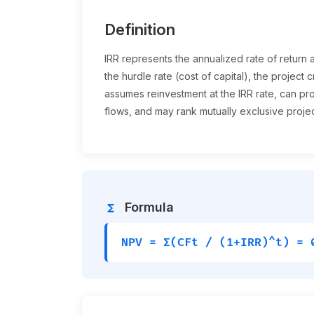
Definition
IRR represents the annualized rate of return
the hurdle rate (cost of capital), the project cr
assumes reinvestment at the IRR rate, can pr
flows, and may rank mutually exclusive project
Formula
functions
NPV = Σ(CFt / (1+IRR)^t) = 