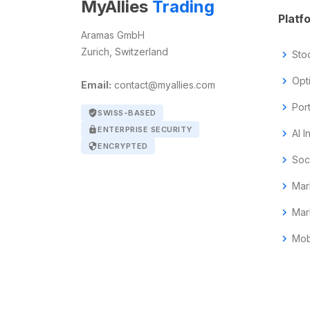
MyAllies
Trading
Platf
Aramas GmbH
Zurich, Switzerland
chevron_right
Sto
chevron_right
Opt
Email:
contact@myallies.com
chevron_right
Por
verified_user
SWISS-BASED
lock
ENTERPRISE SECURITY
chevron_right
AI I
security
ENCRYPTED
chevron_right
Soc
chevron_right
Mar
chevron_right
Mar
chevron_right
Mob