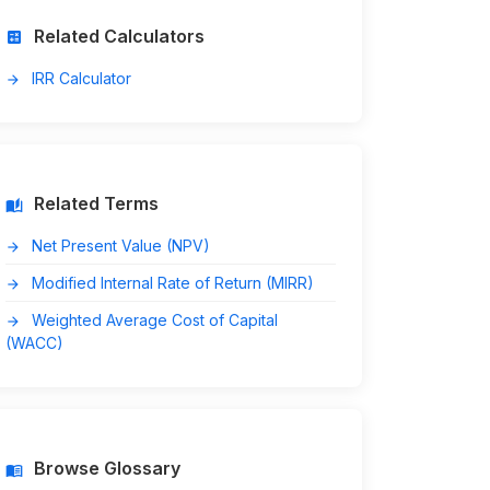
Related Calculators
calculate
IRR Calculator
arrow_forward
Related Terms
auto_stories
Net Present Value (NPV)
arrow_forward
Modified Internal Rate of Return (MIRR)
arrow_forward
Weighted Average Cost of Capital
arrow_forward
(WACC)
Browse Glossary
menu_book