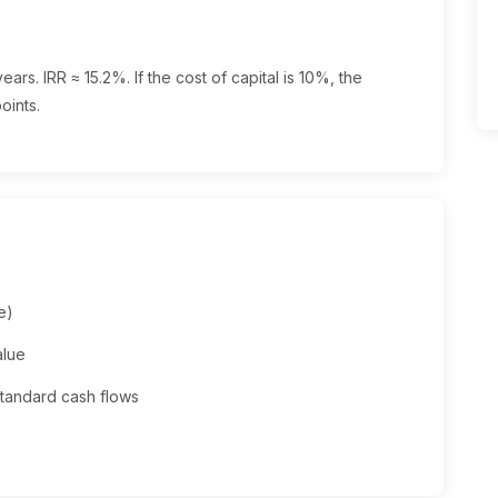
ars. IRR ≈ 15.2%. If the cost of capital is 10%, the
oints.
e)
alue
standard cash flows