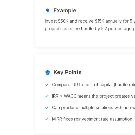
Example
lightbulb
Invest $50K and receive $15K annually for 5 ye
project clears the hurdle by 5.2 percentage p
Key Points
verified_user
Compare IRR to cost of capital (hurdle rat
IRR > WACC means the project creates v
Can produce multiple solutions with non-
MIRR fixes reinvestment rate assumption