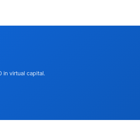
n virtual capital.