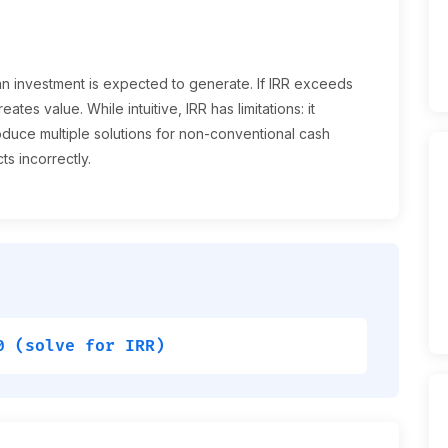
 an investment is expected to generate. If IRR exceeds
eates value. While intuitive, IRR has limitations: it
oduce multiple solutions for non-conventional cash
s incorrectly.
0 (solve for IRR)