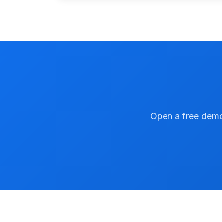
Open a free demo 