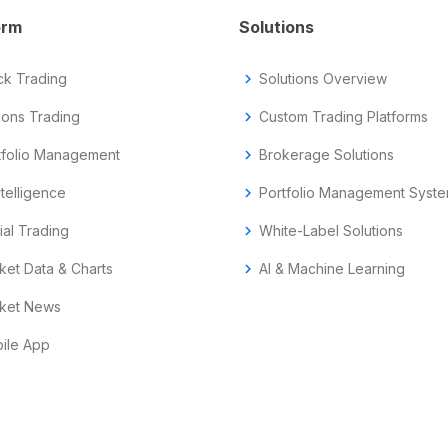
orm
Solutions
ck Trading
chevron_right
Solutions Overview
ions Trading
chevron_right
Custom Trading Platforms
tfolio Management
chevron_right
Brokerage Solutions
ntelligence
chevron_right
Portfolio Management Syst
ial Trading
chevron_right
White-Label Solutions
ket Data & Charts
chevron_right
AI & Machine Learning
ket News
ile App