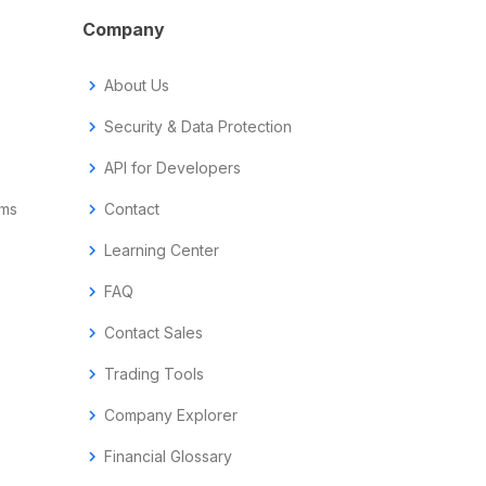
Company
chevron_right
About Us
chevron_right
Security & Data Protection
chevron_right
API for Developers
ems
chevron_right
Contact
chevron_right
Learning Center
chevron_right
FAQ
chevron_right
Contact Sales
chevron_right
Trading Tools
chevron_right
Company Explorer
chevron_right
Financial Glossary