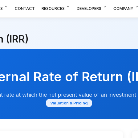
expand_more
expand_more
expand_more
expand_m
NS
CONTACT
RESOURCES
DEVELOPERS
COMPANY
n (IRR)
ernal Rate of Return (
t rate at which the net present value of an investment 
Valuation & Pricing