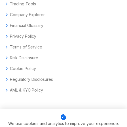
chevron_right
Trading Tools
chevron_right
Company Explorer
chevron_right
Financial Glossary
chevron_right
Privacy Policy
chevron_right
Terms of Service
chevron_right
Risk Disclosure
chevron_right
Cookie Policy
chevron_right
Regulatory Disclosures
chevron_right
AML & KYC Policy
cookie
© 2017–2026 Aramas GmbH. All rights reserved.
We use cookies and analytics to improve your experience.