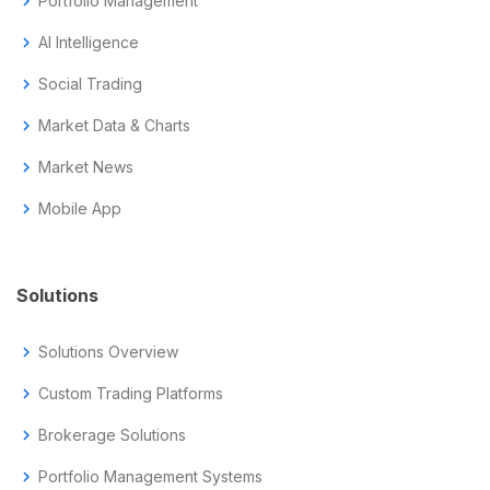
chevron_right
Portfolio Management
chevron_right
AI Intelligence
chevron_right
Social Trading
chevron_right
Market Data & Charts
chevron_right
Market News
chevron_right
Mobile App
Solutions
chevron_right
Solutions Overview
chevron_right
Custom Trading Platforms
chevron_right
Brokerage Solutions
chevron_right
Portfolio Management Systems