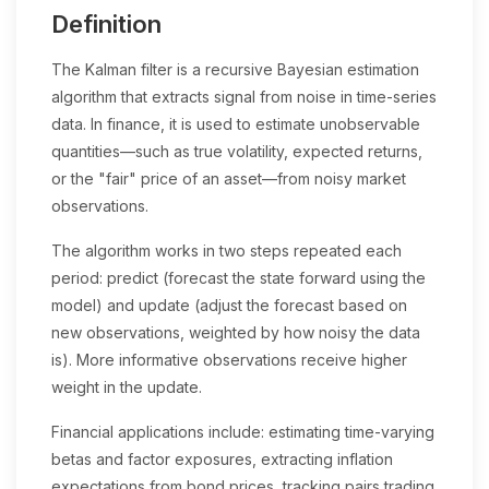
Definition
The Kalman filter is a recursive Bayesian estimation
algorithm that extracts signal from noise in time-series
data. In finance, it is used to estimate unobservable
quantities—such as true volatility, expected returns,
or the "fair" price of an asset—from noisy market
observations.
The algorithm works in two steps repeated each
period: predict (forecast the state forward using the
model) and update (adjust the forecast based on
new observations, weighted by how noisy the data
is). More informative observations receive higher
weight in the update.
Financial applications include: estimating time-varying
betas and factor exposures, extracting inflation
expectations from bond prices, tracking pairs trading