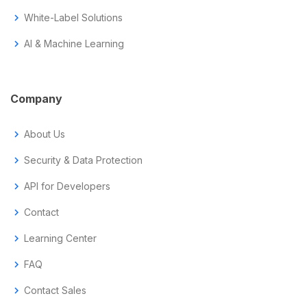
chevron_right
White-Label Solutions
chevron_right
AI & Machine Learning
Company
chevron_right
About Us
chevron_right
Security & Data Protection
chevron_right
API for Developers
chevron_right
Contact
chevron_right
Learning Center
chevron_right
FAQ
chevron_right
Contact Sales