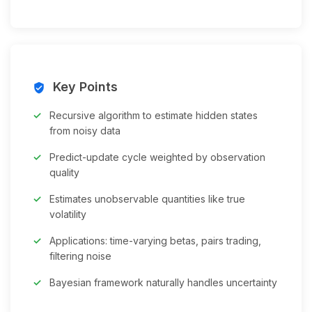
Key Points
verified_user
Recursive algorithm to estimate hidden states
from noisy data
Predict-update cycle weighted by observation
quality
Estimates unobservable quantities like true
volatility
Applications: time-varying betas, pairs trading,
filtering noise
Bayesian framework naturally handles uncertainty