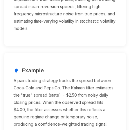
spread mean-reversion speeds, filtering high-
frequency microstructure noise from true prices, and
estimating time-varying volatility in stochastic volatility
models.
Example
lightbulb
A pairs trading strategy tracks the spread between
Coca-Cola and PepsiCo. The Kalman filter estimates
the "true" spread (state) = $2.50 from noisy daily
closing prices. When the observed spread hits
$4.00, the filter assesses whether this reflects a
genuine regime change or temporary noise,
producing a confidence-weighted trading signal.