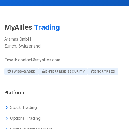
MyAllies
Trading
Aramas GmbH
Zurich, Switzerland
Email:
contact@myallies.com
verified_user
SWISS-BASED
lock
ENTERPRISE SECURITY
security
ENCRYPTED
Platform
chevron_right
Stock Trading
chevron_right
Options Trading