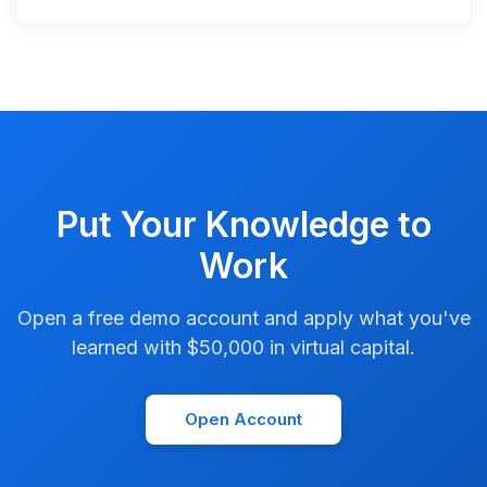
Put Your Knowledge to
Work
Open a free demo account and apply what you've
learned with $50,000 in virtual capital.
Open Account