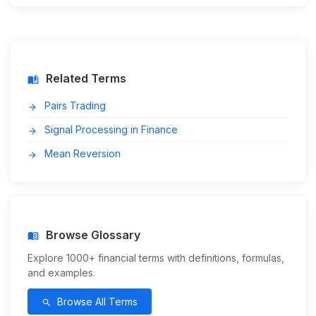
Related Terms
auto_stories
Pairs Trading
arrow_forward
Signal Processing in Finance
arrow_forward
Mean Reversion
arrow_forward
Browse Glossary
menu_book
Explore 1000+ financial terms with definitions, formulas,
and examples.
Browse All Terms
search