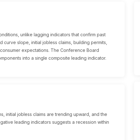
ditions, unlike lagging indicators that confirm past
d curve slope, initial jobless claims, building permits,
d consumer expectations. The Conference Board
mponents into a single composite leading indicator.
, initial jobless claims are trending upward, and the
egative leading indicators suggests a recession within