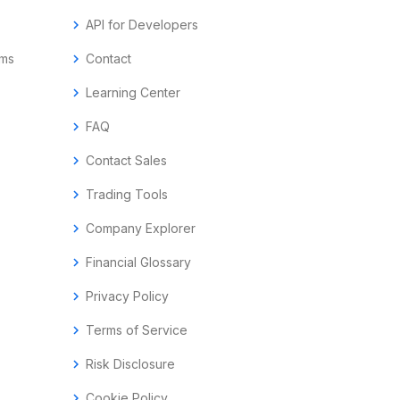
chevron_right
API for Developers
ems
chevron_right
Contact
chevron_right
Learning Center
chevron_right
FAQ
chevron_right
Contact Sales
chevron_right
Trading Tools
chevron_right
Company Explorer
chevron_right
Financial Glossary
chevron_right
Privacy Policy
chevron_right
Terms of Service
chevron_right
Risk Disclosure
chevron_right
Cookie Policy