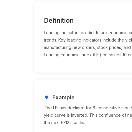
Definition
Leading indicators predict future economic con
trends. Key leading indicators include the yiel
manufacturing new orders, stock prices, an
Leading Economic Index (LEI) combines 10 co
Example
lightbulb
The LEI has declined for 6 consecutive months
yield curve is inverted. This confluence of n
the next 6-12 months.