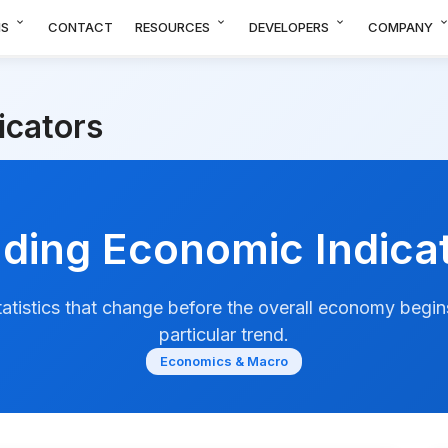
expand_more
expand_more
expand_more
expand_m
NS
CONTACT
RESOURCES
DEVELOPERS
COMPANY
icators
ding Economic Indica
atistics that change before the overall economy begins
particular trend.
Economics & Macro