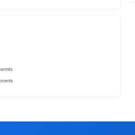
permits
onents