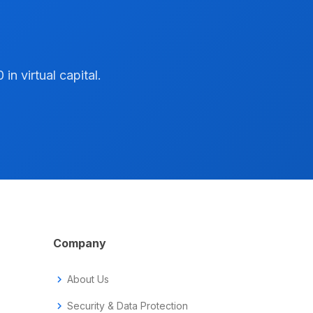
n virtual capital.
Company
chevron_right
About Us
chevron_right
Security & Data Protection