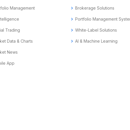
tfolio Management
chevron_right
Brokerage Solutions
ntelligence
chevron_right
Portfolio Management Syst
ial Trading
chevron_right
White-Label Solutions
ket Data & Charts
chevron_right
AI & Machine Learning
ket News
ile App