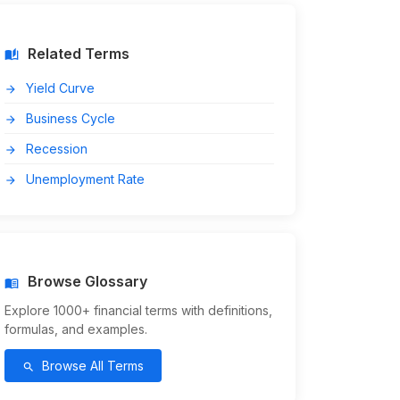
Related Terms
auto_stories
Yield Curve
arrow_forward
Business Cycle
arrow_forward
Recession
arrow_forward
Unemployment Rate
arrow_forward
Browse Glossary
menu_book
Explore 1000+ financial terms with definitions,
formulas, and examples.
Browse All Terms
search