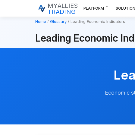
MYALLIES
expand_more
PLATFORM
SOLUTIO
TRADING
Home
Glossary
Leading Economic Indicators
Leading Economic Ind
Lea
Economic st