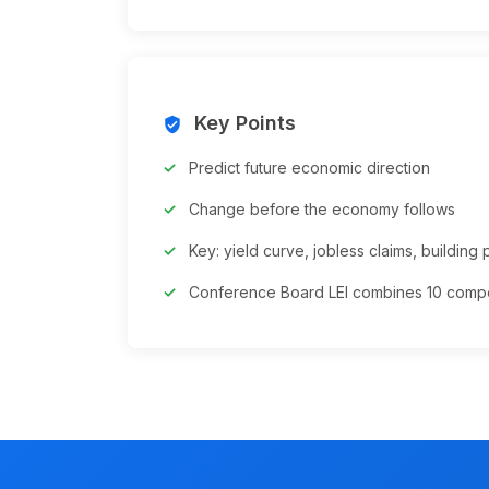
Key Points
verified_user
Predict future economic direction
Change before the economy follows
Key: yield curve, jobless claims, building 
Conference Board LEI combines 10 comp