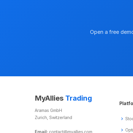
Open a free demo 
MyAllies
Trading
Platf
Aramas GmbH
Zurich, Switzerland
chevron_right
Sto
chevron_right
Opt
Email:
contact@myallies.com