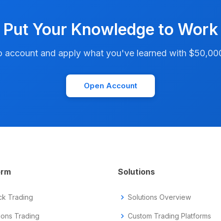
Put Your Knowledge to Work
account and apply what you've learned with $50,000 i
Open Account
orm
Solutions
ck Trading
chevron_right
Solutions Overview
ions Trading
chevron_right
Custom Trading Platforms