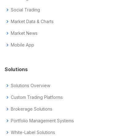
chevron_right
Social Trading
chevron_right
Market Data & Charts
chevron_right
Market News
chevron_right
Mobile App
Solutions
chevron_right
Solutions Overview
chevron_right
Custom Trading Platforms
chevron_right
Brokerage Solutions
chevron_right
Portfolio Management Systems
chevron_right
White-Label Solutions