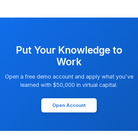
Put Your Knowledge to
Work
Open a free demo account and apply what you've
learned with $50,000 in virtual capital.
Open Account