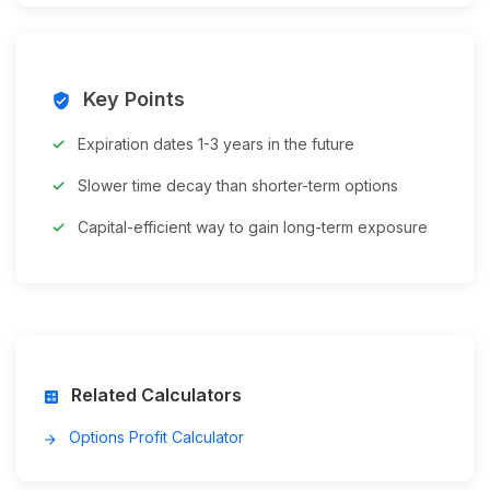
Key Points
verified_user
Expiration dates 1-3 years in the future
Slower time decay than shorter-term options
Capital-efficient way to gain long-term exposure
Related Calculators
calculate
Options Profit Calculator
arrow_forward