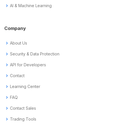
chevron_right
AI & Machine Learning
Company
chevron_right
About Us
chevron_right
Security & Data Protection
chevron_right
API for Developers
chevron_right
Contact
chevron_right
Learning Center
chevron_right
FAQ
chevron_right
Contact Sales
chevron_right
Trading Tools