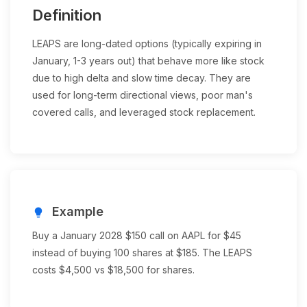
Definition
LEAPS are long-dated options (typically expiring in
January, 1-3 years out) that behave more like stock
due to high delta and slow time decay. They are
used for long-term directional views, poor man's
covered calls, and leveraged stock replacement.
Example
lightbulb
Buy a January 2028 $150 call on AAPL for $45
instead of buying 100 shares at $185. The LEAPS
costs $4,500 vs $18,500 for shares.