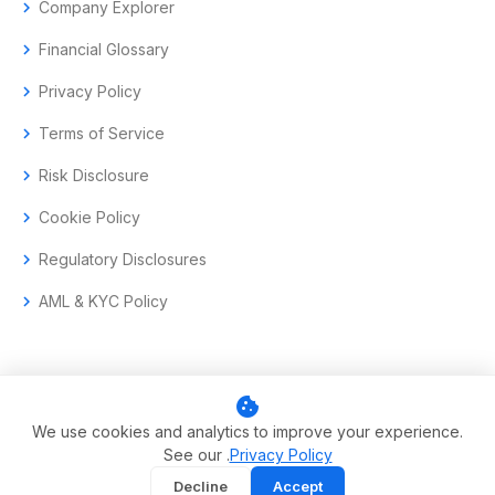
chevron_right
Company Explorer
chevron_right
Financial Glossary
chevron_right
Privacy Policy
chevron_right
Terms of Service
chevron_right
Risk Disclosure
chevron_right
Cookie Policy
chevron_right
Regulatory Disclosures
chevron_right
AML & KYC Policy
cookie
© 2017–2026 Aramas GmbH. All rights reserved.
We use cookies and analytics to improve your experience.
See our .
Privacy Policy
Swiss-headquartered enterprise trading technology.
Decline
Accept