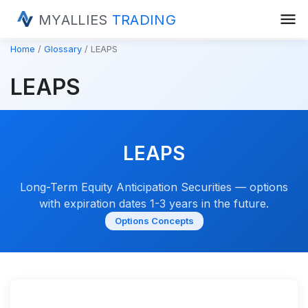
menu
MYALLIES
TRADING
Home
Glossary
LEAPS
LEAPS
LEAPS
Long-Term Equity Anticipation Securities — options
with expiration dates 1-3 years in the future.
Options Concepts