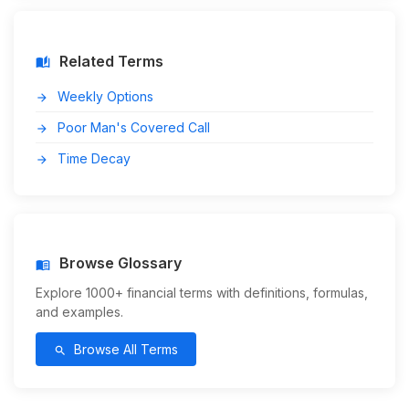
Related Terms
auto_stories
Weekly Options
arrow_forward
Poor Man's Covered Call
arrow_forward
Time Decay
arrow_forward
Browse Glossary
menu_book
Explore 1000+ financial terms with definitions, formulas,
and examples.
Browse All Terms
search