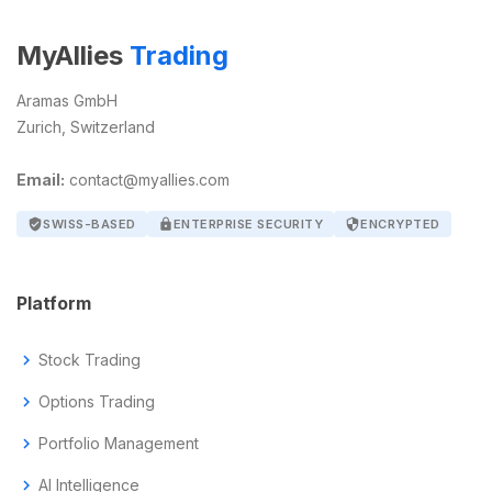
MyAllies
Trading
Aramas GmbH
Zurich, Switzerland
Email:
contact@myallies.com
verified_user
SWISS-BASED
lock
ENTERPRISE SECURITY
security
ENCRYPTED
Platform
chevron_right
Stock Trading
chevron_right
Options Trading
chevron_right
Portfolio Management
chevron_right
AI Intelligence