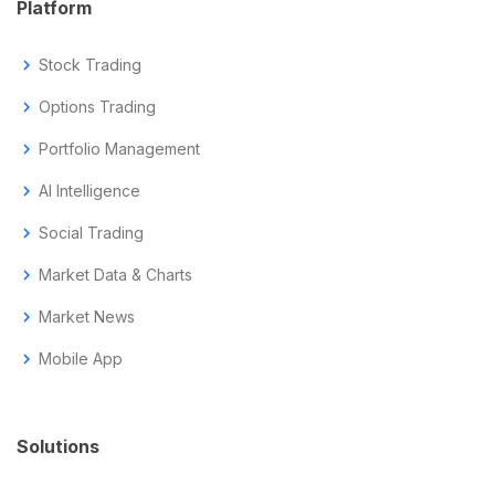
Platform
chevron_right
Stock Trading
chevron_right
Options Trading
chevron_right
Portfolio Management
chevron_right
AI Intelligence
chevron_right
Social Trading
chevron_right
Market Data & Charts
chevron_right
Market News
chevron_right
Mobile App
Solutions