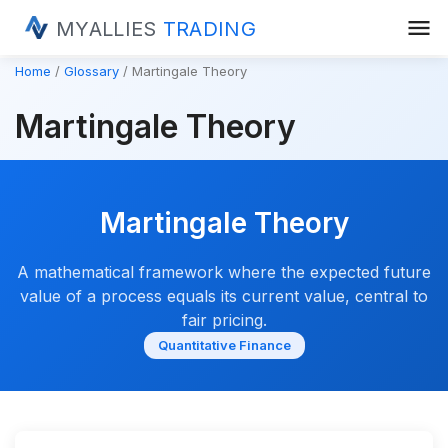
menu
MYALLIES
TRADING
Home
Glossary
Martingale Theory
Martingale Theory
Martingale Theory
A mathematical framework where the expected future
value of a process equals its current value, central to
fair pricing.
Quantitative Finance