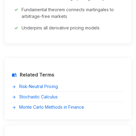
Fundamental theorem connects martingales to
arbitrage-free markets
Underpins all derivative pricing models
Related Terms
auto_stories
Risk-Neutral Pricing
arrow_forward
Stochastic Calculus
arrow_forward
Monte Carlo Methods in Finance
arrow_forward