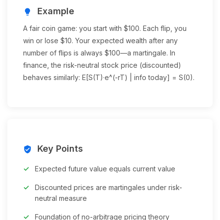
Example
lightbulb
A fair coin game: you start with $100. Each flip, you
win or lose $10. Your expected wealth after any
number of flips is always $100—a martingale. In
finance, the risk-neutral stock price (discounted)
behaves similarly: E[S(T)·e^(-rT) | info today] = S(0).
Key Points
verified_user
Expected future value equals current value
Discounted prices are martingales under risk-
neutral measure
Foundation of no-arbitrage pricing theory