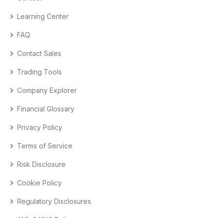
chevron_right
Learning Center
chevron_right
FAQ
chevron_right
Contact Sales
chevron_right
Trading Tools
chevron_right
Company Explorer
chevron_right
Financial Glossary
chevron_right
Privacy Policy
chevron_right
Terms of Service
chevron_right
Risk Disclosure
chevron_right
Cookie Policy
chevron_right
Regulatory Disclosures