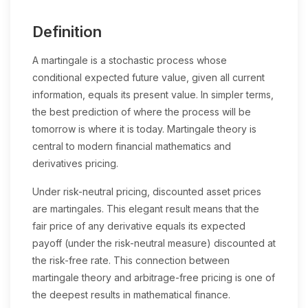
Definition
A martingale is a stochastic process whose
conditional expected future value, given all current
information, equals its present value. In simpler terms,
the best prediction of where the process will be
tomorrow is where it is today. Martingale theory is
central to modern financial mathematics and
derivatives pricing.
Under risk-neutral pricing, discounted asset prices
are martingales. This elegant result means that the
fair price of any derivative equals its expected
payoff (under the risk-neutral measure) discounted at
the risk-free rate. This connection between
martingale theory and arbitrage-free pricing is one of
the deepest results in mathematical finance.