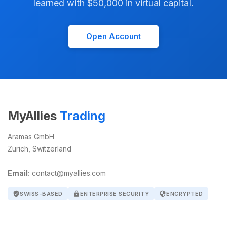
learned with $50,000 in virtual capital.
Open Account
MyAllies
Trading
Aramas GmbH
Zurich, Switzerland
Email:
contact@myallies.com
verified_user
SWISS-BASED
lock
ENTERPRISE SECURITY
security
ENCRYPTED