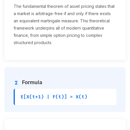
The fundamental theorem of asset pricing states that
a market is arbitrage-free if and only if there exists
an equivalent martingale measure. This theoretical
framework underpins all of modern quantitative
finance, from simple option pricing to complex
structured products.
Formula
functions
E[X(t+1) | F(t)] = X(t)