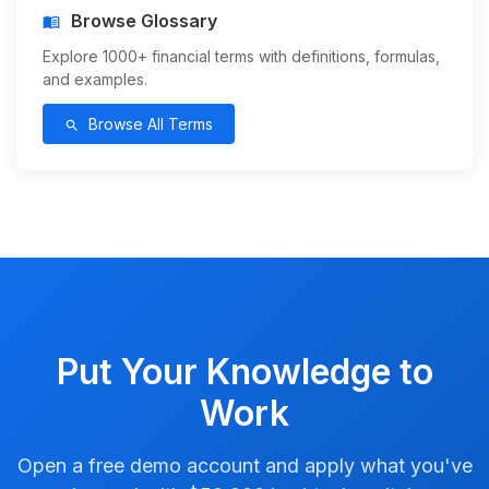
Browse Glossary
menu_book
Explore 1000+ financial terms with definitions, formulas,
and examples.
Browse All Terms
search
Put Your Knowledge to
Work
Open a free demo account and apply what you've