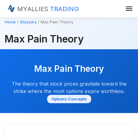
menu
MYALLIES
TRADING
Home
Glossary
Max Pain Theory
Max Pain Theory
Max Pain Theory
The theory that stock prices gravitate toward the
strike where the most options expire worthless.
Options Concepts