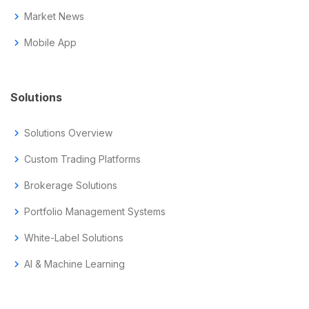
chevron_right
Market News
chevron_right
Mobile App
Solutions
chevron_right
Solutions Overview
chevron_right
Custom Trading Platforms
chevron_right
Brokerage Solutions
chevron_right
Portfolio Management Systems
chevron_right
White-Label Solutions
chevron_right
AI & Machine Learning