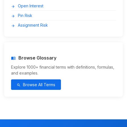
Open Interest
arrow_forward
Pin Risk
arrow_forward
Assignment Risk
arrow_forward
Browse Glossary
menu_book
Explore 1000+ financial terms with definitions, formulas,
and examples.
Browse All Terms
search