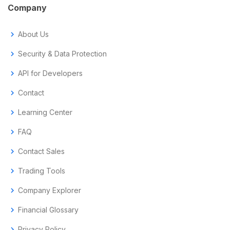
Company
chevron_right
About Us
chevron_right
Security & Data Protection
chevron_right
API for Developers
chevron_right
Contact
chevron_right
Learning Center
chevron_right
FAQ
chevron_right
Contact Sales
chevron_right
Trading Tools
chevron_right
Company Explorer
chevron_right
Financial Glossary
chevron_right
Privacy Policy