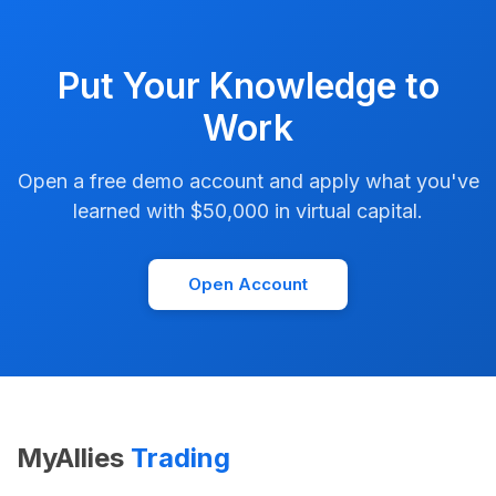
Put Your Knowledge to
Work
Open a free demo account and apply what you've
learned with $50,000 in virtual capital.
Open Account
MyAllies
Trading