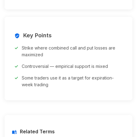
Key Points
verified_user
Strike where combined call and put losses are
maximized
Controversial — empirical support is mixed
Some traders use it as a target for expiration-
week trading
Related Terms
auto_stories