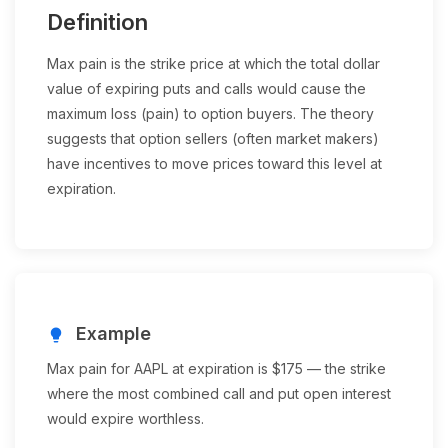
Definition
Max pain is the strike price at which the total dollar
value of expiring puts and calls would cause the
maximum loss (pain) to option buyers. The theory
suggests that option sellers (often market makers)
have incentives to move prices toward this level at
expiration.
Example
lightbulb
Max pain for AAPL at expiration is $175 — the strike
where the most combined call and put open interest
would expire worthless.