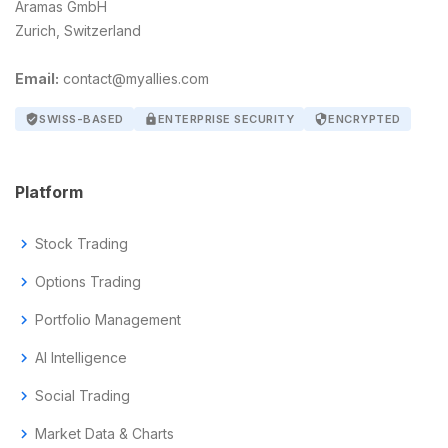
Aramas GmbH
Zurich, Switzerland
Email:
contact@myallies.com
verified_user
SWISS-BASED
lock
ENTERPRISE SECURITY
security
ENCRYPTED
Platform
chevron_right
Stock Trading
chevron_right
Options Trading
chevron_right
Portfolio Management
chevron_right
AI Intelligence
chevron_right
Social Trading
chevron_right
Market Data & Charts