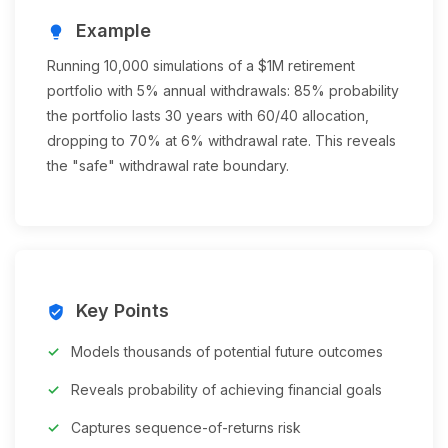
Example
lightbulb
Running 10,000 simulations of a $1M retirement
portfolio with 5% annual withdrawals: 85% probability
the portfolio lasts 30 years with 60/40 allocation,
dropping to 70% at 6% withdrawal rate. This reveals
the "safe" withdrawal rate boundary.
Key Points
verified_user
Models thousands of potential future outcomes
Reveals probability of achieving financial goals
Captures sequence-of-returns risk