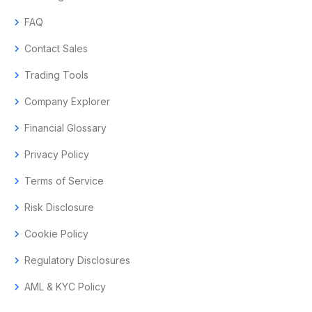
chevron_right
FAQ
chevron_right
Contact Sales
chevron_right
Trading Tools
chevron_right
Company Explorer
chevron_right
Financial Glossary
chevron_right
Privacy Policy
chevron_right
Terms of Service
chevron_right
Risk Disclosure
chevron_right
Cookie Policy
chevron_right
Regulatory Disclosures
chevron_right
AML & KYC Policy