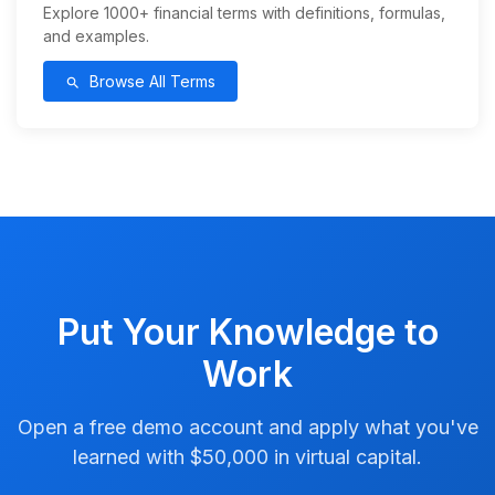
Explore 1000+ financial terms with definitions, formulas,
and examples.
Browse All Terms
search
Put Your Knowledge to
Work
Open a free demo account and apply what you've
learned with $50,000 in virtual capital.