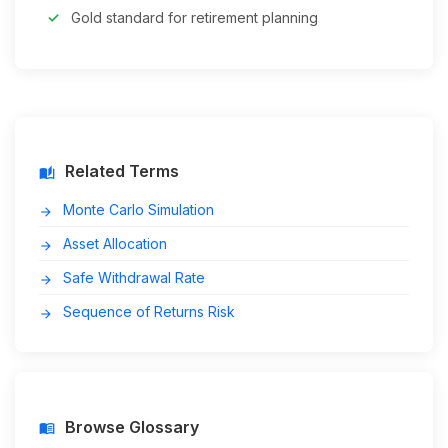
Gold standard for retirement planning
Related Terms
auto_stories
Monte Carlo Simulation
arrow_forward
Asset Allocation
arrow_forward
Safe Withdrawal Rate
arrow_forward
Sequence of Returns Risk
arrow_forward
Browse Glossary
menu_book