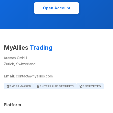
Open Account
MyAllies
Trading
Aramas GmbH
Zurich, Switzerland
Email:
contact@myallies.com
verified_user
SWISS-BASED
lock
ENTERPRISE SECURITY
security
ENCRYPTED
Platform