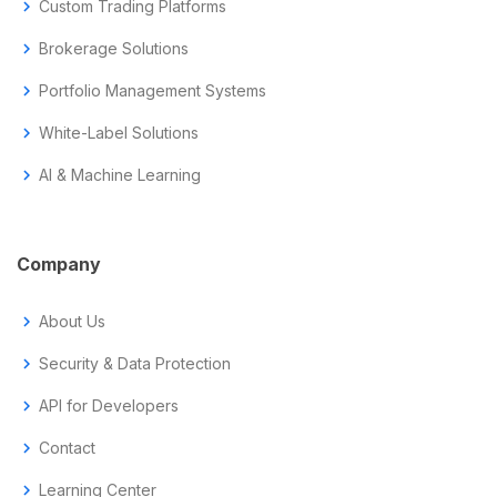
chevron_right
Custom Trading Platforms
chevron_right
Brokerage Solutions
chevron_right
Portfolio Management Systems
chevron_right
White-Label Solutions
chevron_right
AI & Machine Learning
Company
chevron_right
About Us
chevron_right
Security & Data Protection
chevron_right
API for Developers
chevron_right
Contact
chevron_right
Learning Center