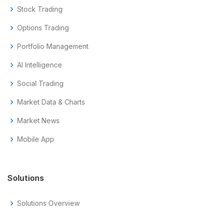
chevron_right
Stock Trading
chevron_right
Options Trading
chevron_right
Portfolio Management
chevron_right
AI Intelligence
chevron_right
Social Trading
chevron_right
Market Data & Charts
chevron_right
Market News
chevron_right
Mobile App
Solutions
chevron_right
Solutions Overview