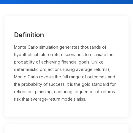
Definition
Monte Carlo simulation generates thousands of
hypothetical future return scenarios to estimate the
probability of achieving financial goals. Unlike
deterministic projections (using average returns),
Monte Carlo reveals the full range of outcomes and
the probability of success. It is the gold standard for
retirement planning, capturing sequence-of-returns
risk that average-return models miss.