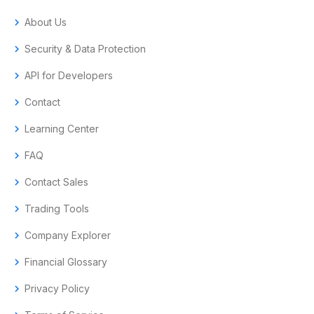
chevron_right
About Us
chevron_right
Security & Data Protection
chevron_right
API for Developers
chevron_right
Contact
chevron_right
Learning Center
chevron_right
FAQ
chevron_right
Contact Sales
chevron_right
Trading Tools
chevron_right
Company Explorer
chevron_right
Financial Glossary
chevron_right
Privacy Policy