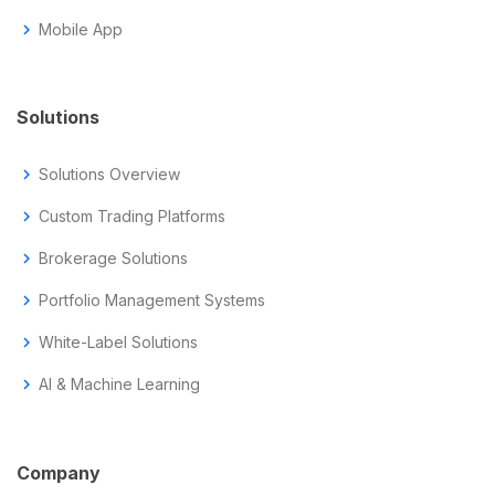
chevron_right
Mobile App
Solutions
chevron_right
Solutions Overview
chevron_right
Custom Trading Platforms
chevron_right
Brokerage Solutions
chevron_right
Portfolio Management Systems
chevron_right
White-Label Solutions
chevron_right
AI & Machine Learning
Company