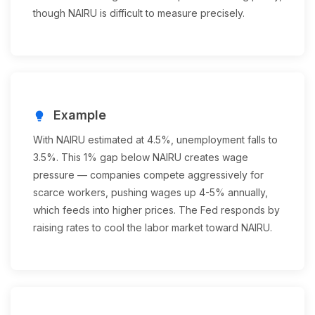
though NAIRU is difficult to measure precisely.
Example
lightbulb
With NAIRU estimated at 4.5%, unemployment falls to
3.5%. This 1% gap below NAIRU creates wage
pressure — companies compete aggressively for
scarce workers, pushing wages up 4-5% annually,
which feeds into higher prices. The Fed responds by
raising rates to cool the labor market toward NAIRU.