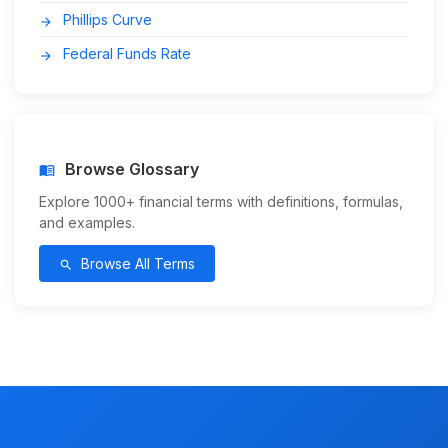
Phillips Curve
arrow_forward
Federal Funds Rate
arrow_forward
Browse Glossary
menu_book
Explore 1000+ financial terms with definitions, formulas,
and examples.
Browse All Terms
search