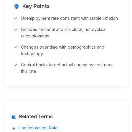
Key Points
verified_user
Unemployment rate consistent with stable inflation
Includes frictional and structural, not cyclical
unemployment
Changes over time with demographics and
technology
Central banks target actual unemployment near
this rate
Related Terms
auto_stories
Unemployment Rate
arrow_forward