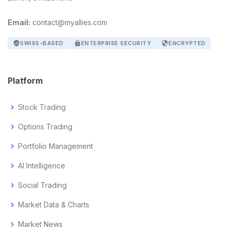
Email:
contact@myallies.com
verified_user
SWISS-BASED
lock
ENTERPRISE SECURITY
security
ENCRYPTED
Platform
chevron_right
Stock Trading
chevron_right
Options Trading
chevron_right
Portfolio Management
chevron_right
AI Intelligence
chevron_right
Social Trading
chevron_right
Market Data & Charts
chevron_right
Market News