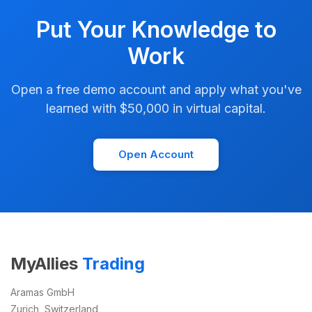
Put Your Knowledge to
Work
Open a free demo account and apply what you've
learned with $50,000 in virtual capital.
Open Account
MyAllies
Trading
Aramas GmbH
Zurich, Switzerland