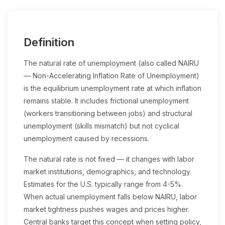
Definition
The natural rate of unemployment (also called NAIRU
— Non-Accelerating Inflation Rate of Unemployment)
is the equilibrium unemployment rate at which inflation
remains stable. It includes frictional unemployment
(workers transitioning between jobs) and structural
unemployment (skills mismatch) but not cyclical
unemployment caused by recessions.
The natural rate is not fixed — it changes with labor
market institutions, demographics, and technology.
Estimates for the U.S. typically range from 4-5%.
When actual unemployment falls below NAIRU, labor
market tightness pushes wages and prices higher.
Central banks target this concept when setting policy,