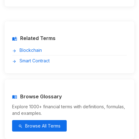
Related Terms
auto_stories
Blockchain
arrow_forward
Smart Contract
arrow_forward
Browse Glossary
menu_book
Explore 1000+ financial terms with definitions, formulas,
and examples.
Browse All Terms
search