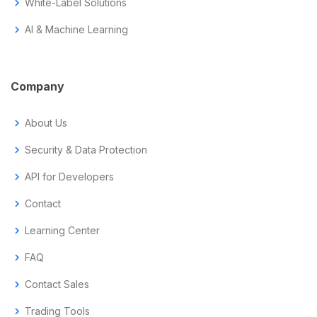
chevron_right
White-Label Solutions
chevron_right
AI & Machine Learning
Company
chevron_right
About Us
chevron_right
Security & Data Protection
chevron_right
API for Developers
chevron_right
Contact
chevron_right
Learning Center
chevron_right
FAQ
chevron_right
Contact Sales
chevron_right
Trading Tools