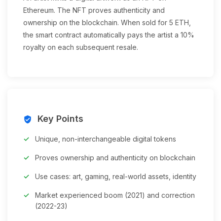
Ethereum. The NFT proves authenticity and
ownership on the blockchain. When sold for 5 ETH,
the smart contract automatically pays the artist a 10%
royalty on each subsequent resale.
Key Points
verified_user
Unique, non-interchangeable digital tokens
Proves ownership and authenticity on blockchain
Use cases: art, gaming, real-world assets, identity
Market experienced boom (2021) and correction
(2022-23)