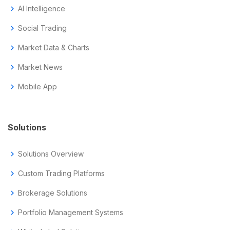
chevron_right
AI Intelligence
chevron_right
Social Trading
chevron_right
Market Data & Charts
chevron_right
Market News
chevron_right
Mobile App
Solutions
chevron_right
Solutions Overview
chevron_right
Custom Trading Platforms
chevron_right
Brokerage Solutions
chevron_right
Portfolio Management Systems