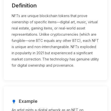
Definition
NFTs are unique blockchain tokens that prove
ownership of specific items—digital art, music, virtual
real estate, gaming items, or real-world asset
representations. Unlike cryptocurrencies (which are
fungible—one BTC equals any other BTC), each NFT
is unique and non-interchangeable. NFTs exploded
in popularity in 2021 but experienced a significant
market correction. The technology has genuine utility
for digital ownership and provenance.
Example
lightbulb
An artist mints a digital artwork as an NFT on