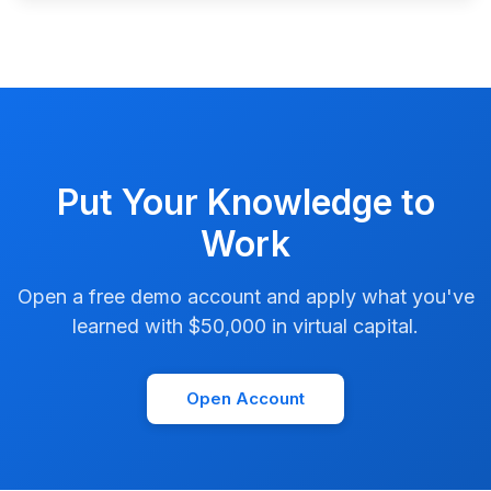
Put Your Knowledge to
Work
Open a free demo account and apply what you've
learned with $50,000 in virtual capital.
Open Account