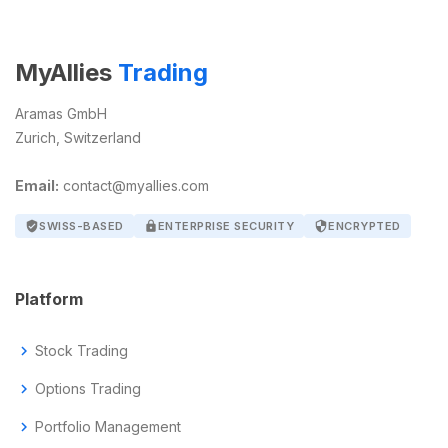
MyAllies
Trading
Aramas GmbH
Zurich, Switzerland
Email:
contact@myallies.com
verified_user
SWISS-BASED
lock
ENTERPRISE SECURITY
security
ENCRYPTED
Platform
chevron_right
Stock Trading
chevron_right
Options Trading
chevron_right
Portfolio Management