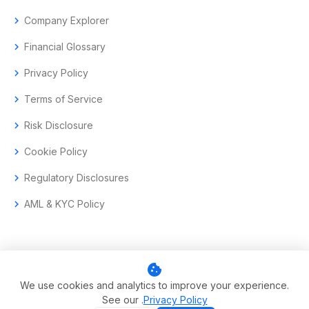
chevron_right
Company Explorer
chevron_right
Financial Glossary
chevron_right
Privacy Policy
chevron_right
Terms of Service
chevron_right
Risk Disclosure
chevron_right
Cookie Policy
chevron_right
Regulatory Disclosures
chevron_right
AML & KYC Policy
cookie
© 2017–2026 Aramas GmbH. All rights reserved.
We use cookies and analytics to improve your experience.
See our .
Privacy Policy
Swiss-headquartered enterprise trading technology.