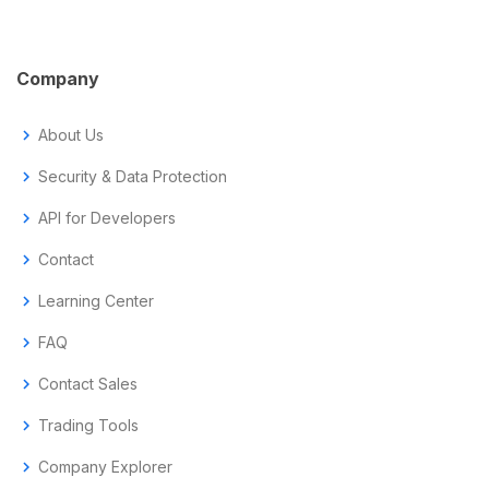
Company
chevron_right
About Us
chevron_right
Security & Data Protection
chevron_right
API for Developers
chevron_right
Contact
chevron_right
Learning Center
chevron_right
FAQ
chevron_right
Contact Sales
chevron_right
Trading Tools
chevron_right
Company Explorer