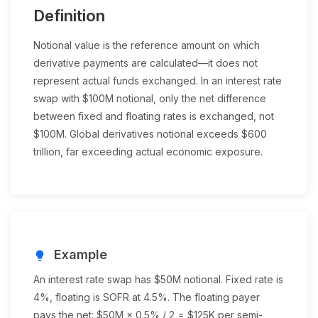
Definition
Notional value is the reference amount on which
derivative payments are calculated—it does not
represent actual funds exchanged. In an interest rate
swap with $100M notional, only the net difference
between fixed and floating rates is exchanged, not
$100M. Global derivatives notional exceeds $600
trillion, far exceeding actual economic exposure.
Example
lightbulb
An interest rate swap has $50M notional. Fixed rate is
4%, floating is SOFR at 4.5%. The floating payer
pays the net: $50M × 0.5% / 2 = $125K per semi-