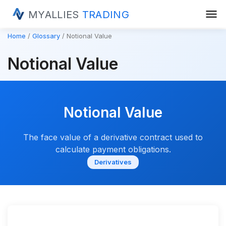
menu
MYALLIES
TRADING
Home
Glossary
Notional Value
Notional Value
Notional Value
The face value of a derivative contract used to
calculate payment obligations.
Derivatives