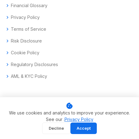
chevron_right
Financial Glossary
chevron_right
Privacy Policy
chevron_right
Terms of Service
chevron_right
Risk Disclosure
chevron_right
Cookie Policy
chevron_right
Regulatory Disclosures
chevron_right
AML & KYC Policy
cookie
© 2017–2026 Aramas GmbH. All rights reserved.
We use cookies and analytics to improve your experience.
See our .
Privacy Policy
Swiss-headquartered enterprise trading technology.
Decline
Accept