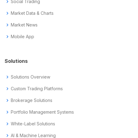
chevron_right
Social Trading
chevron_right
Market Data & Charts
chevron_right
Market News
chevron_right
Mobile App
Solutions
chevron_right
Solutions Overview
chevron_right
Custom Trading Platforms
chevron_right
Brokerage Solutions
chevron_right
Portfolio Management Systems
chevron_right
White-Label Solutions
chevron_right
AI & Machine Learning