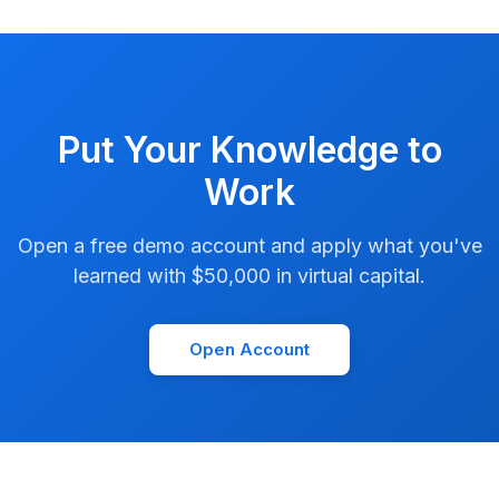
Put Your Knowledge to
Work
Open a free demo account and apply what you've
learned with $50,000 in virtual capital.
Open Account