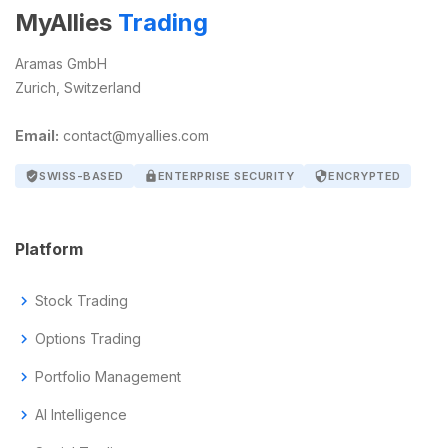
MyAllies
Trading
Aramas GmbH
Zurich, Switzerland
Email:
contact@myallies.com
verified_user
SWISS-BASED
lock
ENTERPRISE SECURITY
security
ENCRYPTED
Platform
chevron_right
Stock Trading
chevron_right
Options Trading
chevron_right
Portfolio Management
chevron_right
AI Intelligence