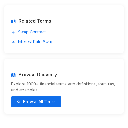
Related Terms
auto_stories
Swap Contract
arrow_forward
Interest Rate Swap
arrow_forward
Browse Glossary
menu_book
Explore 1000+ financial terms with definitions, formulas,
and examples.
Browse All Terms
search