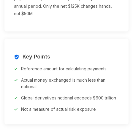
annual period. Only the net $125K changes hands,
not $50M.
Key Points
verified_user
Reference amount for calculating payments
Actual money exchanged is much less than
notional
Global derivatives notional exceeds $600 trillion
Not a measure of actual risk exposure