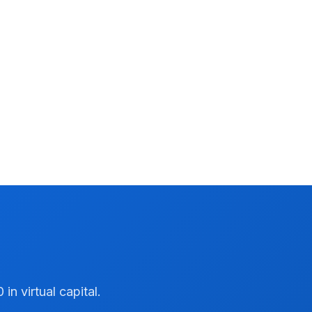
n virtual capital.