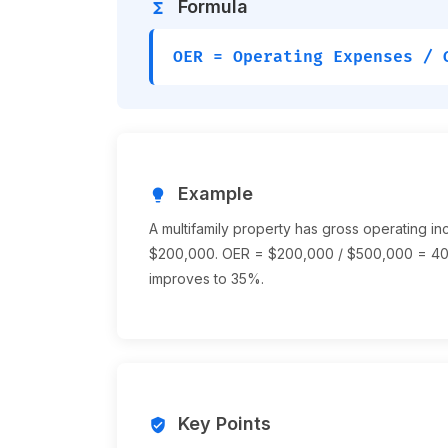
Formula
functions
OER = Operating Expenses / 
Example
lightbulb
A multifamily property has gross operating 
$200,000. OER = $200,000 / $500,000 = 40
improves to 35%.
Key Points
verified_user