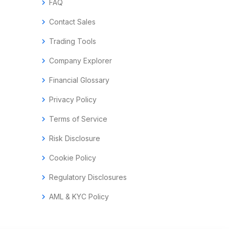
chevron_right
FAQ
chevron_right
Contact Sales
chevron_right
Trading Tools
chevron_right
Company Explorer
chevron_right
Financial Glossary
chevron_right
Privacy Policy
chevron_right
Terms of Service
chevron_right
Risk Disclosure
chevron_right
Cookie Policy
chevron_right
Regulatory Disclosures
chevron_right
AML & KYC Policy