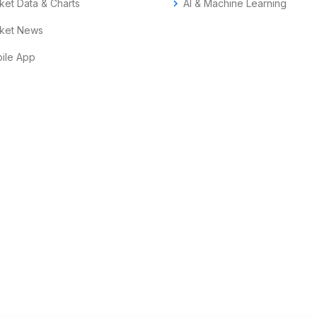
ket Data & Charts
chevron_right
AI & Machine Learning
ket News
ile App