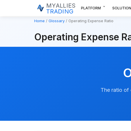
MYALLIES
expand_more
PLATFORM
SOLUTIO
TRADING
Home
Glossary
Operating Expense Ratio
Operating Expense Ra
O
The ratio of