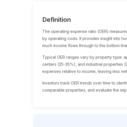
Definition
The operating expense ratio (OER) measures
by operating costs. It provides insight into 
much income flows through to the bottom line
Typical OER ranges vary by property type: ap
centers (25-35%), and industrial properties 
expenses relative to income, leaving less ne
Investors track OER trends over time to iden
comparable properties, and evaluate the impa