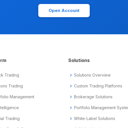
Open Account
orm
Solutions
ck Trading
chevron_right
Solutions Overview
ions Trading
chevron_right
Custom Trading Platforms
tfolio Management
chevron_right
Brokerage Solutions
ntelligence
chevron_right
Portfolio Management Syst
ial Trading
chevron_right
White-Label Solutions