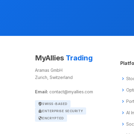
MyAllies
Trading
Platf
Aramas GmbH
Zurich, Switzerland
chevron_right
Sto
chevron_right
Opt
Email:
contact@myallies.com
chevron_right
Por
verified_user
SWISS-BASED
lock
ENTERPRISE SECURITY
chevron_right
AI I
security
ENCRYPTED
chevron_right
Soc