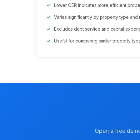
Lower OER indicates more efficient pro
Varies significantly by property type and
Excludes debt service and capital expend
Useful for comparing similar property typ
Open a free demo 