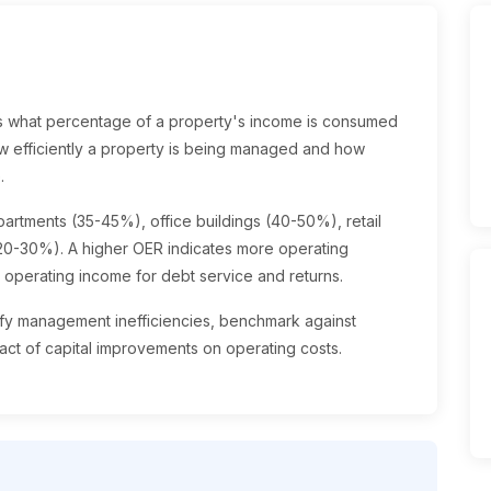
 what percentage of a property's income is consumed
how efficiently a property is being managed and how
.
artments (35-45%), office buildings (40-50%), retail
(20-30%). A higher OER indicates more operating
t operating income for debt service and returns.
tify management inefficiencies, benchmark against
ct of capital improvements on operating costs.