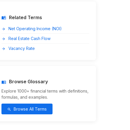
Related Terms
auto_stories
Net Operating Income (NOI)
arrow_forward
Real Estate Cash Flow
arrow_forward
Vacancy Rate
arrow_forward
Browse Glossary
menu_book
Explore 1000+ financial terms with definitions,
formulas, and examples.
Browse All Terms
search