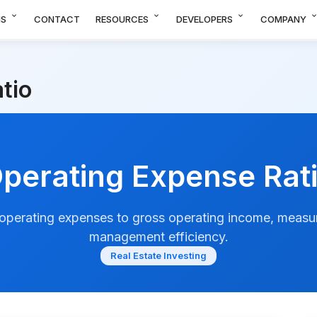
expand_more
expand_more
expand_more
expand_m
NS
CONTACT
RESOURCES
DEVELOPERS
COMPANY
tio
perating Expense Rat
 operating expenses to gross operating income, measu
management efficiency.
Real Estate Investing