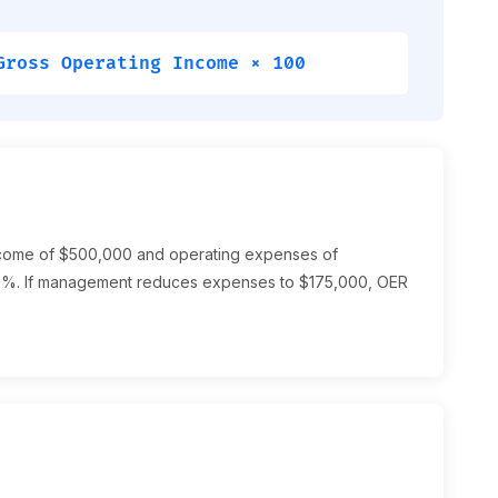
Gross Operating Income × 100
income of $500,000 and operating expenses of
%. If management reduces expenses to $175,000, OER