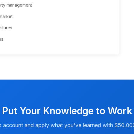
perty management
 market
itures
es
Put Your Knowledge to Work
account and apply what you've learned with $50,000 i