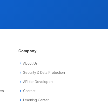
Company
chevron_right
About Us
chevron_right
Security & Data Protection
chevron_right
API for Developers
ems
chevron_right
Contact
chevron_right
Learning Center