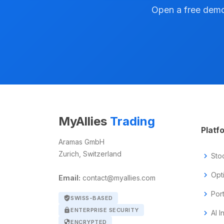
Open a free demo 
MyAllies
Trading
Platf
Aramas GmbH
Zurich, Switzerland
chevron_right
Sto
chevron_right
Opt
Email:
contact@myallies.com
chevron_right
Por
verified_user
SWISS-BASED
lock
ENTERPRISE SECURITY
chevron_right
AI I
security
ENCRYPTED