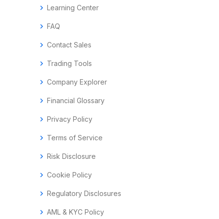
chevron_right
Learning Center
chevron_right
FAQ
chevron_right
Contact Sales
chevron_right
Trading Tools
chevron_right
Company Explorer
chevron_right
Financial Glossary
chevron_right
Privacy Policy
chevron_right
Terms of Service
chevron_right
Risk Disclosure
chevron_right
Cookie Policy
chevron_right
Regulatory Disclosures
chevron_right
AML & KYC Policy