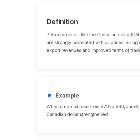
Definition
Petrocurrencies like the Canadian dollar (C
are strongly correlated with oil prices. Risin
export revenues and improved terms of trad
Example
lightbulb
When crude oil rose from $70 to $90/barrel,
Canadian dollar strengthened.