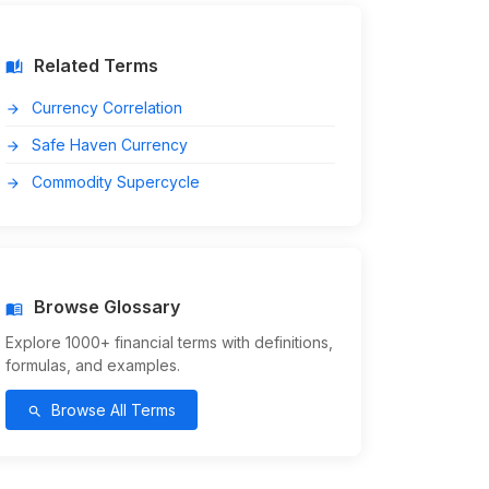
Related Terms
auto_stories
Currency Correlation
arrow_forward
Safe Haven Currency
arrow_forward
Commodity Supercycle
arrow_forward
Browse Glossary
menu_book
Explore 1000+ financial terms with definitions,
formulas, and examples.
Browse All Terms
search