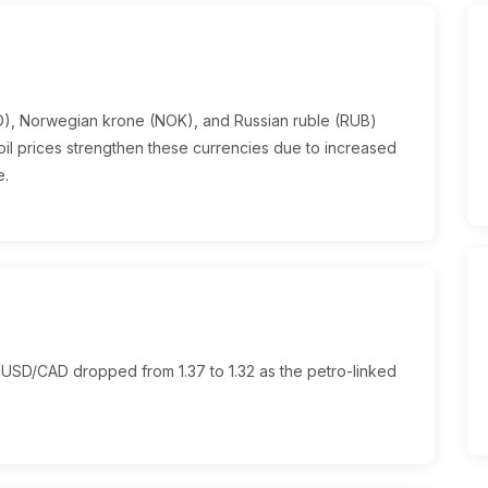
AD), Norwegian krone (NOK), and Russian ruble (RUB)
g oil prices strengthen these currencies due to increased
e.
 USD/CAD dropped from 1.37 to 1.32 as the petro-linked