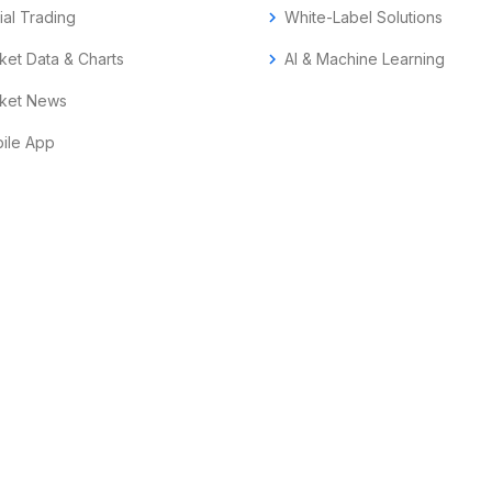
ial Trading
chevron_right
White-Label Solutions
ket Data & Charts
chevron_right
AI & Machine Learning
ket News
ile App