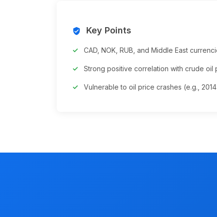
Key Points
verified_user
CAD, NOK, RUB, and Middle East currenci
Strong positive correlation with crude oil 
Vulnerable to oil price crashes (e.g., 201