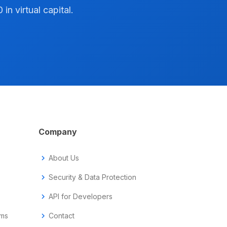
n virtual capital.
Company
chevron_right
About Us
chevron_right
Security & Data Protection
chevron_right
API for Developers
ems
chevron_right
Contact