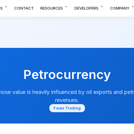
expand_more
expand_more
expand_more
expand_m
NS
CONTACT
RESOURCES
DEVELOPERS
COMPANY
Petrocurrency
ose value is heavily influenced by oil exports and pet
revenues.
Forex Trading