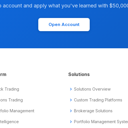
account and apply what you've learned with $50,000 i
Open Account
orm
Solutions
ck Trading
chevron_right
Solutions Overview
ions Trading
chevron_right
Custom Trading Platforms
tfolio Management
chevron_right
Brokerage Solutions
ntelligence
chevron_right
Portfolio Management Syst