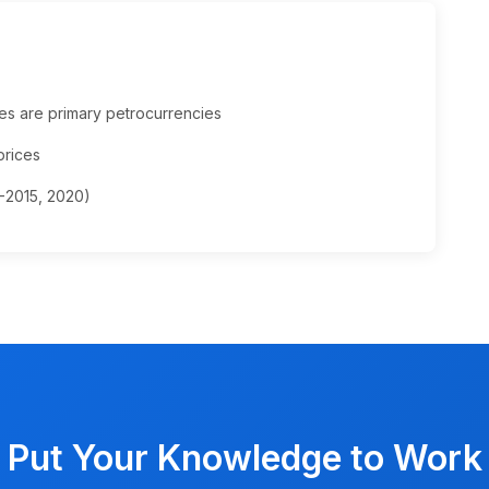
es are primary petrocurrencies
prices
4-2015, 2020)
Put Your Knowledge to Work