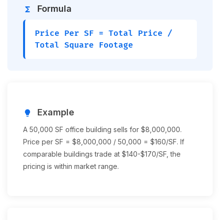
Formula
functions
Price Per SF = Total Price /
Total Square Footage
Example
lightbulb
A 50,000 SF office building sells for $8,000,000.
Price per SF = $8,000,000 / 50,000 = $160/SF. If
comparable buildings trade at $140-$170/SF, the
pricing is within market range.