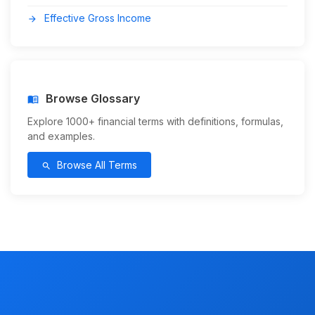
Effective Gross Income
arrow_forward
Browse Glossary
menu_book
Explore 1000+ financial terms with definitions, formulas,
and examples.
Browse All Terms
search