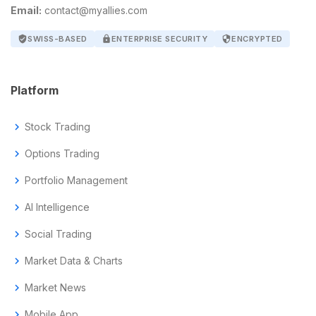
Email:
contact@myallies.com
verified_user
SWISS-BASED
lock
ENTERPRISE SECURITY
security
ENCRYPTED
Platform
chevron_right
Stock Trading
chevron_right
Options Trading
chevron_right
Portfolio Management
chevron_right
AI Intelligence
chevron_right
Social Trading
chevron_right
Market Data & Charts
chevron_right
Market News
chevron_right
Mobile App