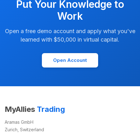
Put Your Knowledge to
Work
Open a free demo account and apply what you've
learned with $50,000 in virtual capital.
Open Account
MyAllies
Trading
Aramas GmbH
Zurich, Switzerland