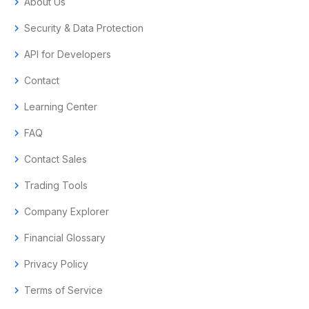
chevron_right
About Us
chevron_right
Security & Data Protection
chevron_right
API for Developers
chevron_right
Contact
chevron_right
Learning Center
chevron_right
FAQ
chevron_right
Contact Sales
chevron_right
Trading Tools
chevron_right
Company Explorer
chevron_right
Financial Glossary
chevron_right
Privacy Policy
chevron_right
Terms of Service