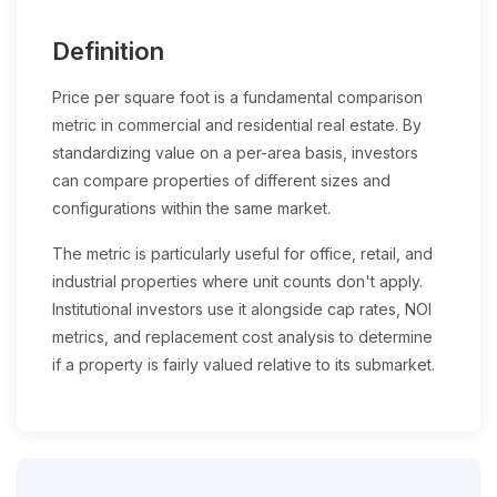
Definition
Price per square foot is a fundamental comparison
metric in commercial and residential real estate. By
standardizing value on a per-area basis, investors
can compare properties of different sizes and
configurations within the same market.
The metric is particularly useful for office, retail, and
industrial properties where unit counts don't apply.
Institutional investors use it alongside cap rates, NOI
metrics, and replacement cost analysis to determine
if a property is fairly valued relative to its submarket.