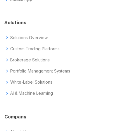
Solutions
chevron_right
Solutions Overview
chevron_right
Custom Trading Platforms
chevron_right
Brokerage Solutions
chevron_right
Portfolio Management Systems
chevron_right
White-Label Solutions
chevron_right
AI & Machine Learning
Company