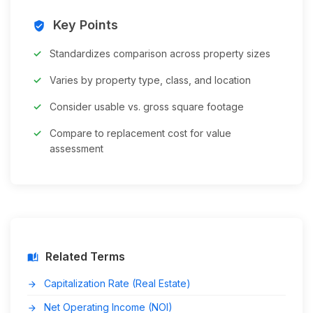
Key Points
verified_user
Standardizes comparison across property sizes
Varies by property type, class, and location
Consider usable vs. gross square footage
Compare to replacement cost for value
assessment
Related Terms
auto_stories
Capitalization Rate (Real Estate)
arrow_forward
Net Operating Income (NOI)
arrow_forward