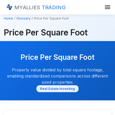
menu
MYALLIES
TRADING
Home
Glossary
Price Per Square Foot
Price Per Square Foot
Price Per Square Foot
Property value divided by total square footage,
enabling standardized comparisons across different
sized properties.
Real Estate Investing