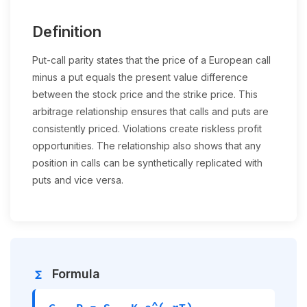
Definition
Put-call parity states that the price of a European call
minus a put equals the present value difference
between the stock price and the strike price. This
arbitrage relationship ensures that calls and puts are
consistently priced. Violations create riskless profit
opportunities. The relationship also shows that any
position in calls can be synthetically replicated with
puts and vice versa.
Formula
functions