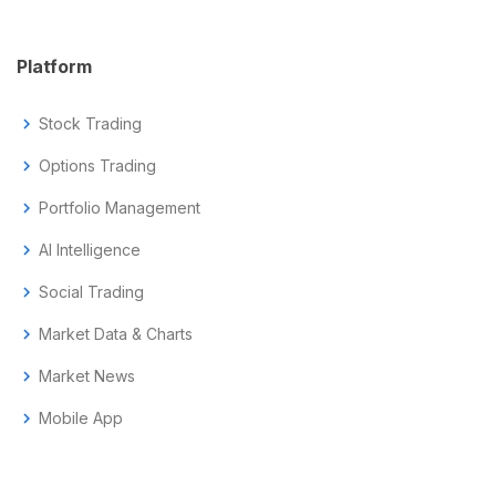
Platform
chevron_right
Stock Trading
chevron_right
Options Trading
chevron_right
Portfolio Management
chevron_right
AI Intelligence
chevron_right
Social Trading
chevron_right
Market Data & Charts
chevron_right
Market News
chevron_right
Mobile App