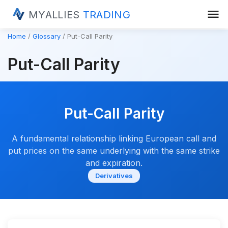
menu
MYALLIES
TRADING
Home
Glossary
Put-Call Parity
Put-Call Parity
Put-Call Parity
A fundamental relationship linking European call and
put prices on the same underlying with the same strike
and expiration.
Derivatives