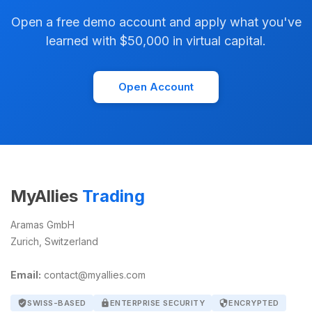
Open a free demo account and apply what you've
learned with $50,000 in virtual capital.
Open Account
MyAllies
Trading
Aramas GmbH
Zurich, Switzerland
Email:
contact@myallies.com
verified_user
SWISS-BASED
lock
ENTERPRISE SECURITY
security
ENCRYPTED