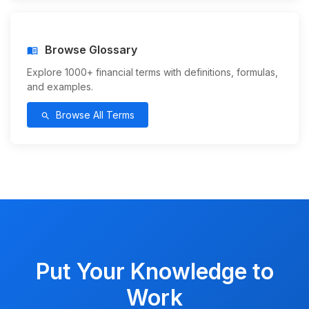
Browse Glossary
menu_book
Explore 1000+ financial terms with definitions, formulas,
and examples.
Browse All Terms
search
Put Your Knowledge to
Work