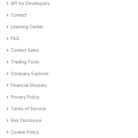
chevron_right
API for Developers
chevron_right
Contact
chevron_right
Learning Center
chevron_right
FAQ
chevron_right
Contact Sales
chevron_right
Trading Tools
chevron_right
Company Explorer
chevron_right
Financial Glossary
chevron_right
Privacy Policy
chevron_right
Terms of Service
chevron_right
Risk Disclosure
chevron_right
Cookie Policy