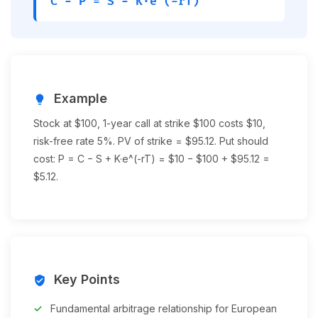
C − P = S − K·e^(-rT)
Example
lightbulb
Stock at $100, 1-year call at strike $100 costs $10,
risk-free rate 5%. PV of strike = $95.12. Put should
cost: P = C − S + K·e^(-rT) = $10 − $100 + $95.12 =
$5.12.
Key Points
verified_user
Fundamental arbitrage relationship for European