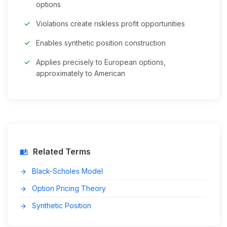
options
Violations create riskless profit opportunities
Enables synthetic position construction
Applies precisely to European options,
approximately to American
Related Terms
auto_stories
Black-Scholes Model
arrow_forward
Option Pricing Theory
arrow_forward
Synthetic Position
arrow_forward