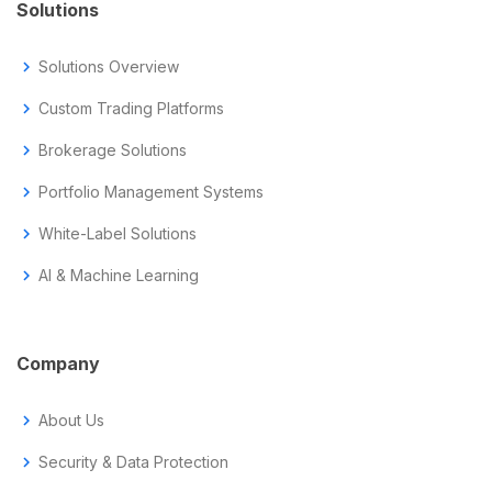
Solutions
chevron_right
Solutions Overview
chevron_right
Custom Trading Platforms
chevron_right
Brokerage Solutions
chevron_right
Portfolio Management Systems
chevron_right
White-Label Solutions
chevron_right
AI & Machine Learning
Company
chevron_right
About Us
chevron_right
Security & Data Protection