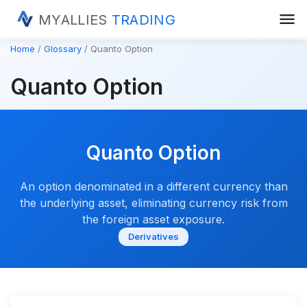
menu
MYALLIES
TRADING
Home
Glossary
Quanto Option
Quanto Option
Quanto Option
An option denominated in a different currency than
the underlying asset, eliminating currency risk from
the foreign asset exposure.
Derivatives