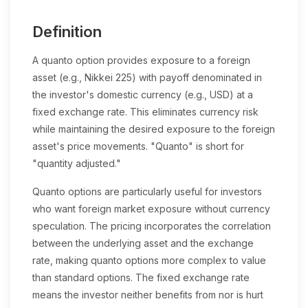
Definition
A quanto option provides exposure to a foreign
asset (e.g., Nikkei 225) with payoff denominated in
the investor's domestic currency (e.g., USD) at a
fixed exchange rate. This eliminates currency risk
while maintaining the desired exposure to the foreign
asset's price movements. "Quanto" is short for
"quantity adjusted."
Quanto options are particularly useful for investors
who want foreign market exposure without currency
speculation. The pricing incorporates the correlation
between the underlying asset and the exchange
rate, making quanto options more complex to value
than standard options. The fixed exchange rate
means the investor neither benefits from nor is hurt