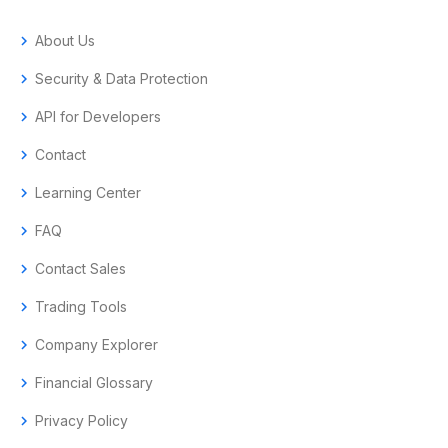
chevron_right
About Us
chevron_right
Security & Data Protection
chevron_right
API for Developers
chevron_right
Contact
chevron_right
Learning Center
chevron_right
FAQ
chevron_right
Contact Sales
chevron_right
Trading Tools
chevron_right
Company Explorer
chevron_right
Financial Glossary
chevron_right
Privacy Policy