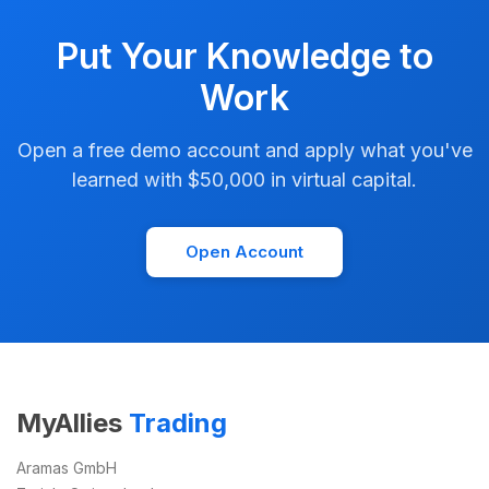
Put Your Knowledge to
Work
Open a free demo account and apply what you've
learned with $50,000 in virtual capital.
Open Account
MyAllies
Trading
Aramas GmbH