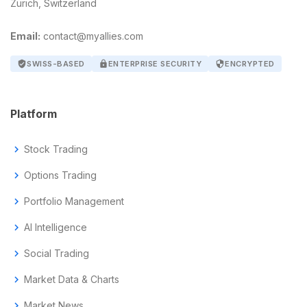
Zurich, Switzerland
Email:
contact@myallies.com
verified_user
SWISS-BASED
lock
ENTERPRISE SECURITY
security
ENCRYPTED
Platform
chevron_right
Stock Trading
chevron_right
Options Trading
chevron_right
Portfolio Management
chevron_right
AI Intelligence
chevron_right
Social Trading
chevron_right
Market Data & Charts
chevron_right
Market News