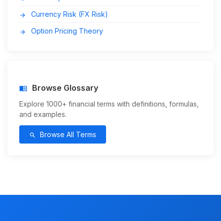
Currency Risk (FX Risk)
arrow_forward
Option Pricing Theory
arrow_forward
Browse Glossary
menu_book
Explore 1000+ financial terms with definitions, formulas,
and examples.
Browse All Terms
search