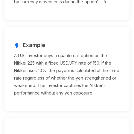
by currency movements during the option's life.
Example
lightbulb
A U.S. investor buys a quanto call option on the
Nikkei 225 with a fixed USD/JPY rate of 150. If the
Nikkei rises 10%, the payout is calculated at the fixed
rate regardless of whether the yen strengthened or
weakened. The investor captures the Nikkei's
performance without any yen exposure.