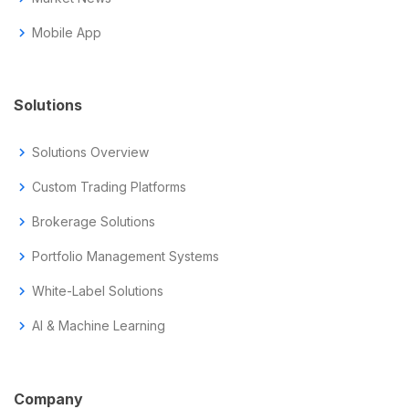
chevron_right
Mobile App
Solutions
chevron_right
Solutions Overview
chevron_right
Custom Trading Platforms
chevron_right
Brokerage Solutions
chevron_right
Portfolio Management Systems
chevron_right
White-Label Solutions
chevron_right
AI & Machine Learning
Company