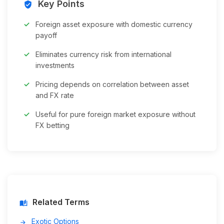
Key Points
verified_user
Foreign asset exposure with domestic currency
payoff
Eliminates currency risk from international
investments
Pricing depends on correlation between asset
and FX rate
Useful for pure foreign market exposure without
FX betting
Related Terms
auto_stories
Exotic Options
arrow_forward