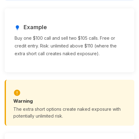
Example
lightbulb
Buy one $100 call and sell two $105 calls. Free or
credit entry. Risk: unlimited above $110 (where the
extra short call creates naked exposure).
error
Warning
The extra short options create naked exposure with
potentially unlimited risk.