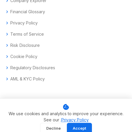
chevron_right
Company Explorer
chevron_right
Financial Glossary
chevron_right
Privacy Policy
chevron_right
Terms of Service
chevron_right
Risk Disclosure
chevron_right
Cookie Policy
chevron_right
Regulatory Disclosures
chevron_right
AML & KYC Policy
cookie
© 2017–2026 Aramas GmbH. All rights reserved.
We use cookies and analytics to improve your experience.
See our .
Privacy Policy
Swiss-headquartered enterprise trading technology.
Decline
Accept