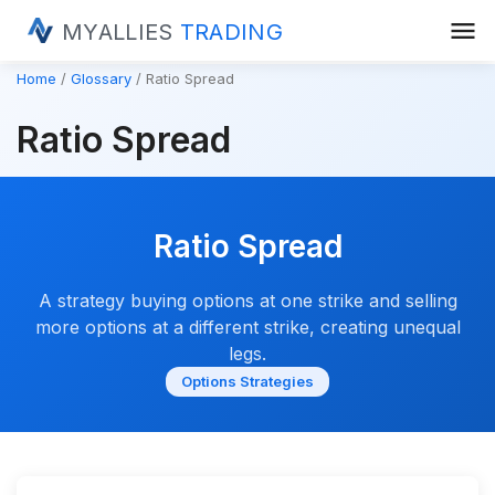
menu
MYALLIES
TRADING
Home
Glossary
Ratio Spread
Ratio Spread
Ratio Spread
A strategy buying options at one strike and selling
more options at a different strike, creating unequal
legs.
Options Strategies