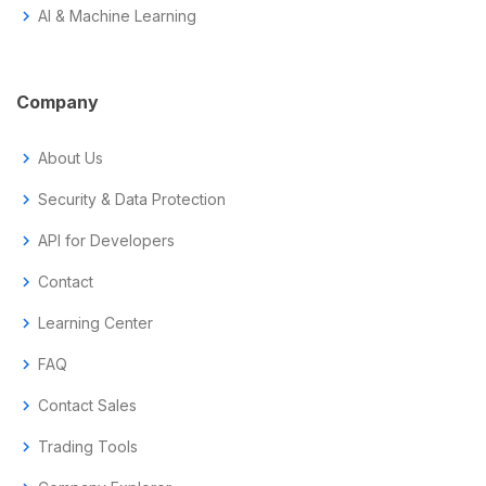
chevron_right
AI & Machine Learning
Company
chevron_right
About Us
chevron_right
Security & Data Protection
chevron_right
API for Developers
chevron_right
Contact
chevron_right
Learning Center
chevron_right
FAQ
chevron_right
Contact Sales
chevron_right
Trading Tools