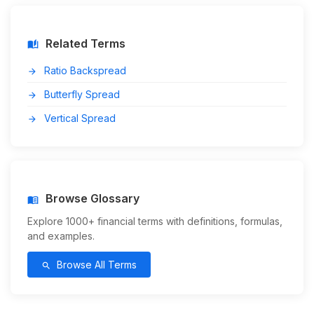
Related Terms
auto_stories
Ratio Backspread
arrow_forward
Butterfly Spread
arrow_forward
Vertical Spread
arrow_forward
Browse Glossary
menu_book
Explore 1000+ financial terms with definitions, formulas,
and examples.
Browse All Terms
search