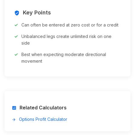
Key Points
verified_user
Can often be entered at zero cost or for a credit
Unbalanced legs create unlimited risk on one
side
Best when expecting moderate directional
movement
Related Calculators
calculate
Options Profit Calculator
arrow_forward