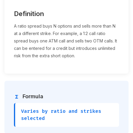
Definition
A ratio spread buys N options and sells more than N
at a different strike. For example, a 1:2 call ratio
spread buys one ATM call and sells two OTM calls. It
can be entered for a credit but introduces unlimited
risk from the extra short option.
Formula
functions
Varies by ratio and strikes
selected