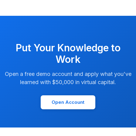
Put Your Knowledge to
Work
Open a free demo account and apply what you've
learned with $50,000 in virtual capital.
Open Account