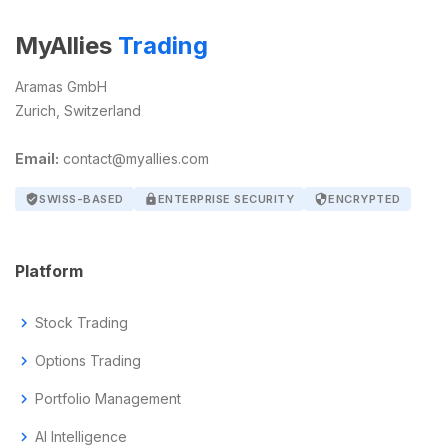
MyAllies
Trading
Aramas GmbH
Zurich, Switzerland
Email:
contact@myallies.com
verified_user
SWISS-BASED
lock
ENTERPRISE SECURITY
security
ENCRYPTED
Platform
chevron_right
Stock Trading
chevron_right
Options Trading
chevron_right
Portfolio Management
chevron_right
AI Intelligence