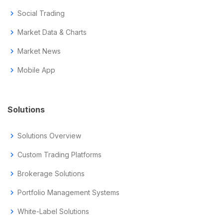
chevron_right
Social Trading
chevron_right
Market Data & Charts
chevron_right
Market News
chevron_right
Mobile App
Solutions
chevron_right
Solutions Overview
chevron_right
Custom Trading Platforms
chevron_right
Brokerage Solutions
chevron_right
Portfolio Management Systems
chevron_right
White-Label Solutions