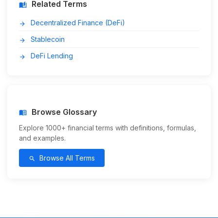
Related Terms
auto_stories
Decentralized Finance (DeFi)
arrow_forward
Stablecoin
arrow_forward
DeFi Lending
arrow_forward
Browse Glossary
menu_book
Explore 1000+ financial terms with definitions, formulas,
and examples.
Browse All Terms
search