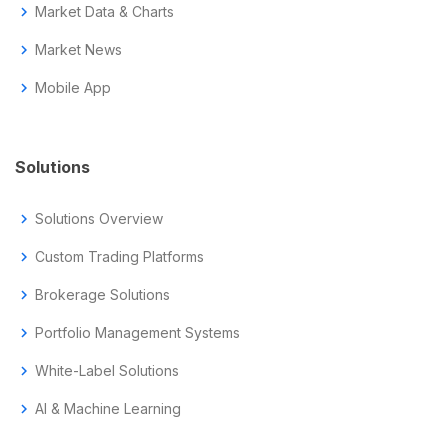
chevron_right
Market Data & Charts
chevron_right
Market News
chevron_right
Mobile App
Solutions
chevron_right
Solutions Overview
chevron_right
Custom Trading Platforms
chevron_right
Brokerage Solutions
chevron_right
Portfolio Management Systems
chevron_right
White-Label Solutions
chevron_right
AI & Machine Learning