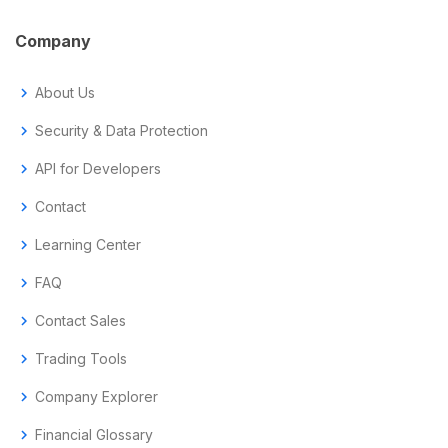
Company
chevron_right
About Us
chevron_right
Security & Data Protection
chevron_right
API for Developers
chevron_right
Contact
chevron_right
Learning Center
chevron_right
FAQ
chevron_right
Contact Sales
chevron_right
Trading Tools
chevron_right
Company Explorer
chevron_right
Financial Glossary