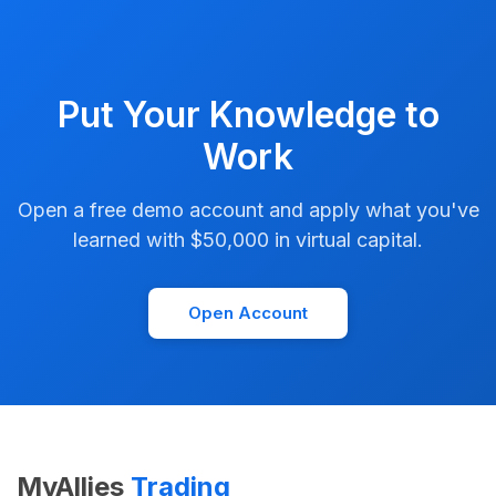
Put Your Knowledge to
Work
Open a free demo account and apply what you've
learned with $50,000 in virtual capital.
Open Account
MyAllies
Trading