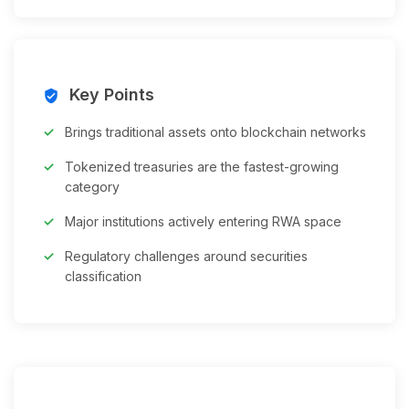
Key Points
verified_user
Brings traditional assets onto blockchain networks
Tokenized treasuries are the fastest-growing
category
Major institutions actively entering RWA space
Regulatory challenges around securities
classification