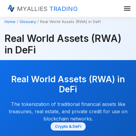
menu
MYALLIES
TRADING
Home
Glossary
Real World Assets (RWA) in DeFi
Real World Assets (RWA)
in DeFi
Real World Assets (RWA) in
DeFi
The tokenization of traditional financial assets like
treasuries, real estate, and private credit for use on
blockchain networks.
Crypto & DeFi