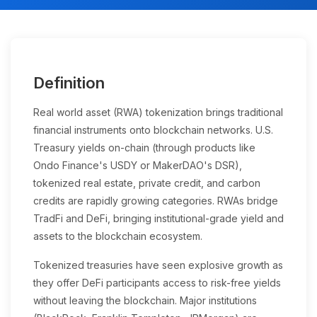
Definition
Real world asset (RWA) tokenization brings traditional
financial instruments onto blockchain networks. U.S.
Treasury yields on-chain (through products like
Ondo Finance's USDY or MakerDAO's DSR),
tokenized real estate, private credit, and carbon
credits are rapidly growing categories. RWAs bridge
TradFi and DeFi, bringing institutional-grade yield and
assets to the blockchain ecosystem.
Tokenized treasuries have seen explosive growth as
they offer DeFi participants access to risk-free yields
without leaving the blockchain. Major institutions