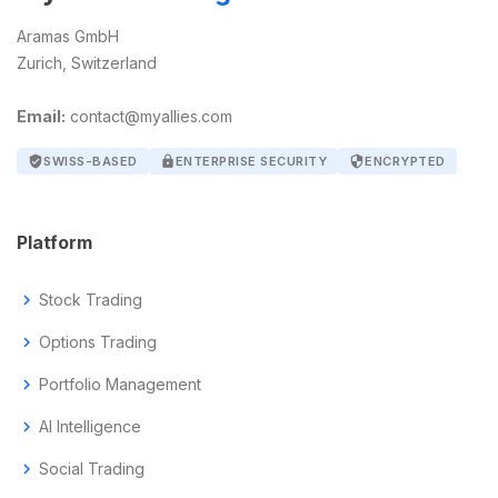
Aramas GmbH
Zurich, Switzerland
Email:
contact@myallies.com
verified_user
SWISS-BASED
lock
ENTERPRISE SECURITY
security
ENCRYPTED
Platform
chevron_right
Stock Trading
chevron_right
Options Trading
chevron_right
Portfolio Management
chevron_right
AI Intelligence
chevron_right
Social Trading