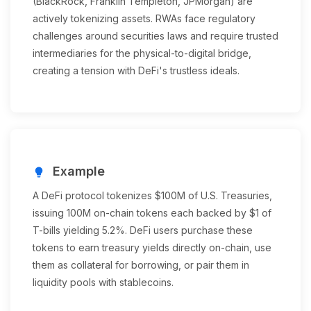
(BlackRock, Franklin Templeton, JPMorgan) are
actively tokenizing assets. RWAs face regulatory
challenges around securities laws and require trusted
intermediaries for the physical-to-digital bridge,
creating a tension with DeFi's trustless ideals.
Example
lightbulb
A DeFi protocol tokenizes $100M of U.S. Treasuries,
issuing 100M on-chain tokens each backed by $1 of
T-bills yielding 5.2%. DeFi users purchase these
tokens to earn treasury yields directly on-chain, use
them as collateral for borrowing, or pair them in
liquidity pools with stablecoins.