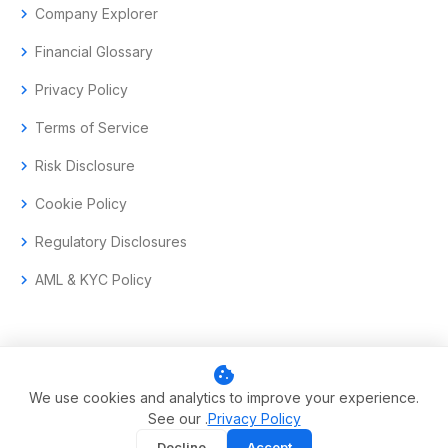
chevron_right
Company Explorer
chevron_right
Financial Glossary
chevron_right
Privacy Policy
chevron_right
Terms of Service
chevron_right
Risk Disclosure
chevron_right
Cookie Policy
chevron_right
Regulatory Disclosures
chevron_right
AML & KYC Policy
cookie
© 2017–2026 Aramas GmbH. All rights reserved.
We use cookies and analytics to improve your experience.
See our .
Privacy Policy
Swiss-headquartered enterprise trading technology.
Decline
Accept