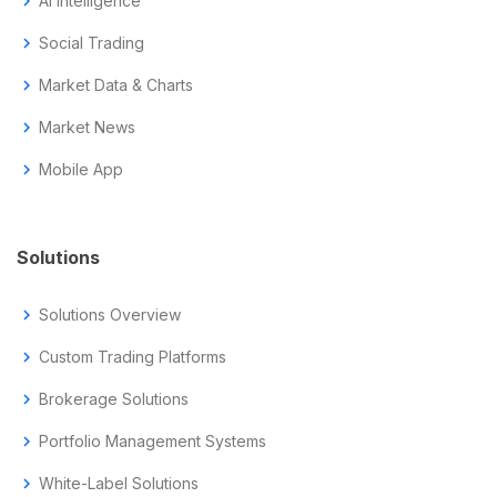
chevron_right
AI Intelligence
chevron_right
Social Trading
chevron_right
Market Data & Charts
chevron_right
Market News
chevron_right
Mobile App
Solutions
chevron_right
Solutions Overview
chevron_right
Custom Trading Platforms
chevron_right
Brokerage Solutions
chevron_right
Portfolio Management Systems
chevron_right
White-Label Solutions