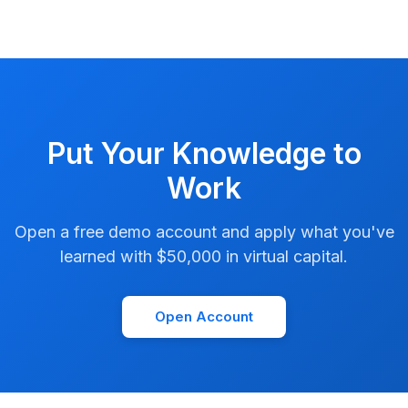
Put Your Knowledge to
Work
Open a free demo account and apply what you've
learned with $50,000 in virtual capital.
Open Account