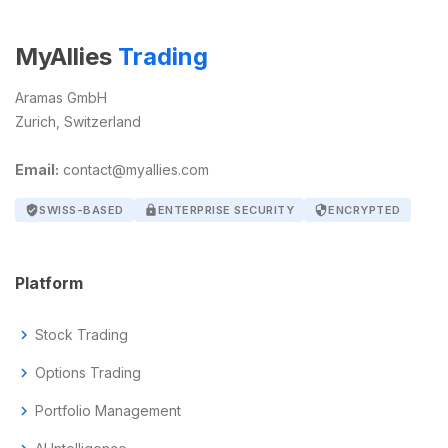
MyAllies
Trading
Aramas GmbH
Zurich, Switzerland
Email:
contact@myallies.com
verified_user
SWISS-BASED
lock
ENTERPRISE SECURITY
security
ENCRYPTED
Platform
chevron_right
Stock Trading
chevron_right
Options Trading
chevron_right
Portfolio Management