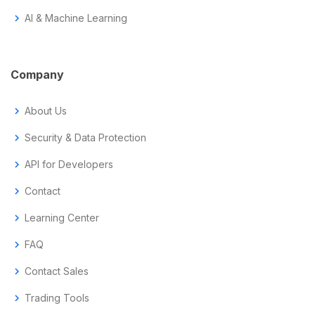
chevron_right
AI & Machine Learning
Company
chevron_right
About Us
chevron_right
Security & Data Protection
chevron_right
API for Developers
chevron_right
Contact
chevron_right
Learning Center
chevron_right
FAQ
chevron_right
Contact Sales
chevron_right
Trading Tools