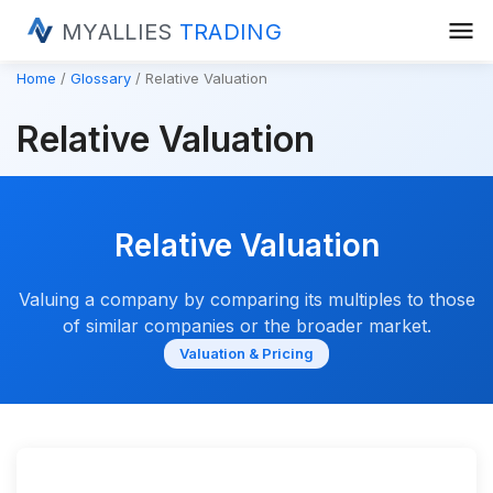
menu
MYALLIES
TRADING
Home
Glossary
Relative Valuation
Relative Valuation
Relative Valuation
Valuing a company by comparing its multiples to those
of similar companies or the broader market.
Valuation & Pricing