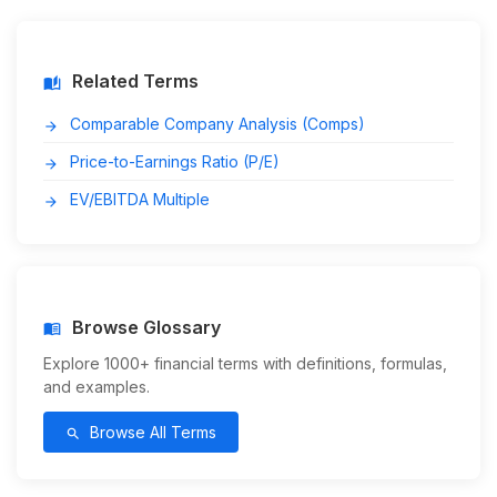
Related Terms
auto_stories
Comparable Company Analysis (Comps)
arrow_forward
Price-to-Earnings Ratio (P/E)
arrow_forward
EV/EBITDA Multiple
arrow_forward
Browse Glossary
menu_book
Explore 1000+ financial terms with definitions, formulas,
and examples.
Browse All Terms
search