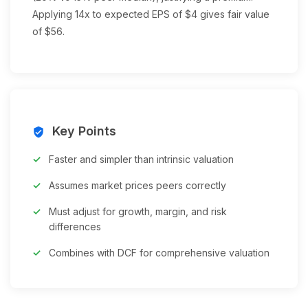
Applying 14x to expected EPS of $4 gives fair value
of $56.
Key Points
verified_user
Faster and simpler than intrinsic valuation
Assumes market prices peers correctly
Must adjust for growth, margin, and risk
differences
Combines with DCF for comprehensive valuation