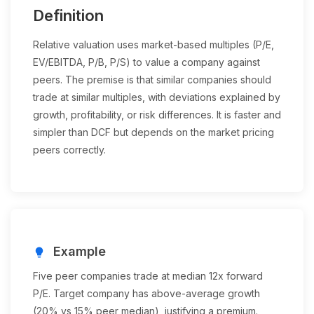
Definition
Relative valuation uses market-based multiples (P/E,
EV/EBITDA, P/B, P/S) to value a company against
peers. The premise is that similar companies should
trade at similar multiples, with deviations explained by
growth, profitability, or risk differences. It is faster and
simpler than DCF but depends on the market pricing
peers correctly.
Example
lightbulb
Five peer companies trade at median 12x forward
P/E. Target company has above-average growth
(20% vs 15% peer median), justifying a premium.