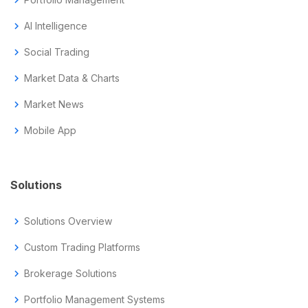
chevron_right
chevron_right
AI Intelligence
chevron_right
Social Trading
chevron_right
Market Data & Charts
chevron_right
Market News
chevron_right
Mobile App
Solutions
chevron_right
Solutions Overview
chevron_right
Custom Trading Platforms
chevron_right
Brokerage Solutions
chevron_right
Portfolio Management Systems