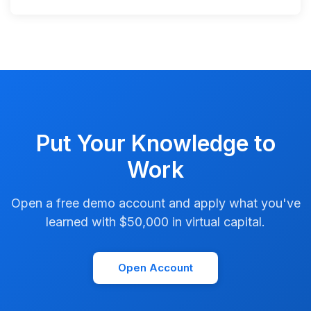
Put Your Knowledge to
Work
Open a free demo account and apply what you've
learned with $50,000 in virtual capital.
Open Account