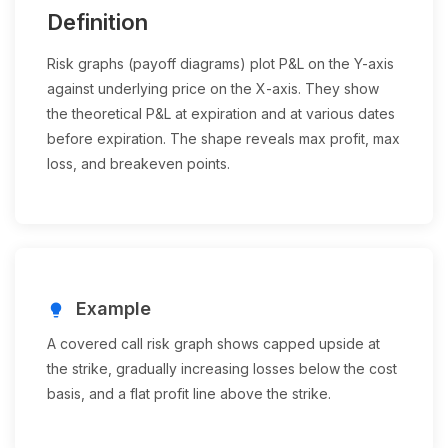
Definition
Risk graphs (payoff diagrams) plot P&L on the Y-axis
against underlying price on the X-axis. They show
the theoretical P&L at expiration and at various dates
before expiration. The shape reveals max profit, max
loss, and breakeven points.
Example
lightbulb
A covered call risk graph shows capped upside at
the strike, gradually increasing losses below the cost
basis, and a flat profit line above the strike.