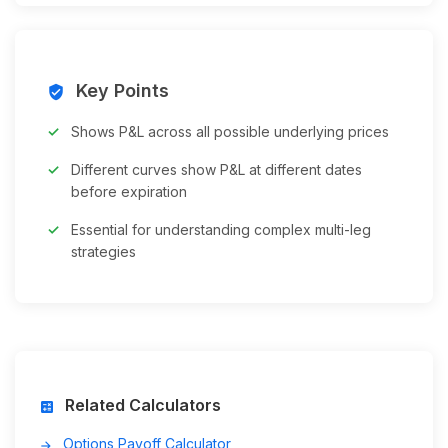
Key Points
verified_user
Shows P&L across all possible underlying prices
Different curves show P&L at different dates
before expiration
Essential for understanding complex multi-leg
strategies
Related Calculators
calculate
Options Payoff Calculator
arrow_forward