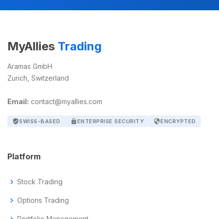
MyAllies
Trading
Aramas GmbH
Zurich, Switzerland
Email:
contact@myallies.com
verified_user
SWISS-BASED
lock
ENTERPRISE SECURITY
security
ENCRYPTED
Platform
chevron_right
Stock Trading
chevron_right
Options Trading
Portfolio Management