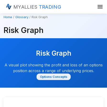
menu
MYALLIES
TRADING
Home
Glossary
Risk Graph
Risk Graph
Risk Graph
A visual plot showing the profit and loss of an options
position across a range of underlying prices.
Options Concepts