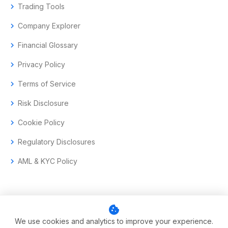
chevron_right
Trading Tools
chevron_right
Company Explorer
chevron_right
Financial Glossary
chevron_right
Privacy Policy
chevron_right
Terms of Service
chevron_right
Risk Disclosure
chevron_right
Cookie Policy
chevron_right
Regulatory Disclosures
chevron_right
AML & KYC Policy
cookie
© 2017–2026 Aramas GmbH. All rights reserved.
We use cookies and analytics to improve your experience.