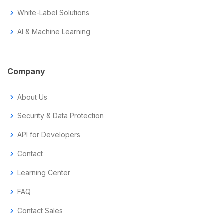
chevron_right
White-Label Solutions
chevron_right
AI & Machine Learning
Company
chevron_right
About Us
chevron_right
Security & Data Protection
chevron_right
API for Developers
chevron_right
Contact
chevron_right
Learning Center
chevron_right
FAQ
chevron_right
Contact Sales