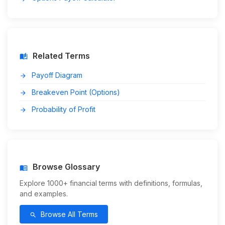
Related Terms
auto_stories
Payoff Diagram
arrow_forward
Breakeven Point (Options)
arrow_forward
Probability of Profit
arrow_forward
Browse Glossary
menu_book
Explore 1000+ financial terms with definitions, formulas,
and examples.
Browse All Terms
search