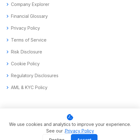
chevron_right
Company Explorer
chevron_right
Financial Glossary
chevron_right
Privacy Policy
chevron_right
Terms of Service
chevron_right
Risk Disclosure
chevron_right
Cookie Policy
chevron_right
Regulatory Disclosures
chevron_right
AML & KYC Policy
cookie
© 2017–2026 Aramas GmbH. All rights reserved.
We use cookies and analytics to improve your experience.
See our .
Privacy Policy
Swiss-headquartered enterprise trading technology.
Decline
Accept