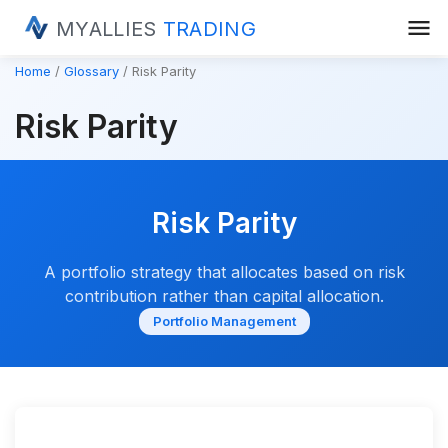
menu
MYALLIES
TRADING
Home
Glossary
Risk Parity
Risk Parity
Risk Parity
A portfolio strategy that allocates based on risk
contribution rather than capital allocation.
Portfolio Management