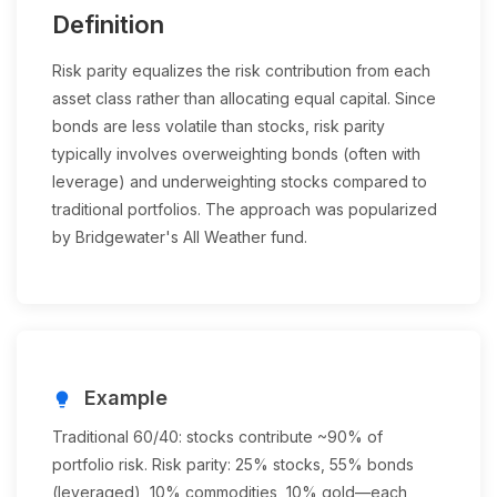
Definition
Risk parity equalizes the risk contribution from each
asset class rather than allocating equal capital. Since
bonds are less volatile than stocks, risk parity
typically involves overweighting bonds (often with
leverage) and underweighting stocks compared to
traditional portfolios. The approach was popularized
by Bridgewater's All Weather fund.
Example
lightbulb
Traditional 60/40: stocks contribute ~90% of
portfolio risk. Risk parity: 25% stocks, 55% bonds
(leveraged), 10% commodities, 10% gold—each