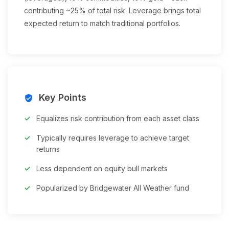
contributing ~25% of total risk. Leverage brings total
expected return to match traditional portfolios.
Key Points
verified_user
Equalizes risk contribution from each asset class
Typically requires leverage to achieve target
returns
Less dependent on equity bull markets
Popularized by Bridgewater All Weather fund