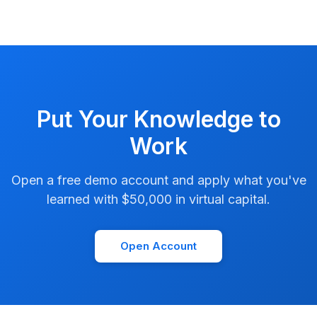
Put Your Knowledge to
Work
Open a free demo account and apply what you've
learned with $50,000 in virtual capital.
Open Account