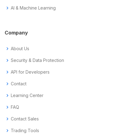
chevron_right
AI & Machine Learning
Company
chevron_right
About Us
chevron_right
Security & Data Protection
chevron_right
API for Developers
chevron_right
Contact
chevron_right
Learning Center
chevron_right
FAQ
chevron_right
Contact Sales
chevron_right
Trading Tools