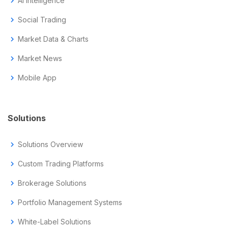
chevron_right
AI Intelligence
chevron_right
Social Trading
chevron_right
Market Data & Charts
chevron_right
Market News
chevron_right
Mobile App
Solutions
chevron_right
Solutions Overview
chevron_right
Custom Trading Platforms
chevron_right
Brokerage Solutions
chevron_right
Portfolio Management Systems
chevron_right
White-Label Solutions