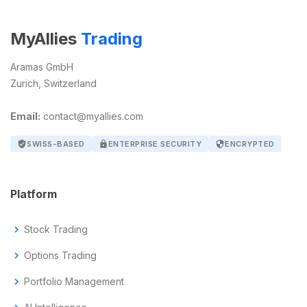
MyAllies
Trading
Aramas GmbH
Zurich, Switzerland
Email:
contact@myallies.com
verified_user
SWISS-BASED
lock
ENTERPRISE SECURITY
security
ENCRYPTED
Platform
chevron_right
Stock Trading
chevron_right
Options Trading
chevron_right
Portfolio Management