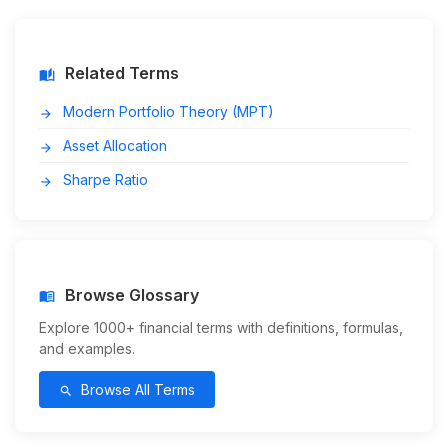
Related Terms
auto_stories
Modern Portfolio Theory (MPT)
arrow_forward
Asset Allocation
arrow_forward
Sharpe Ratio
arrow_forward
Browse Glossary
menu_book
Explore 1000+ financial terms with definitions, formulas,
and examples.
Browse All Terms
search