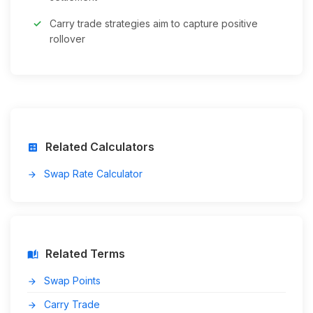
Carry trade strategies aim to capture positive
rollover
Related Calculators
calculate
Swap Rate Calculator
arrow_forward
Related Terms
auto_stories
Swap Points
arrow_forward
Carry Trade
arrow_forward