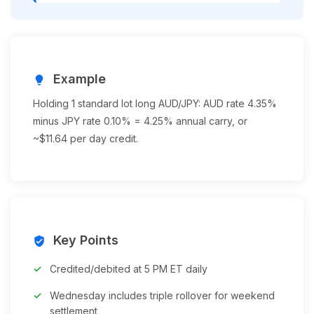
Example
lightbulb
Holding 1 standard lot long AUD/JPY: AUD rate 4.35%
minus JPY rate 0.10% = 4.25% annual carry, or
~$11.64 per day credit.
Key Points
verified_user
Credited/debited at 5 PM ET daily
Wednesday includes triple rollover for weekend
settlement