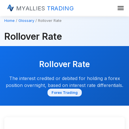
menu
MYALLIES
TRADING
Home
Glossary
Rollover Rate
Rollover Rate
Rollover Rate
The interest credited or debited for holding a forex
position overnight, based on interest rate differentials.
Forex Trading