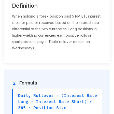
Definition
When holding a forex position past 5 PM ET, interest
is either paid or received based on the interest rate
differential of the two currencies. Long positions in
higher-yielding currencies earn positive rollover;
short positions pay it. Triple rollover occurs on
Wednesdays.
Formula
functions
Daily Rollover = (Interest Rate
Long - Interest Rate Short) /
365 × Position Size