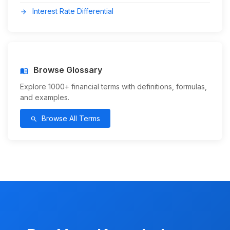
Interest Rate Differential
arrow_forward
Browse Glossary
menu_book
Explore 1000+ financial terms with definitions, formulas,
and examples.
Browse All Terms
search