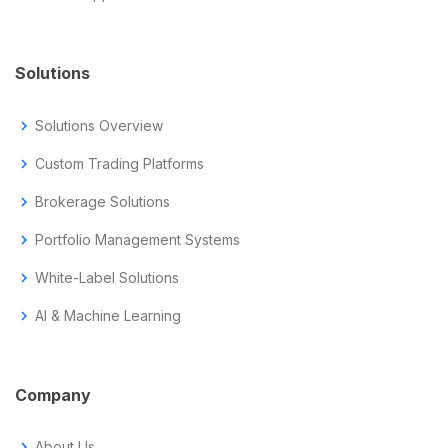
Solutions
chevron_right
Solutions Overview
chevron_right
Custom Trading Platforms
chevron_right
Brokerage Solutions
chevron_right
Portfolio Management Systems
chevron_right
White-Label Solutions
chevron_right
AI & Machine Learning
Company
chevron_right
About Us