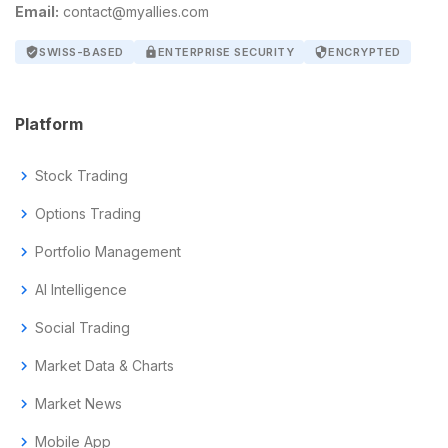
Email:
contact@myallies.com
verified_user
SWISS-BASED
lock
ENTERPRISE SECURITY
security
ENCRYPTED
Platform
chevron_right
Stock Trading
chevron_right
Options Trading
chevron_right
Portfolio Management
chevron_right
AI Intelligence
chevron_right
Social Trading
chevron_right
Market Data & Charts
chevron_right
Market News
chevron_right
Mobile App