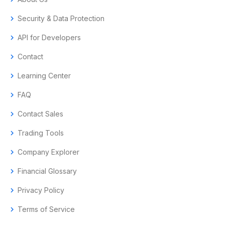
chevron_right
Security & Data Protection
chevron_right
API for Developers
chevron_right
Contact
chevron_right
Learning Center
chevron_right
FAQ
chevron_right
Contact Sales
chevron_right
Trading Tools
chevron_right
Company Explorer
chevron_right
Financial Glossary
chevron_right
Privacy Policy
chevron_right
Terms of Service