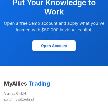
Put Your Knowledge to
Work
Open a free demo account and apply what you've
learned with $50,000 in virtual capital.
Open Account
MyAllies
Trading
Aramas GmbH
Zurich, Switzerland