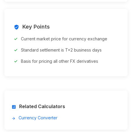
Key Points
verified_user
Current market price for currency exchange
Standard settlement is T+2 business days
Basis for pricing all other FX derivatives
Related Calculators
calculate
Currency Converter
arrow_forward