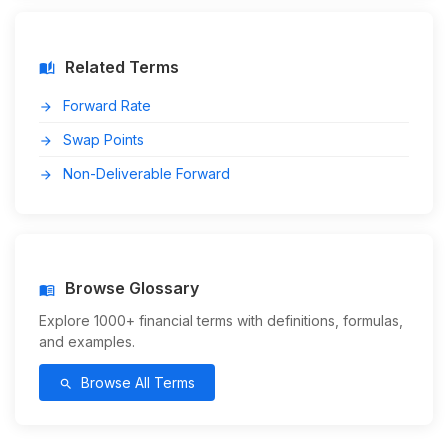
Related Terms
auto_stories
Forward Rate
arrow_forward
Swap Points
arrow_forward
Non-Deliverable Forward
arrow_forward
Browse Glossary
menu_book
Explore 1000+ financial terms with definitions, formulas,
and examples.
Browse All Terms
search