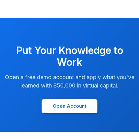
Put Your Knowledge to
Work
Open a free demo account and apply what you've
learned with $50,000 in virtual capital.
Open Account