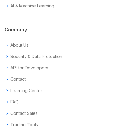
chevron_right
AI & Machine Learning
Company
chevron_right
About Us
chevron_right
Security & Data Protection
chevron_right
API for Developers
chevron_right
Contact
chevron_right
Learning Center
chevron_right
FAQ
chevron_right
Contact Sales
chevron_right
Trading Tools