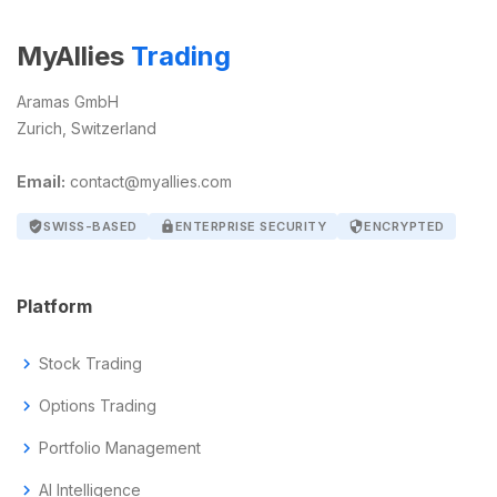
MyAllies
Trading
Aramas GmbH
Zurich, Switzerland
Email:
contact@myallies.com
verified_user
SWISS-BASED
lock
ENTERPRISE SECURITY
security
ENCRYPTED
Platform
chevron_right
Stock Trading
chevron_right
Options Trading
chevron_right
Portfolio Management
chevron_right
AI Intelligence