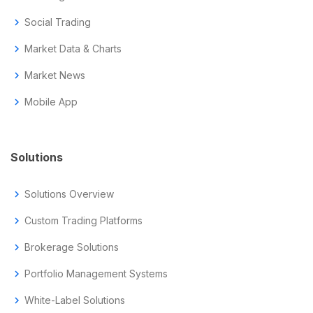
chevron_right
Social Trading
chevron_right
Market Data & Charts
chevron_right
Market News
chevron_right
Mobile App
Solutions
chevron_right
Solutions Overview
chevron_right
Custom Trading Platforms
chevron_right
Brokerage Solutions
chevron_right
Portfolio Management Systems
chevron_right
White-Label Solutions