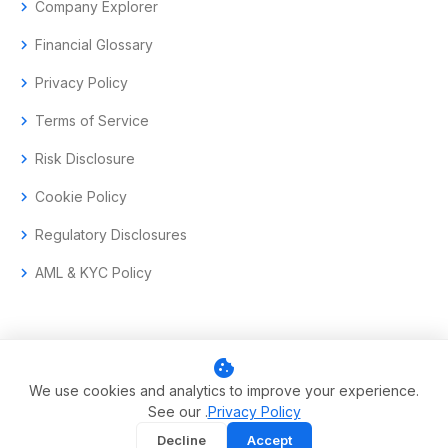
chevron_right
Company Explorer
chevron_right
Financial Glossary
chevron_right
Privacy Policy
chevron_right
Terms of Service
chevron_right
Risk Disclosure
chevron_right
Cookie Policy
chevron_right
Regulatory Disclosures
chevron_right
AML & KYC Policy
cookie
© 2017–2026 Aramas GmbH. All rights reserved.
We use cookies and analytics to improve your experience.
See our .
Privacy Policy
Swiss-headquartered enterprise trading technology.
Decline
Accept