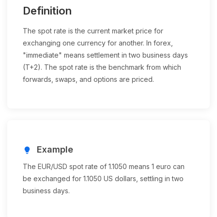
Definition
The spot rate is the current market price for
exchanging one currency for another. In forex,
"immediate" means settlement in two business days
(T+2). The spot rate is the benchmark from which
forwards, swaps, and options are priced.
Example
lightbulb
The EUR/USD spot rate of 1.1050 means 1 euro can
be exchanged for 1.1050 US dollars, settling in two
business days.