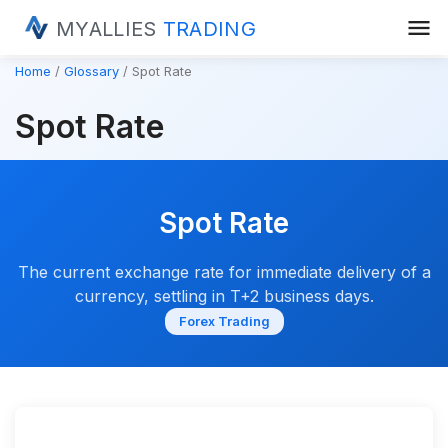
menu
MYALLIES
TRADING
Home
Glossary
Spot Rate
Spot Rate
Spot Rate
The current exchange rate for immediate delivery of a
currency, settling in T+2 business days.
Forex Trading