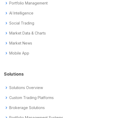
chevron_right
Portfolio Management
chevron_right
AI Intelligence
chevron_right
Social Trading
chevron_right
Market Data & Charts
chevron_right
Market News
chevron_right
Mobile App
Solutions
chevron_right
Solutions Overview
chevron_right
Custom Trading Platforms
chevron_right
Brokerage Solutions
chevron_right
Portfolio Management Systems