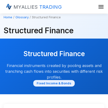
menu
MYALLIES
TRADING
Home
Glossary
Structured Finance
Structured Finance
Structured Finance
Financial instruments created by pooling assets and
tranching cash flows into securities with different risk
profiles.
Fixed Income & Bonds