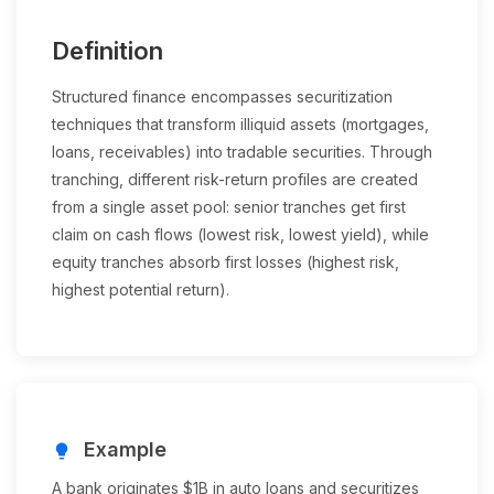
Definition
Structured finance encompasses securitization
techniques that transform illiquid assets (mortgages,
loans, receivables) into tradable securities. Through
tranching, different risk-return profiles are created
from a single asset pool: senior tranches get first
claim on cash flows (lowest risk, lowest yield), while
equity tranches absorb first losses (highest risk,
highest potential return).
Example
lightbulb
A bank originates $1B in auto loans and securitizes