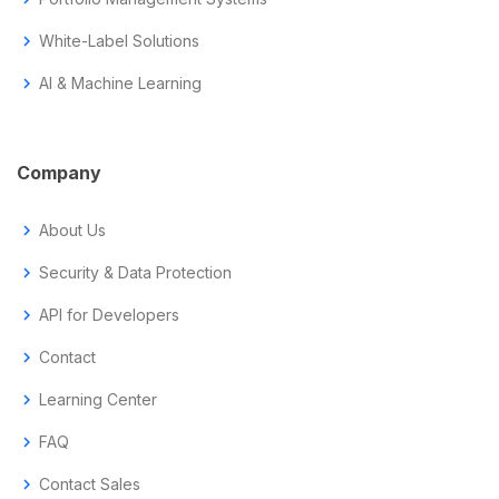
chevron_right
White-Label Solutions
chevron_right
AI & Machine Learning
Company
chevron_right
About Us
chevron_right
Security & Data Protection
chevron_right
API for Developers
chevron_right
Contact
chevron_right
Learning Center
chevron_right
FAQ
chevron_right
Contact Sales