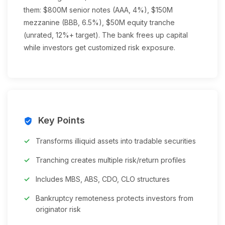
them: $800M senior notes (AAA, 4%), $150M
mezzanine (BBB, 6.5%), $50M equity tranche
(unrated, 12%+ target). The bank frees up capital
while investors get customized risk exposure.
Key Points
verified_user
Transforms illiquid assets into tradable securities
Tranching creates multiple risk/return profiles
Includes MBS, ABS, CDO, CLO structures
Bankruptcy remoteness protects investors from
originator risk