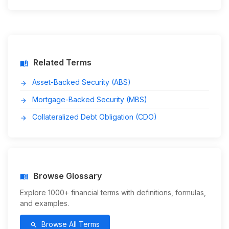
Related Terms
auto_stories
Asset-Backed Security (ABS)
arrow_forward
Mortgage-Backed Security (MBS)
arrow_forward
Collateralized Debt Obligation (CDO)
arrow_forward
Browse Glossary
menu_book
Explore 1000+ financial terms with definitions, formulas,
and examples.
Browse All Terms
search