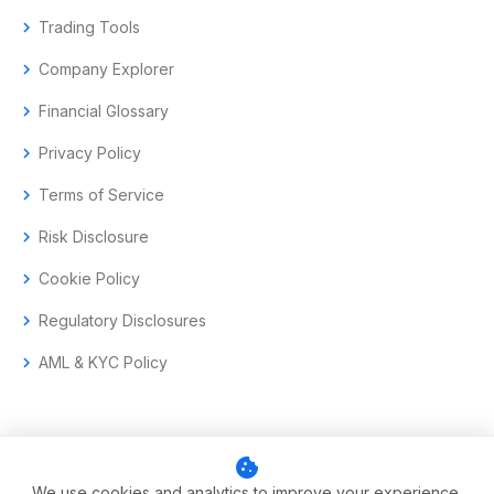
chevron_right
Trading Tools
chevron_right
Company Explorer
chevron_right
Financial Glossary
chevron_right
Privacy Policy
chevron_right
Terms of Service
chevron_right
Risk Disclosure
chevron_right
Cookie Policy
chevron_right
Regulatory Disclosures
chevron_right
AML & KYC Policy
cookie
© 2017–2026 Aramas GmbH. All rights reserved.
We use cookies and analytics to improve your experience.