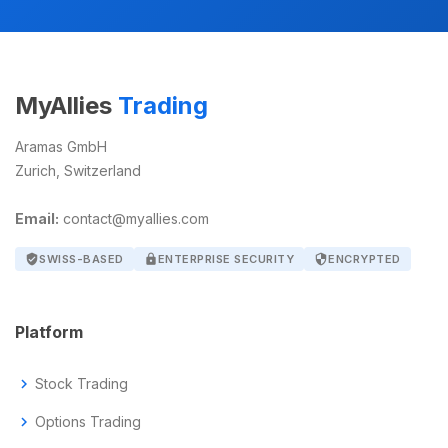
MyAllies
Trading
Aramas GmbH
Zurich, Switzerland
Email:
contact@myallies.com
verified_user
SWISS-BASED
lock
ENTERPRISE SECURITY
security
ENCRYPTED
Platform
chevron_right
Stock Trading
chevron_right
Options Trading