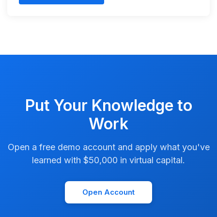
Put Your Knowledge to
Work
Open a free demo account and apply what you've
learned with $50,000 in virtual capital.
Open Account