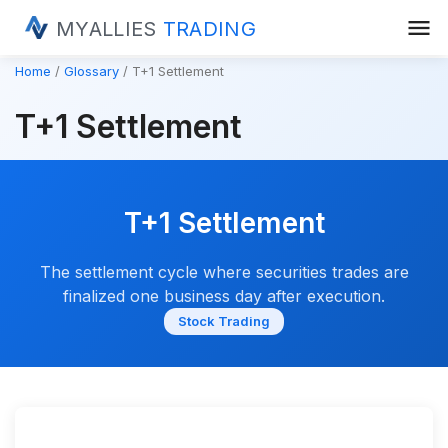
menu
MYALLIES
TRADING
Home
Glossary
T+1 Settlement
T+1 Settlement
T+1 Settlement
The settlement cycle where securities trades are
finalized one business day after execution.
Stock Trading