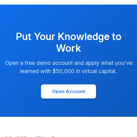
Put Your Knowledge to
Work
Open a free demo account and apply what you've
learned with $50,000 in virtual capital.
Open Account