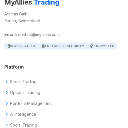
MyAllies
Trading
Aramas GmbH
Zurich, Switzerland
Email:
contact@myallies.com
verified_user
SWISS-BASED
lock
ENTERPRISE SECURITY
security
ENCRYPTED
Platform
chevron_right
Stock Trading
chevron_right
Options Trading
chevron_right
Portfolio Management
chevron_right
AI Intelligence
chevron_right
Social Trading