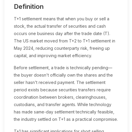
Definition
T+1 settlement means that when you buy or sell a
stock, the actual transfer of securities and cash
occurs one business day after the trade date (T).
The US market moved from T+2 to T+1 settlement in
May 2024, reducing counterparty risk, freeing up
capital, and improving market efficiency.
Before settlement, a trade is technically pending—
the buyer doesn't officially own the shares and the
seller hasn't received payment. The settlement
period exists because securities transfers require
coordination between brokers, clearinghouses,
custodians, and transfer agents. While technology
has made same-day settlement technically feasible,
the industry settled on T+1 as a practical compromise.
T+1 has significant implications for short selling