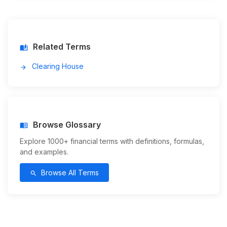
Related Terms
auto_stories
Clearing House
arrow_forward
Browse Glossary
menu_book
Explore 1000+ financial terms with definitions, formulas,
and examples.
Browse All Terms
search