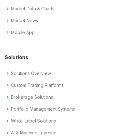
chevron_right
Market Data & Charts
chevron_right
Market News
chevron_right
Mobile App
Solutions
chevron_right
Solutions Overview
chevron_right
Custom Trading Platforms
chevron_right
Brokerage Solutions
chevron_right
Portfolio Management Systems
chevron_right
White-Label Solutions
chevron_right
AI & Machine Learning