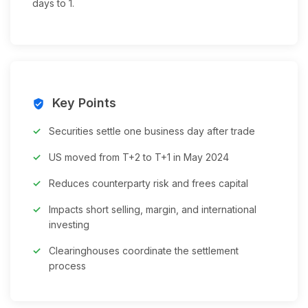
days to 1.
Key Points
verified_user
Securities settle one business day after trade
US moved from T+2 to T+1 in May 2024
Reduces counterparty risk and frees capital
Impacts short selling, margin, and international
investing
Clearinghouses coordinate the settlement
process