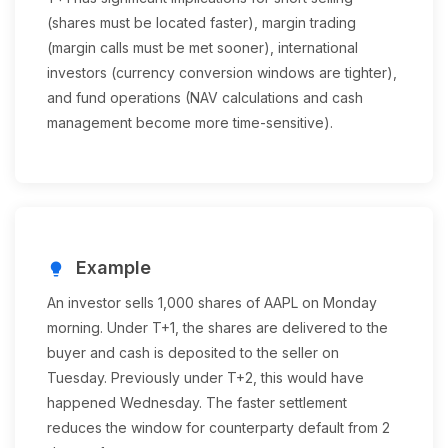
(shares must be located faster), margin trading
(margin calls must be met sooner), international
investors (currency conversion windows are tighter),
and fund operations (NAV calculations and cash
management become more time-sensitive).
Example
lightbulb
An investor sells 1,000 shares of AAPL on Monday
morning. Under T+1, the shares are delivered to the
buyer and cash is deposited to the seller on
Tuesday. Previously under T+2, this would have
happened Wednesday. The faster settlement
reduces the window for counterparty default from 2