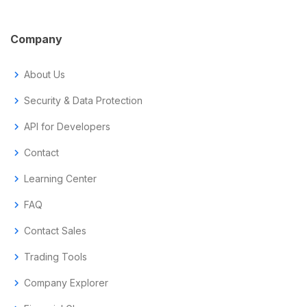
Company
chevron_right
About Us
chevron_right
Security & Data Protection
chevron_right
API for Developers
chevron_right
Contact
chevron_right
Learning Center
chevron_right
FAQ
chevron_right
Contact Sales
chevron_right
Trading Tools
chevron_right
Company Explorer