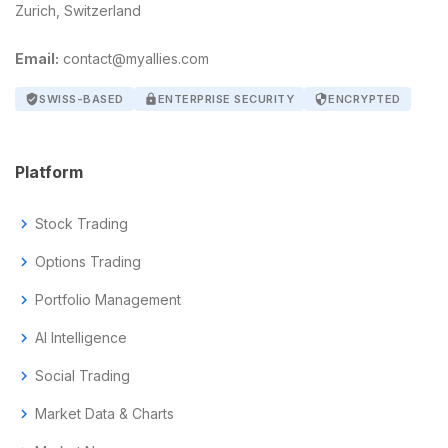
Zurich, Switzerland
Email:
contact@myallies.com
verified_user
SWISS-BASED
lock
ENTERPRISE SECURITY
security
ENCRYPTED
Platform
chevron_right
Stock Trading
chevron_right
Options Trading
chevron_right
Portfolio Management
chevron_right
AI Intelligence
chevron_right
Social Trading
chevron_right
Market Data & Charts