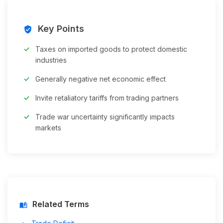
Key Points
verified_user
Taxes on imported goods to protect domestic
industries
Generally negative net economic effect
Invite retaliatory tariffs from trading partners
Trade war uncertainty significantly impacts
markets
Related Terms
auto_stories