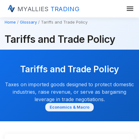
menu
MYALLIES
TRADING
Home
Glossary
Tariffs and Trade Policy
Tariffs and Trade Policy
Tariffs and Trade Policy
Taxes on imported goods designed to protect domestic
industries, raise revenue, or serve as bargaining
leverage in trade negotiations.
Economics & Macro