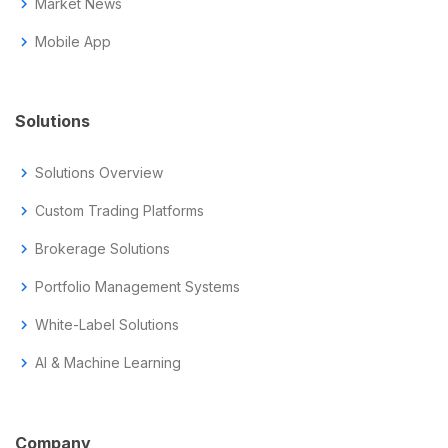
chevron_right
Market News
chevron_right
Mobile App
Solutions
chevron_right
Solutions Overview
chevron_right
Custom Trading Platforms
chevron_right
Brokerage Solutions
chevron_right
Portfolio Management Systems
chevron_right
White-Label Solutions
chevron_right
AI & Machine Learning
Company