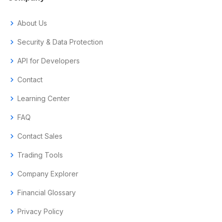
chevron_right
About Us
chevron_right
Security & Data Protection
chevron_right
API for Developers
chevron_right
Contact
chevron_right
Learning Center
chevron_right
FAQ
chevron_right
Contact Sales
chevron_right
Trading Tools
chevron_right
Company Explorer
chevron_right
Financial Glossary
chevron_right
Privacy Policy