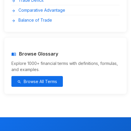
Trade Deficit
arrow_forward
Comparative Advantage
arrow_forward
Balance of Trade
arrow_forward
Browse Glossary
menu_book
Explore 1000+ financial terms with definitions, formulas,
and examples.
Browse All Terms
search