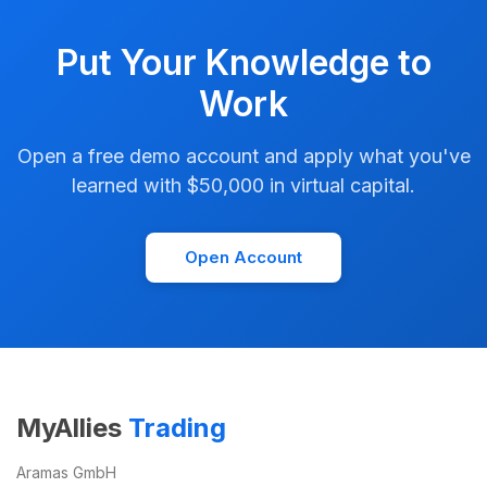
Put Your Knowledge to
Work
Open a free demo account and apply what you've
learned with $50,000 in virtual capital.
Open Account
MyAllies
Trading
Aramas GmbH