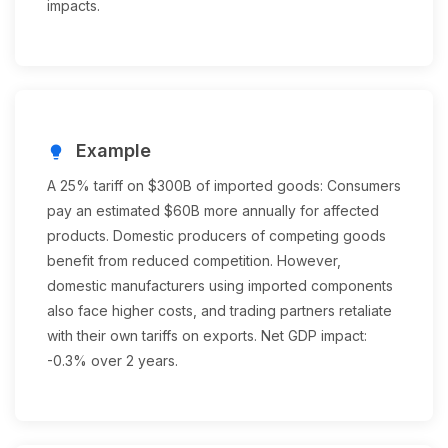
impacts.
Example
lightbulb
A 25% tariff on $300B of imported goods: Consumers
pay an estimated $60B more annually for affected
products. Domestic producers of competing goods
benefit from reduced competition. However,
domestic manufacturers using imported components
also face higher costs, and trading partners retaliate
with their own tariffs on exports. Net GDP impact:
-0.3% over 2 years.