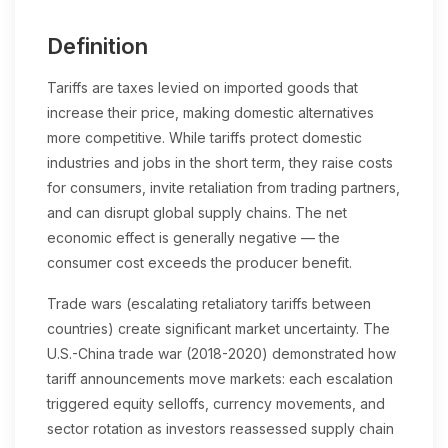
Definition
Tariffs are taxes levied on imported goods that
increase their price, making domestic alternatives
more competitive. While tariffs protect domestic
industries and jobs in the short term, they raise costs
for consumers, invite retaliation from trading partners,
and can disrupt global supply chains. The net
economic effect is generally negative — the
consumer cost exceeds the producer benefit.
Trade wars (escalating retaliatory tariffs between
countries) create significant market uncertainty. The
U.S.-China trade war (2018-2020) demonstrated how
tariff announcements move markets: each escalation
triggered equity selloffs, currency movements, and
sector rotation as investors reassessed supply chain